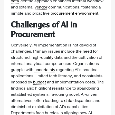
data
-centric approach enhances internal workflow
and external
vendor
communications, fostering a
nimble and proactive
procurement
environment
.
Challenges of AI in
Procurement
Conversely, AI implementation is not devoid of
challenges. Primary issues include the need for
structured, high-
quality
data
and the cultivation of
internal analytical competencies. Organisations
grapple with
uncertainty
regarding AI’s practical
applications, limited tech literacy, and constraints
imposed by
budget
and implementation costs. The
findings also highlight resistance to abandoning
established systems, favouring novel, AI-driven
alternatives, often leading to
data
disparities and
diminished exploitation of AI’s capabilities.
Departments face hurdles in aligning new AI