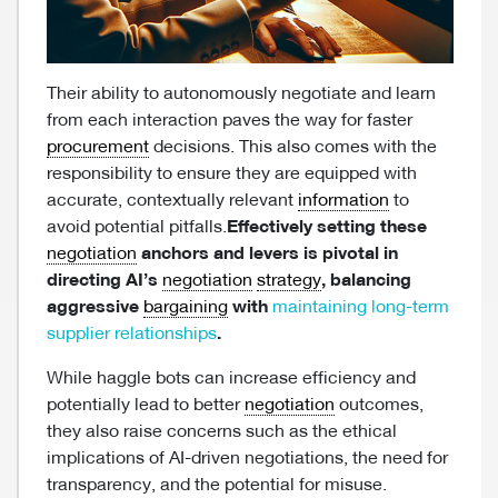
Their ability to autonomously negotiate and learn
from each interaction paves the way for faster
procurement
decisions. This also comes with the
responsibility to ensure they are equipped with
accurate, contextually relevant
information
to
avoid potential pitfalls.
Effectively setting these
negotiation
anchors and levers is pivotal in
directing AI’s
negotiation
strategy
, balancing
aggressive
bargaining
with
maintaining long-term
supplier relationships
.
While haggle bots can increase efficiency and
potentially lead to better
negotiation
outcomes,
they also raise concerns such as the ethical
implications of AI-driven negotiations, the need for
transparency, and the potential for misuse.