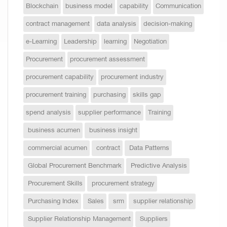
Blockchain
business model
capability
Communication
contract management
data analysis
decision-making
e-Learning
Leadership
learning
Negotiation
Procurement
procurement assessment
procurement capability
procurement industry
procurement training
purchasing
skills gap
spend analysis
supplier performance
Training
business acumen
business insight
commercial acumen
contract
Data Patterns
Global Procurement Benchmark
Predictive Analysis
Procurement Skills
procurement strategy
Purchasing Index
Sales
srm
supplier relationship
Supplier Relationship Management
Suppliers