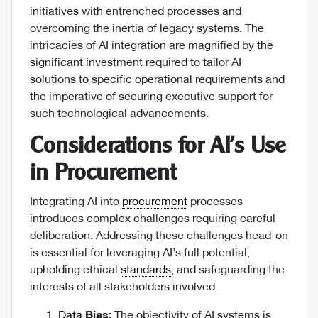
initiatives with entrenched processes and
overcoming the inertia of legacy systems. The
intricacies of AI integration are magnified by the
significant investment required to tailor AI
solutions to specific operational requirements and
the imperative of securing executive support for
such technological advancements.
Considerations for AI’s Use
in Procurement
Integrating AI into
procurement
processes
introduces complex challenges requiring careful
deliberation. Addressing these challenges head-on
is essential for leveraging AI’s full potential,
upholding ethical
standards
, and safeguarding the
interests of all stakeholders involved.
Data
Bias:
The objectivity of AI systems is