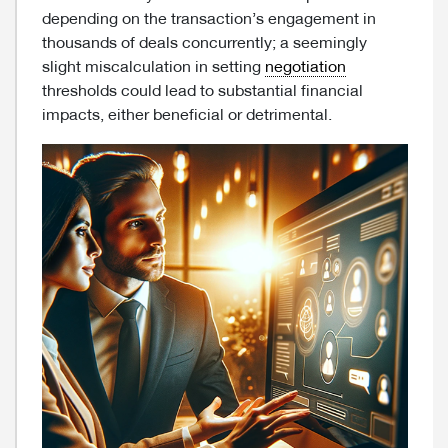
depending on the transaction’s engagement in
thousands of deals concurrently; a seemingly
slight miscalculation in setting
negotiation
thresholds could lead to substantial financial
impacts, either beneficial or detrimental.