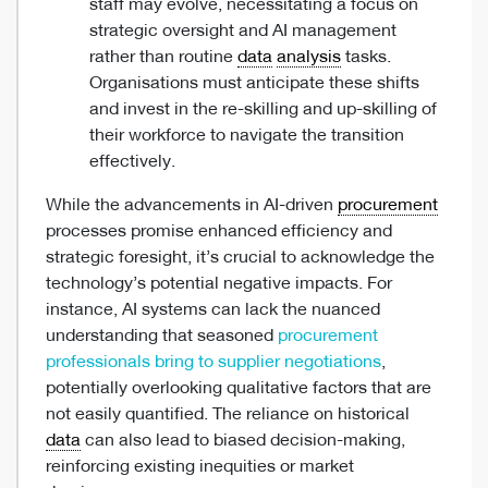
staff may evolve, necessitating a focus on
strategic oversight and AI management
rather than routine
data
analysis
tasks.
Organisations must anticipate these shifts
and invest in the re-skilling and up-skilling of
their workforce to navigate the transition
effectively.
While the advancements in AI-driven
procurement
processes promise enhanced efficiency and
strategic foresight, it’s crucial to acknowledge the
technology’s potential negative impacts. For
instance, AI systems can lack the nuanced
understanding that seasoned
procurement
professionals bring to supplier negotiations
,
potentially overlooking qualitative factors that are
not easily quantified. The reliance on historical
data
can also lead to biased decision-making,
reinforcing existing inequities or market