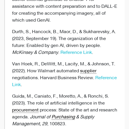
assistance with content preparation and to DALL-E
for creating the accompanying imagery, all of
which used GenAI.
Durth, S., Hancock, B., Maor, D., & Sukharevsky, A.
(2023, September 19). The organization of the
future: Enabled by gen AI, driven by people.
McKinsey & Company
.
Reference Link
.
Van Hoek, R., DeWitt, M., Lacity, M., & Johnson, T.
(2022). How Walmart automated
supplier
negotiations. Harvard Business Review.
Reference
Link
.
Guida, M., Caniato, F., Moretto, A., & Ronchi, S.
(2023). The role of artificial intelligence in the
procurement
process: State of the art and research
agenda.
Journal of
Purchasing
& Supply
Management, 29
, 100823.