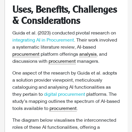
Uses, Benefits, Challenges
& Considerations
Guida et al. (2023) conducted pivotal research on
integrating AI in Procurement
. Their work involved
a systematic literature review, AI-based
procurement
platform offerings
analysis
, and
discussions with
procurement
managers.
One aspect of the research by Guida et al. adopts
a solution provider viewpoint, meticulously
cataloguing and analysing AI functionalities as
they pertain to
digital procurement
platforms. The
study’s mapping outlines the spectrum of AI-based
tools available to
procurement
.
The diagram below visualises the interconnected
roles of these AI functionalities, offering a