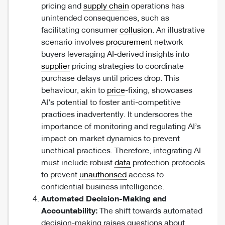
pricing and
supply chain
operations has
unintended consequences, such as
facilitating consumer
collusion
. An illustrative
scenario involves
procurement
network
buyers leveraging AI-derived insights into
supplier
pricing strategies to coordinate
purchase delays until prices drop. This
behaviour, akin to
price
-fixing, showcases
AI’s potential to foster anti-competitive
practices inadvertently. It underscores the
importance of monitoring and regulating AI’s
impact on market dynamics to prevent
unethical practices. Therefore, integrating AI
must include robust
data
protection protocols
to prevent
unauthorised
access to
confidential business intelligence.
Automated Decision-Making and
Accountability:
The shift towards automated
decision-making raises questions about