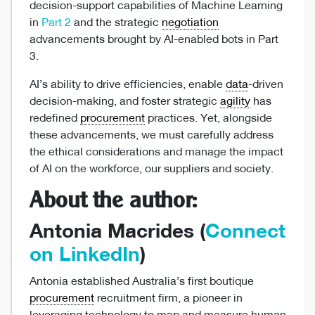
decision-support capabilities of Machine Learning
in
Part 2
and the strategic
negotiation
advancements brought by AI-enabled bots in Part
3.
AI’s ability to drive efficiencies, enable
data
-driven
decision-making, and foster strategic
agility
has
redefined
procurement
practices. Yet, alongside
these advancements, we must carefully address
the ethical considerations and manage the impact
of AI on the workforce, our suppliers and society.
About the author:
Antonia Macrides (
Connect
on LinkedIn
)
Antonia established Australia’s first boutique
procurement
recruitment firm, a pioneer in