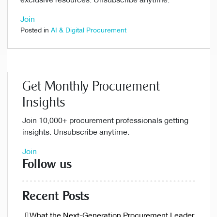
exclusive resources. Unsubscribe anytime.
Join
Posted in
AI & Digital Procurement
Get Monthly Procurement
Insights
Join 10,000+ procurement professionals getting
insights. Unsubscribe anytime.
Join
Follow us
Recent Posts
What the Next-Generation Procurement Leader