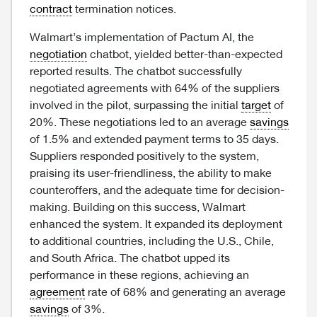
contract
termination notices.
Walmart’s implementation of Pactum AI, the
negotiation
chatbot, yielded better-than-expected
reported results. The chatbot successfully
negotiated agreements with 64% of the suppliers
involved in the pilot, surpassing the initial
target
of
20%. These negotiations led to an average
savings
of 1.5% and extended payment terms to 35 days.
Suppliers responded positively to the system,
praising its user-friendliness, the ability to make
counteroffers, and the adequate time for decision-
making. Building on this success, Walmart
enhanced the system. It expanded its deployment
to additional countries, including the U.S., Chile,
and South Africa. The chatbot upped its
performance in these regions, achieving an
agreement
rate of 68% and generating an average
savings
of 3%.