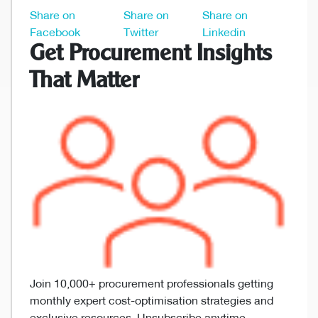
Share on
Share on
Share on
Facebook
Twitter
Linkedin
Get Procurement Insights
That Matter
Join 10,000+ procurement professionals getting
monthly expert cost-optimisation strategies and