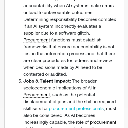
accountability when AI systems make errors
or lead to unfavourable outcomes.
Determining responsibility becomes complex
if an AI system incorrectly evaluates a
supplier
due to a software glitch.
Procurement
functions must establish
frameworks that ensure accountability is not
lost in the automation process and that there
are clear procedures for redress and review
when decisions made by AI need to be
contested or audited.
Jobs & Talent Impact:
The broader
socioeconomic implications of AI in
Procurement
, such as the potential
displacement of jobs and the shift in required
skill sets for
procurement professionals
, must
also be considered. As AI becomes
increasingly capable, the role of
procurement