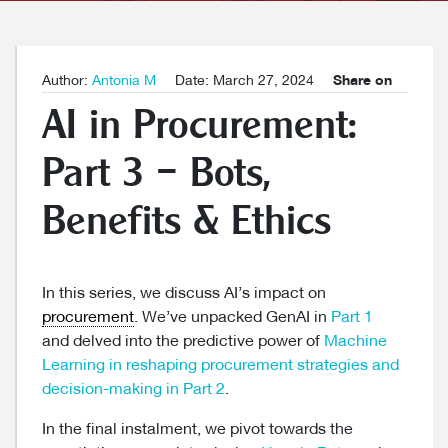
Author:
Antonia M
Date: March 27, 2024
Share on
AI in Procurement:
Part 3 – Bots,
Benefits & Ethics
In this series, we discuss AI’s impact on
procurement
. We’ve unpacked GenAI in
Part 1
and delved into the predictive power of
Machine
Learning in reshaping procurement strategies and
decision-making in Part 2
.
In the final instalment, we pivot towards the