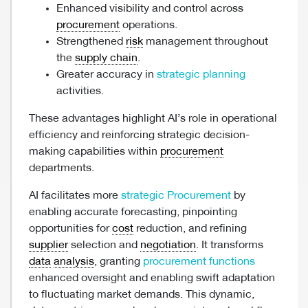
Enhanced visibility and control across
procurement
operations.
Strengthened
risk
management throughout
the
supply chain
.
Greater accuracy in
strategic planning
activities.
These advantages highlight AI’s role in operational
efficiency and reinforcing strategic decision-
making capabilities within
procurement
departments.
AI facilitates more
strategic Procurement
by
enabling accurate forecasting, pinpointing
opportunities for
cost
reduction, and refining
supplier
selection and
negotiation
. It transforms
data
analysis
, granting
procurement functions
enhanced oversight and enabling swift adaptation
to fluctuating market demands. This dynamic,