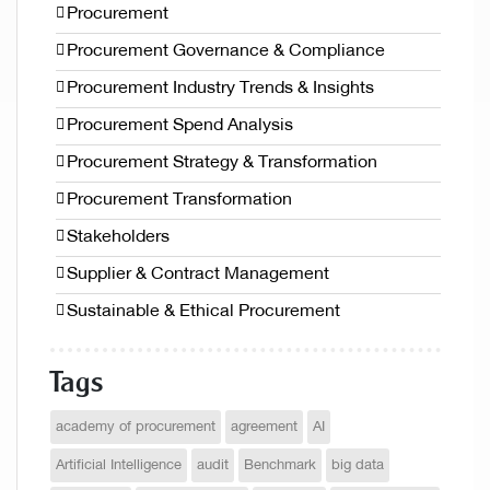
Procurement
Procurement Governance & Compliance
Procurement Industry Trends & Insights
Procurement Spend Analysis
Procurement Strategy & Transformation
Procurement Transformation
Stakeholders
Supplier & Contract Management
Sustainable & Ethical Procurement
Tags
academy of procurement
agreement
AI
Artificial Intelligence
audit
Benchmark
big data