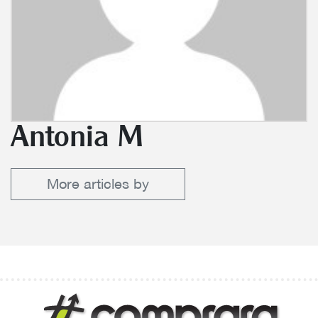
Antonia M
More articles by