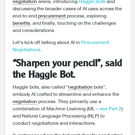
negotiation
arena, introducing
Haggle Bots
and
discussing the broader cases of AI uses across the
end-to-end
procurement
process, exploring
benefits
, and finally, touching on the challenges
and considerations.
Let’s kick off talking about AI in
Procurement
Negotiations
.
“Sharpen your pencil”, said
the Haggle Bot.
Haggle bots, also called “
negotiation
bots”,
embody AI crafted to streamline and enhance the
negotiation
process. They primarily use a
combination of Machine Learning (ML –
see Part 2
)
and Natural Language Processing (NLP) to
conduct negotiations and interactions.