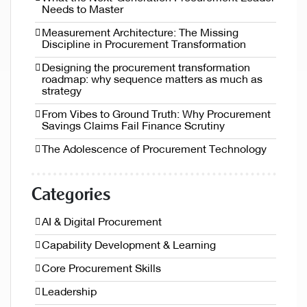
Needs to Master
Measurement Architecture: The Missing
Discipline in Procurement Transformation
Designing the procurement transformation
roadmap: why sequence matters as much as
strategy
From Vibes to Ground Truth: Why Procurement
Savings Claims Fail Finance Scrutiny
The Adolescence of Procurement Technology
Categories
AI & Digital Procurement
Capability Development & Learning
Core Procurement Skills
Leadership