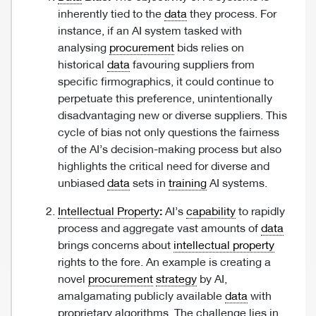
inherently tied to the
data
they process. For
instance, if an AI system tasked with
analysing
procurement
bids relies on
historical
data
favouring suppliers from
specific firmographics, it could continue to
perpetuate this preference, unintentionally
disadvantaging new or diverse suppliers. This
cycle of bias not only questions the fairness
of the AI’s decision-making process but also
highlights the critical need for diverse and
unbiased
data
sets in
training
AI systems.
Intellectual Property
:
AI’s
capability
to rapidly
process and aggregate vast amounts of
data
brings concerns about
intellectual property
rights to the fore. An example is creating a
novel
procurement
strategy
by AI,
amalgamating publicly available
data
with
proprietary algorithms. The challenge lies in