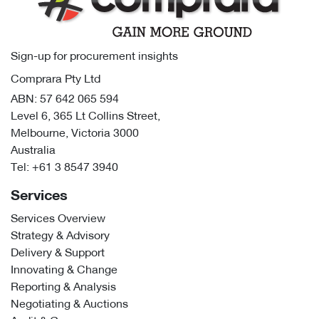
Sign-up for procurement insights
Comprara Pty Ltd
ABN: 57 642 065 594
Level 6, 365 Lt Collins Street,
Melbourne, Victoria 3000
Australia
Tel:
+61 3 8547 3940
Services
Services Overview
Strategy & Advisory
Delivery & Support
Innovating & Change
Reporting & Analysis
Negotiating & Auctions