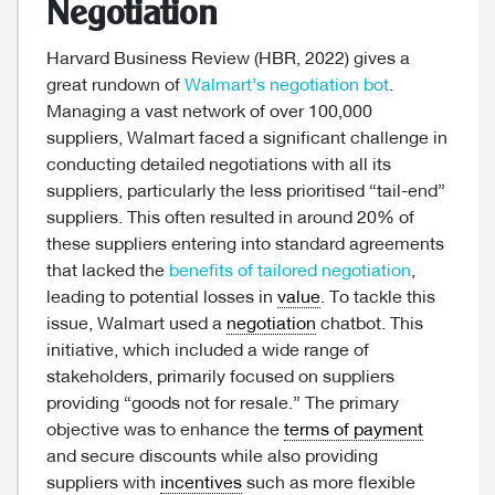
Negotiation
Harvard Business Review (HBR, 2022) gives a
great rundown of
Walmart’s negotiation bot
.
Managing a vast network of over 100,000
suppliers, Walmart faced a significant challenge in
conducting detailed negotiations with all its
suppliers, particularly the less prioritised “tail-end”
suppliers. This often resulted in around 20% of
these suppliers entering into standard agreements
that lacked the
benefits of tailored negotiation
,
leading to potential losses in
value
. To tackle this
issue, Walmart used a
negotiation
chatbot. This
initiative, which included a wide range of
stakeholders, primarily focused on suppliers
providing “goods not for resale.” The primary
objective was to enhance the
terms of payment
and secure discounts while also providing
suppliers with
incentives
such as more flexible