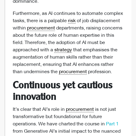
dominance.
Furthermore, as AI continues to automate complex
tasks, there is a palpable
risk
of job displacement
within
procurement
departments, raising concerns
about the future role of human expertise in this
field. Therefore, the adoption of AI must be
approached with a
strategy
that emphasises the
augmentation of human skills rather than their
replacement, ensuring that AI enhances rather
than undermines the
procurement
profession.
Continuous yet cautious
innovation
It’s clear that AI’s role in
procurement
is not just
transformative but foundational for future
operations. We have charted the course in
Part 1
from Generative AI’s initial impact to the nuanced