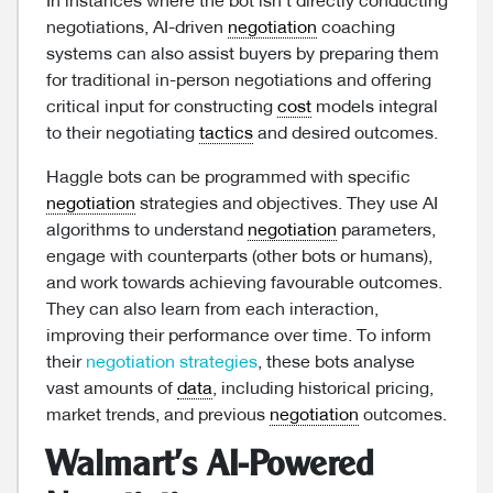
In instances where the bot isn’t directly conducting
negotiations, AI-driven
negotiation
coaching
systems can also assist buyers by preparing them
for traditional in-person negotiations and offering
critical input for constructing
cost
models integral
to their negotiating
tactics
and desired outcomes.
Haggle bots can be programmed with specific
negotiation
strategies and objectives. They use AI
algorithms to understand
negotiation
parameters,
engage with counterparts (other bots or humans),
and work towards achieving favourable outcomes.
They can also learn from each interaction,
improving their performance over time. To inform
their
negotiation strategies
, these bots analyse
vast amounts of
data
, including historical pricing,
market trends, and previous
negotiation
outcomes.
Walmart’s AI-Powered