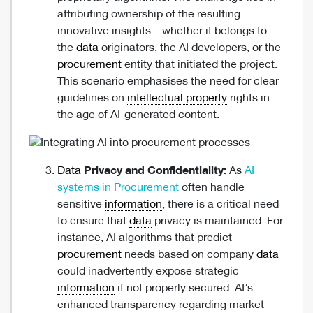
attributing ownership of the resulting
innovative insights—whether it belongs to
the
data
originators, the AI developers, or the
procurement
entity that initiated the project.
This scenario emphasises the need for clear
guidelines on
intellectual property
rights in
the age of AI-generated content.
Data
Privacy and Confidentiality:
As
AI
systems in Procurement
often handle
sensitive
information
, there is a critical need
to ensure that
data
privacy is maintained. For
instance, AI algorithms that predict
procurement
needs based on company
data
could inadvertently expose strategic
information
if not properly secured. AI’s
enhanced transparency regarding market