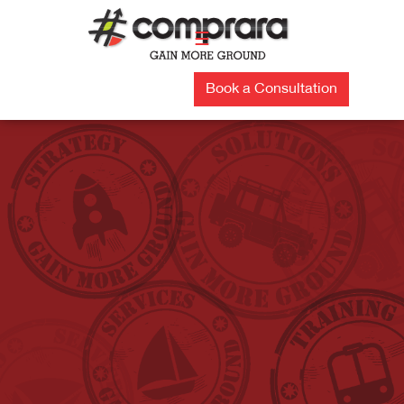
Skip
to
☰
content
Book a Consultation