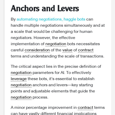
Anchors and Levers
By
automating negotiations, haggle bots
can
handle multiple negotiations simultaneously and at
a scale that would be challenging for human
negotiators. However, the effective
implementation of
negotiation
bots necessitates
careful
consideration
of the
value
of
contract
terms and understanding the scale of transactions.
The critical aspect lies in the precise definition of
negotiation
parameters for AI. To effectively
leverage
these bots, it’s essential to establish
negotiation
anchors and levers—key starting
points and adjustable elements that guide the
negotiation
process.
A minor percentage improvement in
contract
terms
can have vastly different financial implications