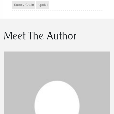
Supply Chain
upskill
Meet The Author