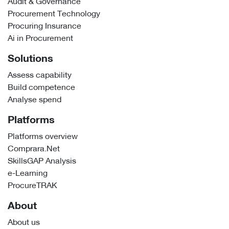
Audit & Governance
Procurement Technology
Procuring Insurance
Ai in Procurement
Solutions
Assess capability
Build competence
Analyse spend
Platforms
Platforms overview
Comprara.Net
SkillsGAP Analysis
e-Learning
ProcureTRAK
About
About us