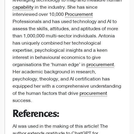
leveraging technology to map and measure human
capability
in the industry. She has since
interviewed over 10,000
Procurement
Professionals and has used technology and AI to
assess the skills, attitudes, and aptitudes of more
than 1,000,000 multi-sector individuals. Antonia
has uniquely combined her technological
expertise, psychological insights and a keen
interest in behavioural economics to give
organisations the ‘human edge’ in
procurement
.
Her academic background in research,
psychology, theology, and AI certification has
equipped her with a comprehensive understanding
of the human factors that drive
procurement
success.
References:
AI was used in the making of this article! The
author extends gratitude to ChatGPT for