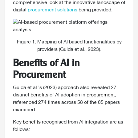
comprehensive look at the innovative landscape of
digital
procurement solutions
being provided.
Figure 1. Mapping of AI based functionalities by
providers (Guida et al., 2023).
Benefits of AI in
Procurement
Guida et al.’s (2023) approach also revealed 27
distinct
benefits
of AI adoption in
procurement
,
referenced 274 times across 58 of the 85 papers
examined.
Key
benefits
recognised from AI integration are as
follows: