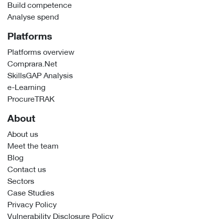
Build competence
Analyse spend
Platforms
Platforms overview
Comprara.Net
SkillsGAP Analysis
e-Learning
ProcureTRAK
About
About us
Meet the team
Blog
Contact us
Sectors
Case Studies
Privacy Policy
Vulnerability Disclosure Policy