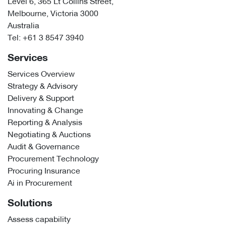
Level 6, 365 Lt Collins Street,
Melbourne, Victoria 3000
Australia
Tel:
+61 3 8547 3940
Services
Services Overview
Strategy & Advisory
Delivery & Support
Innovating & Change
Reporting & Analysis
Negotiating & Auctions
Audit & Governance
Procurement Technology
Procuring Insurance
Ai in Procurement
Solutions
Assess capability