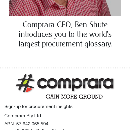
Comprara CEO, Ben Shute
introduces you to the world’s
largest procurement glossary.
Sign-up for procurement insights
Comprara Pty Ltd
ABN: 57 642 065 594