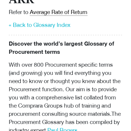
Refer to
Average Rate of Return
« Back to Glossary Index
Discover the world’s largest Glossary of
Procurement terms
With over 800 Procurement specific terms
(and growing) you will find everything you
need to know or thought you knew about the
Procurement function. Our aim is to provide
you with a comprehensive list collated from
the Comprara Groups hub of training and
procurement consulting
source materials.The
Procurement Glossary has been compiled by
industry expert
Paul Rogers
.