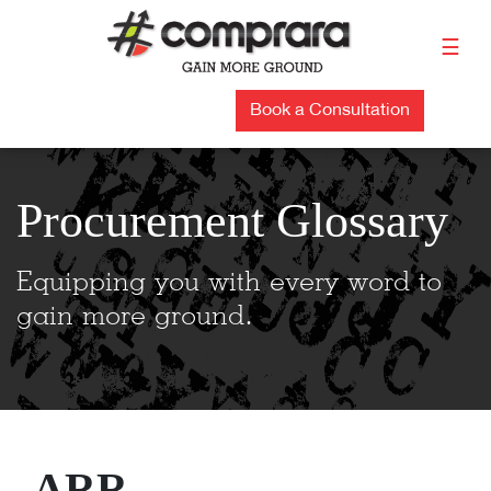
Skip
to
☰
content
Book a Consultation
Procurement Glossary
Equipping you with every word to
gain more ground.
ARR