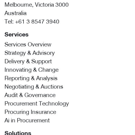
Melbourne, Victoria 3000
Australia
Tel:
+61 3 8547 3940
Services
Services Overview
Strategy & Advisory
Delivery & Support
Innovating & Change
Reporting & Analysis
Negotiating & Auctions
Audit & Governance
Procurement Technology
Procuring Insurance
Ai in Procurement
Solutions