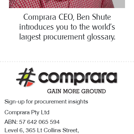
Comprara CEO, Ben Shute
introduces you to the world’s
largest procurement glossary.
Sign-up for procurement insights
Comprara Pty Ltd
ABN: 57 642 065 594
Level 6, 365 Lt Collins Street,