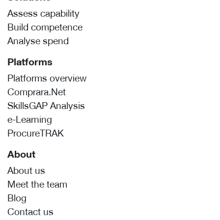
Assess capability
Build competence
Analyse spend
Platforms
Platforms overview
Comprara.Net
SkillsGAP Analysis
e-Learning
ProcureTRAK
About
About us
Meet the team
Blog
Contact us