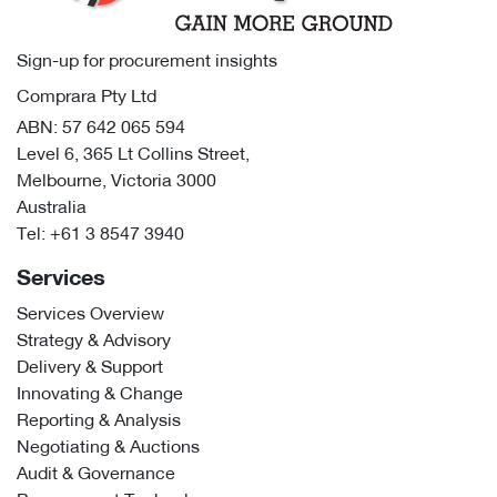
Sign-up for procurement insights
Comprara Pty Ltd
ABN: 57 642 065 594
Level 6, 365 Lt Collins Street,
Melbourne, Victoria 3000
Australia
Tel:
+61 3 8547 3940
Services
Services Overview
Strategy & Advisory
Delivery & Support
Innovating & Change
Reporting & Analysis
Negotiating & Auctions
Audit & Governance