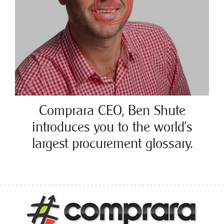
Comprara CEO, Ben Shute
introduces you to the world’s
largest procurement glossary.