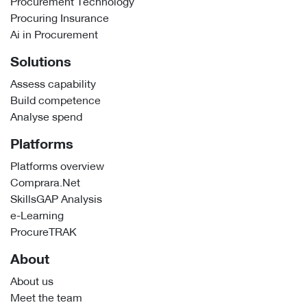
Procurement Technology
Procuring Insurance
Ai in Procurement
Solutions
Assess capability
Build competence
Analyse spend
Platforms
Platforms overview
Comprara.Net
SkillsGAP Analysis
e-Learning
ProcureTRAK
About
About us
Meet the team