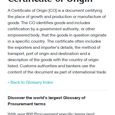
A Certificate of Origin [CO] is a document certifying
the place of growth and production or manufacture of
goods. The CO identifies goods and includes
certification by a government authority, or other
empowered body, that the goods in question originate
in a specific country. The certificate often includes
the exporters and importer’s details, the method of
transport, port of origin and destination and a
description of the goods with the country of origin
listed. Customs authorities and bankers use the
content of the document as part of international trade.
« Back to Glossary Index
Discover the world’s largest Glossary of
Procurement terms
With over 800 Procurement specific terms (and