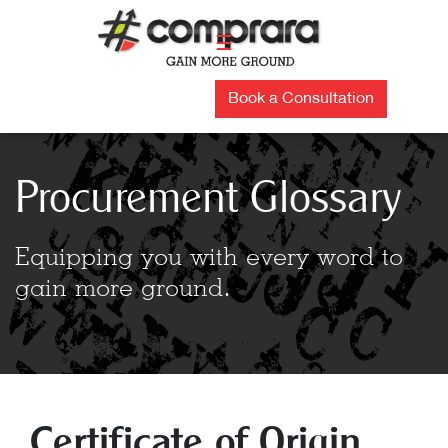
Skip
to
☰
content
Book a Consultation
Procurement Glossary
Equipping you with every word to
gain more ground.
Certificate of Origin