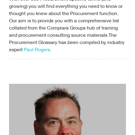
growing) you will find everything you need to know or
thought you knew about the Procurement function.
Our aim is to provide you with a comprehensive list
collated from the Comprara Groups hub of training
and
procurement consulting
source materials.The
Procurement Glossary has been compiled by industry
expert
Paul Rogers
.