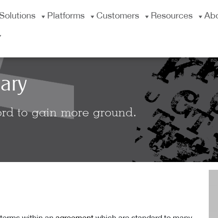
Solutions
Platforms
Customers
Resources
Ab
ary
rd to gain more ground.