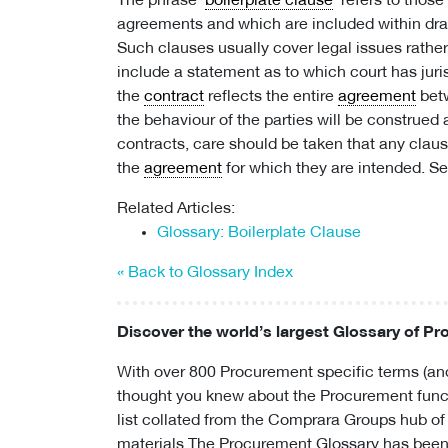
The phrase ‘
boilerplate clause
’ refers to thos
agreements and which are included within dra
Such clauses usually cover legal issues rathe
include a statement as to which court has juri
the
contract
reflects the entire
agreement
betw
the behaviour of the parties will be construed
contracts, care should be taken that any claus
the
agreement
for which they are intended. S
Related Articles:
Glossary: Boilerplate Clause
« Back to Glossary Index
Discover the world’s largest Glossary of P
With over 800 Procurement specific terms (and
thought you knew about the Procurement funct
list collated from the Comprara Groups hub of
materials.The Procurement Glossary has been