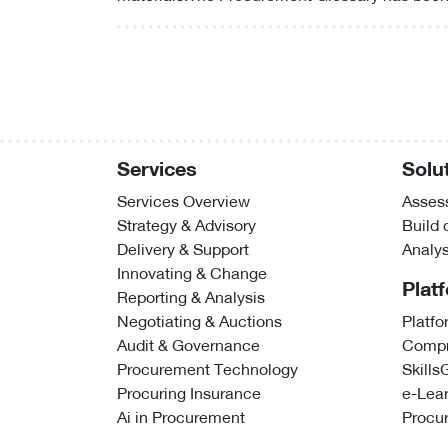
Services
Solu
Services Overview
Assess
Strategy & Advisory
Build
Delivery & Support
Analy
Innovating & Change
Plat
Reporting & Analysis
Negotiating & Auctions
Platfo
Audit & Governance
Compr
Procurement Technology
Skills
Procuring Insurance
e-Lea
Ai in Procurement
Procu