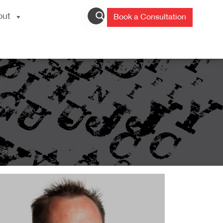
out
Book a Consultation