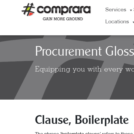
Skip
Services
to
content
Locations
Procurement Gloss
Equipping you with every wo
Clause, Boilerplate