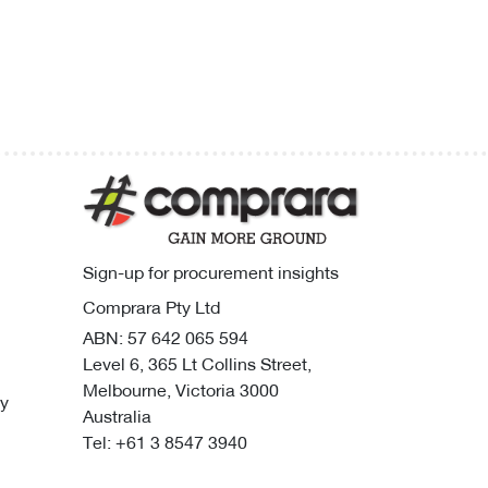
Sign-up for procurement insights
Comprara Pty Ltd
ABN: 57 642 065 594
Level 6, 365 Lt Collins Street,
Melbourne, Victoria 3000
cy
Australia
Tel:
+61 3 8547 3940