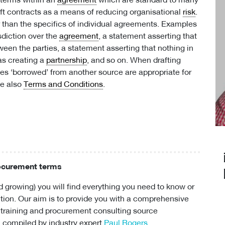
e terms within an
agreement
which are standard to many
ft contracts as a means of reducing organisational
risk
.
r than the specifics of individual agreements. Examples
sdiction over the
agreement
, a statement asserting that
een the parties, a statement asserting that nothing in
 as creating a
partnership
, and so on. When drafting
es ‘borrowed’ from another source are appropriate for
ee also
Terms and Conditions
.
rocurement terms
 growing) you will find everything you need to know or
ion. Our aim is to provide you with a comprehensive
 training and
procurement consulting
source
 compiled by industry expert
Paul Rogers
.