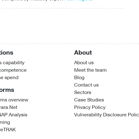
tions
About
 capability
About us
 competence
Meet the team
se spend
Blog
Contact us
forms
Sectors
rms overview
Case Studies
ara.Net
Privacy Policy
GAP Analysis
Vulnerability Disclosure Poli
rning
reTRAK