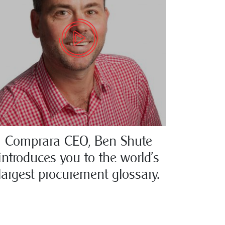
Comprara CEO, Ben Shute
introduces you to the world’s
largest procurement glossary.