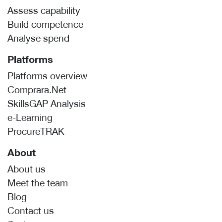
Assess capability
Build competence
Analyse spend
Platforms
Platforms overview
Comprara.Net
SkillsGAP Analysis
e-Learning
ProcureTRAK
About
About us
Meet the team
Blog
Contact us