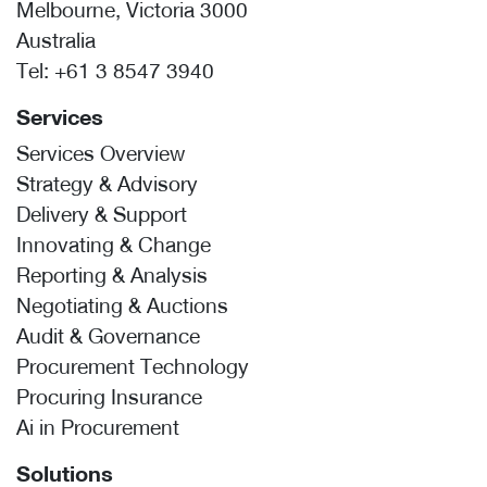
Melbourne, Victoria 3000
Australia
Tel:
+61 3 8547 3940
Services
Services Overview
Strategy & Advisory
Delivery & Support
Innovating & Change
Reporting & Analysis
Negotiating & Auctions
Audit & Governance
Procurement Technology
Procuring Insurance
Ai in Procurement
Solutions