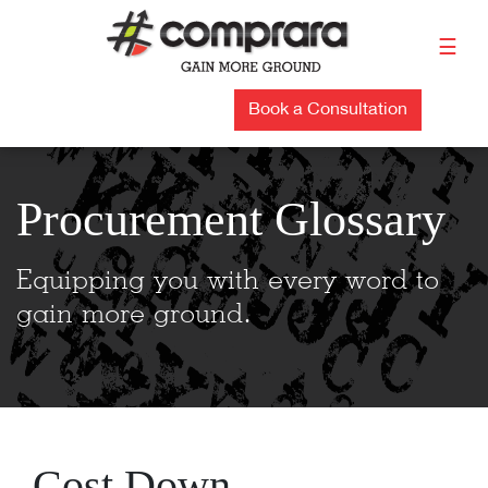
Skip
to
☰
content
Book a Consultation
Procurement Glossary
Equipping you with every word to
gain more ground.
Cost Down