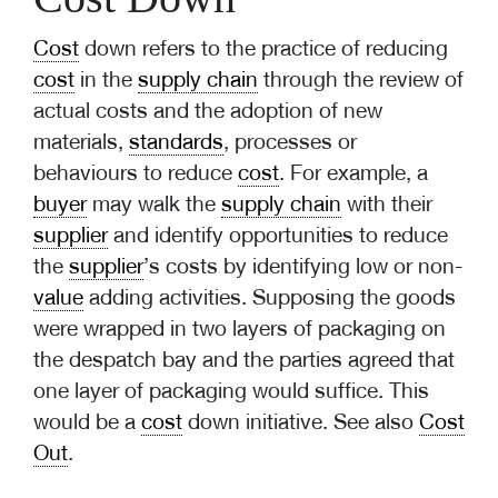
Cost
down refers to the practice of reducing
cost
in the
supply chain
through the review of
actual costs and the adoption of new
materials,
standards
, processes or
behaviours to reduce
cost
. For example, a
buyer
may walk the
supply chain
with their
supplier
and identify opportunities to reduce
the
supplier
’s costs by identifying low or non-
value
adding activities. Supposing the goods
were wrapped in two layers of packaging on
the despatch bay and the parties agreed that
one layer of packaging would suffice. This
would be a
cost
down initiative. See also
Cost
Out
.