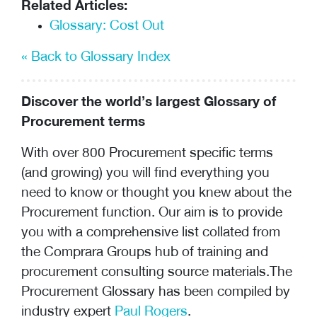
Related Articles:
Glossary: Cost Out
« Back to Glossary Index
Discover the world’s largest Glossary of
Procurement terms
With over 800 Procurement specific terms
(and growing) you will find everything you
need to know or thought you knew about the
Procurement function. Our aim is to provide
you with a comprehensive list collated from
the Comprara Groups hub of training and
procurement consulting
source materials.The
Procurement Glossary has been compiled by
industry expert
Paul Rogers
.