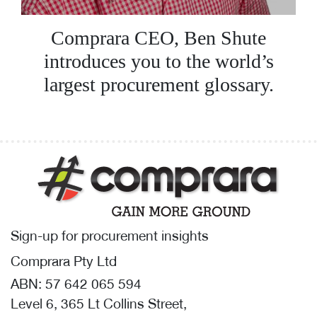
Comprara CEO, Ben Shute
introduces you to the world’s
largest procurement glossary.
Sign-up for procurement insights
Comprara Pty Ltd
ABN: 57 642 065 594
Level 6, 365 Lt Collins Street,