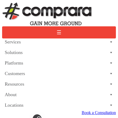
Skip
to
content
☰
Services
Solutions
Platforms
Customers
Resources
About
Locations
Book a Consultation