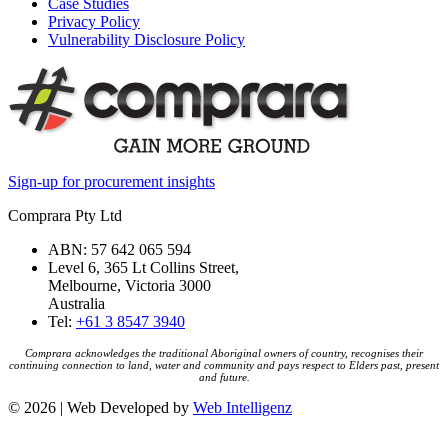
Case Studies
Privacy Policy
Vulnerability Disclosure Policy
Sign-up for procurement insights
Comprara Pty Ltd
ABN: 57 642 065 594
Level 6, 365 Lt Collins Street,
Melbourne, Victoria 3000
Australia
Tel:
+61 3 8547 3940
Comprara acknowledges the traditional Aboriginal owners of country, recognises their
continuing connection to land, water and community and pays respect to Elders past, present
and future.
© 2026 | Web Developed by
Web Intelligenz