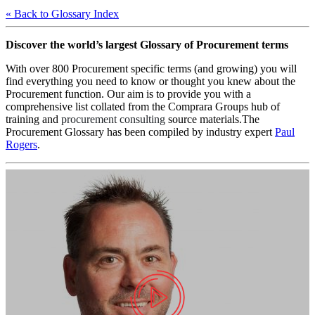
« Back to Glossary Index
Discover the world’s largest Glossary of Procurement terms
With over 800 Procurement specific terms (and growing) you will
find everything you need to know or thought you knew about the
Procurement function. Our aim is to provide you with a
comprehensive list collated from the Comprara Groups hub of
training and
procurement consulting
source materials.The
Procurement Glossary has been compiled by industry expert
Paul
Rogers
.