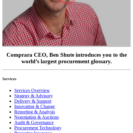
Comprara CEO, Ben Shute introduces you to the
world’s largest procurement glossary.
Services
Services Overview
Strategy & Advisory
Delivery & Support
Innovating & Change
Reporting & Analysis
Negotiating & Auctions
Audit & Governance
Procurement Technology