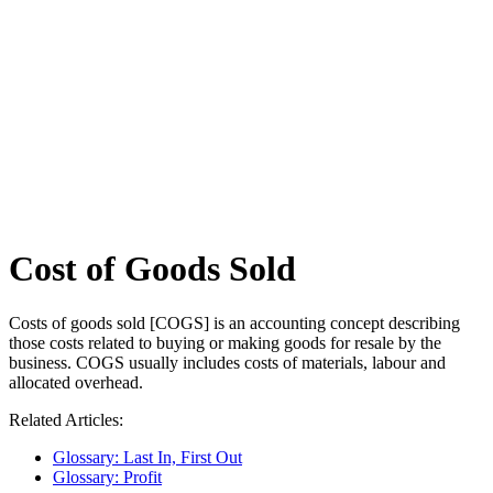
Cost of Goods Sold
Costs of goods sold [COGS] is an accounting concept describing
those costs related to buying or making goods for resale by the
business. COGS usually includes costs of materials, labour and
allocated overhead.
Related Articles:
Glossary: Last In, First Out
Glossary: Profit