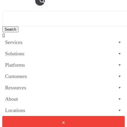

Services
Solutions
Platforms
Customers
Resources
About
Locations
×