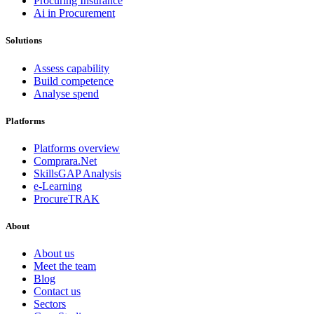
Procuring Insurance
Ai in Procurement
Solutions
Assess capability
Build competence
Analyse spend
Platforms
Platforms overview
Comprara.Net
SkillsGAP Analysis
e-Learning
ProcureTRAK
About
About us
Meet the team
Blog
Contact us
Sectors