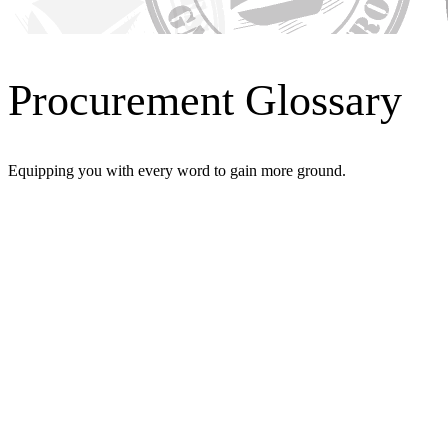
Procurement Glossary
Equipping you with every word to gain more ground.