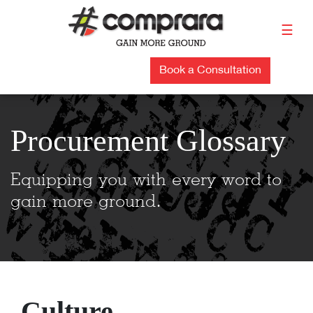
Skip
to
☰
content
Book a Consultation
Procurement Glossary
Equipping you with every word to
gain more ground.
Culture