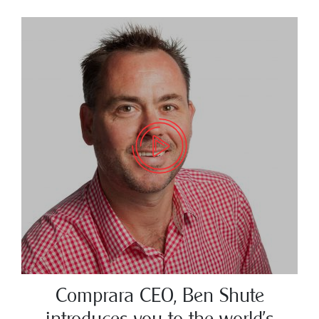
Comprara CEO, Ben Shute