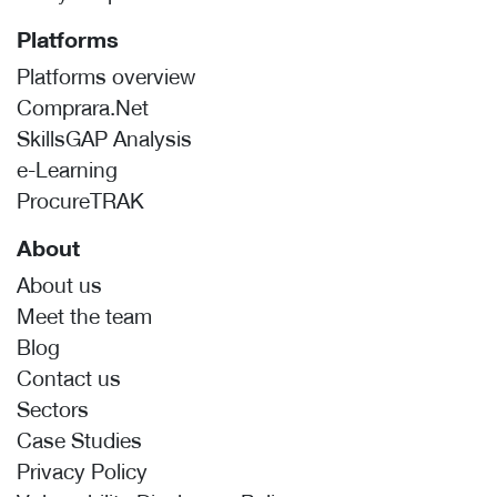
Platforms
Platforms overview
Comprara.Net
SkillsGAP Analysis
e-Learning
ProcureTRAK
About
About us
Meet the team
Blog
Contact us
Sectors
Case Studies
Privacy Policy