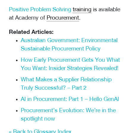
Positive Problem Solving
training
is available
at Academy of
Procurement
.
Related Articles:
Australian Government: Environmental
Sustainable Procurement Policy
How Early Procurement Gets You What
You Want: Insider Strategies Revealed!
What Makes a Supplier Relationship
Truly Successful? – Part 2
AI in Procurement: Part 1 – Hello GenAI
Procurement’s Evolution: We’re in the
spotlight now
« Back to Glossary Index