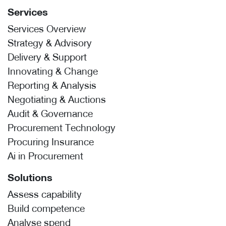
Services
Services Overview
Strategy & Advisory
Delivery & Support
Innovating & Change
Reporting & Analysis
Negotiating & Auctions
Audit & Governance
Procurement Technology
Procuring Insurance
Ai in Procurement
Solutions
Assess capability
Build competence
Analyse spend