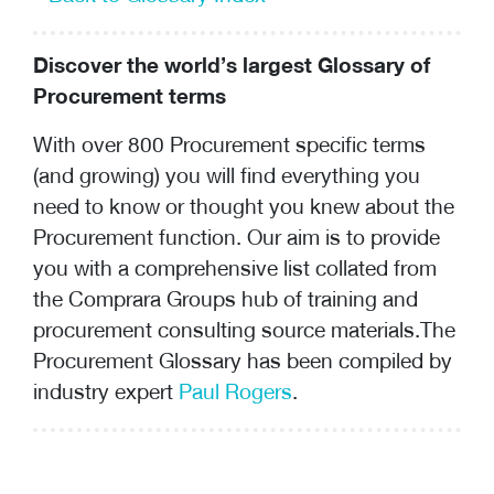
Discover the world’s largest Glossary of
Procurement terms
With over 800 Procurement specific terms
(and growing) you will find everything you
need to know or thought you knew about the
Procurement function. Our aim is to provide
you with a comprehensive list collated from
the Comprara Groups hub of training and
procurement consulting
source materials.The
Procurement Glossary has been compiled by
industry expert
Paul Rogers
.