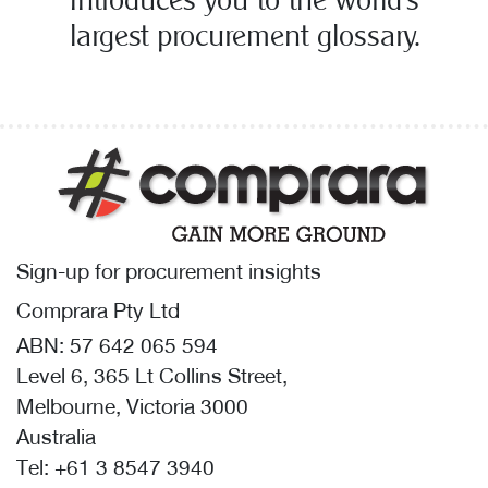
introduces you to the world’s
largest procurement glossary.
Sign-up for procurement insights
Comprara Pty Ltd
ABN: 57 642 065 594
Level 6, 365 Lt Collins Street,
Melbourne, Victoria 3000
Australia
Tel:
+61 3 8547 3940