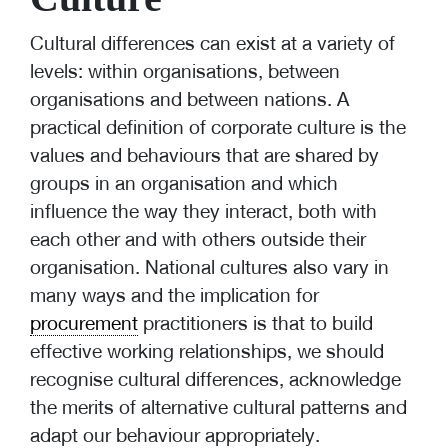
Cultural differences can exist at a variety of
levels: within organisations, between
organisations and between nations. A
practical definition of corporate culture is the
values and behaviours that are shared by
groups in an organisation and which
influence the way they interact, both with
each other and with others outside their
organisation. National cultures also vary in
many ways and the implication for
procurement
practitioners is that to build
effective working relationships, we should
recognise cultural differences, acknowledge
the merits of alternative cultural patterns and
adapt our behaviour appropriately.