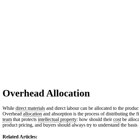
Overhead Allocation
While
direct materials
and direct labour can be allocated to the produc
Overhead
allocation
and absorption is the process of distributing the 
team
that protects
intellectual property
: how should their
cost
be alloc
product pricing, and buyers should always try to understand the basis 
Related Articles: