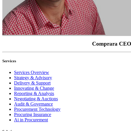
Comprara CEO, B
Services
Services Overview
Strategy & Advisory
Delivery & Support
Innovating & Change
Reporting & Analysis
Negotiating & Auctions
Audit & Governance
Procurement Technology
Procuring Insurance
Ai in Procurement