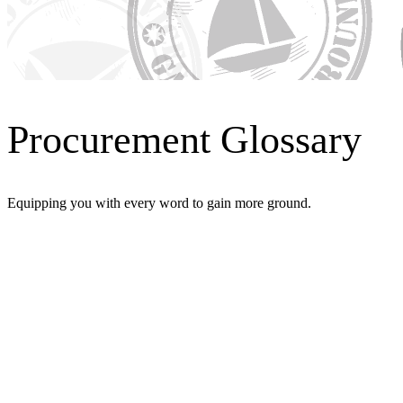
Procurement Glossary
Equipping you with every word to gain more ground.