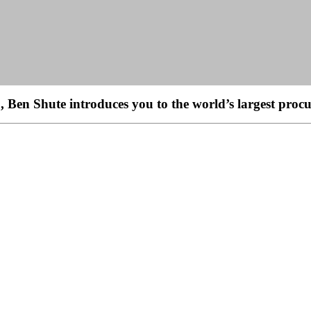
en Shute introduces you to the world’s largest procu