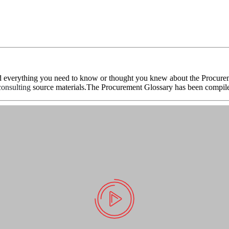
d everything you need to know or thought you knew about the Procureme
onsulting
source materials.The Procurement Glossary has been compile