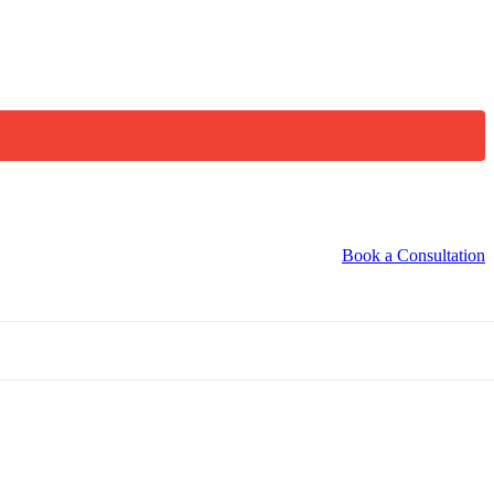
Book a Consultation