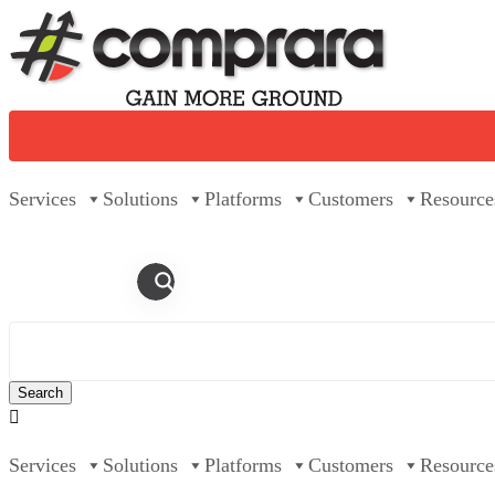
Skip
to
content
Services
Solutions
Platforms
Customers
Resource

Services
Solutions
Platforms
Customers
Resource