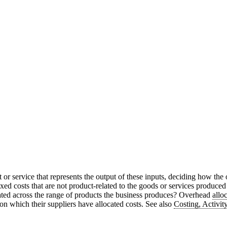
t or service that represents the output of these inputs, deciding how the
fixed costs that are not product-related to the goods or services produce
ated across the range of products the business produces? Overhead
allo
on which their suppliers have allocated costs. See also
Costing, Activit