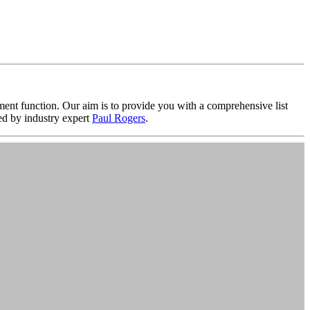
nt function. Our aim is to provide you with a comprehensive list
d by industry expert
Paul Rogers
.