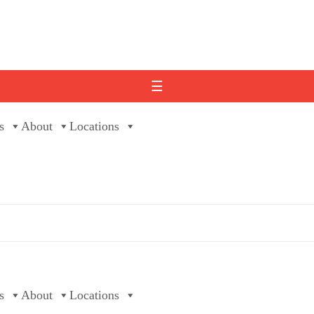
☰
s
About
Locations
s
About
Locations