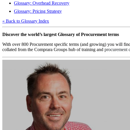
Glossary: Overhead Recovery
Glossary: Pricing Strategy
« Back to Glossary Index
Discover the world’s largest Glossary of Procurement terms
With over 800 Procurement specific terms (and growing) you will fin
collated from the Comprara Groups hub of training and
procurement c