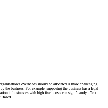
 organisation’s overheads should be allocated is more challenging.
d by the business. For example, supposing the business has a legal
cation
in businesses with high fixed costs can significantly affect
y Based
.