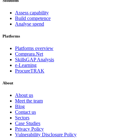
Solutions
Assess capability
Build competence
Analyse spend
Platforms
Platforms overview
Comprara.Net
SkillsGAP Analysis
e-Learning
ProcureTRAK
About
About us
Meet the team
Blog
Contact us
Sectors
Case Studies
Privacy Policy
Vulnerability Disclosure Policy