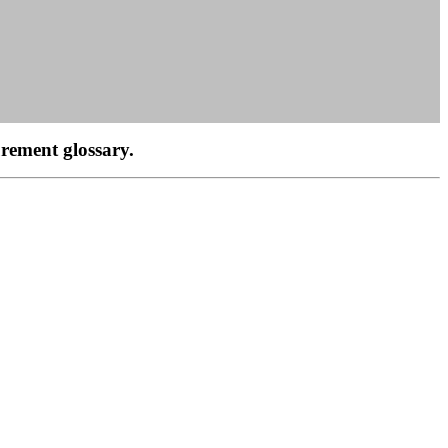
rement glossary.