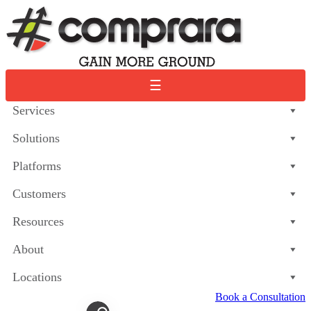
Skip
to
content
☰
Services
Solutions
Platforms
Customers
Resources
About
Locations
Book a Consultation