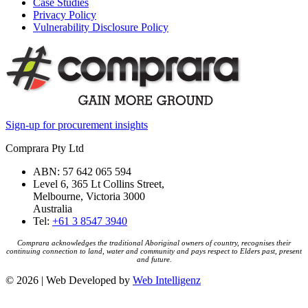
Case Studies
Privacy Policy
Vulnerability Disclosure Policy
Sign-up for procurement insights
Comprara Pty Ltd
ABN: 57 642 065 594
Level 6, 365 Lt Collins Street,
Melbourne, Victoria 3000
Australia
Tel:
+61 3 8547 3940
Comprara acknowledges the traditional Aboriginal owners of country, recognises their
continuing connection to land, water and community and pays respect to Elders past, present
and future.
© 2026 | Web Developed by
Web Intelligenz