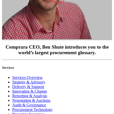
Comprara CEO, Ben Shute introduces you to the
world’s largest procurement glossary.
Services
Services Overview
Strategy & Advisory
Delivery & Support
Innovating & Change
Reporting & Analysis
Negotiating & Auctions
Audit & Governance
Procurement Technology