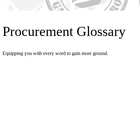
Procurement Glossary
Equipping you with every word to gain more ground.