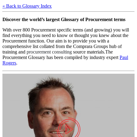
« Back to Glossary Index
Discover the world’s largest Glossary of Procurement terms
With over 800 Procurement specific terms (and growing) you will
find everything you need to know or thought you knew about the
Procurement function. Our aim is to provide you with a
comprehensive list collated from the Comprara Groups hub of
training and
procurement consulting
source materials.The
Procurement Glossary has been compiled by industry expert
Paul
Rogers
.