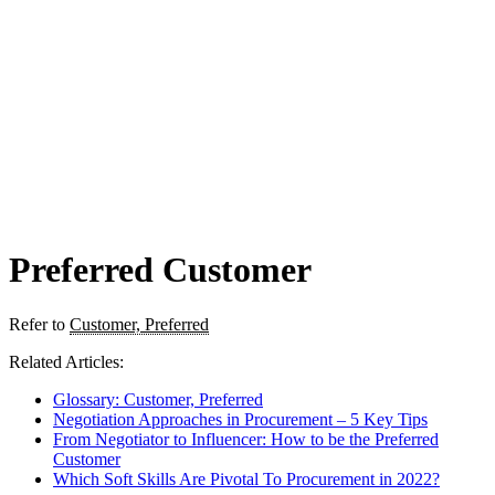
Preferred Customer
Refer to
Customer, Preferred
Related Articles:
Glossary: Customer, Preferred
Negotiation Approaches in Procurement – 5 Key Tips
From Negotiator to Influencer: How to be the Preferred
Customer
Which Soft Skills Are Pivotal To Procurement in 2022?