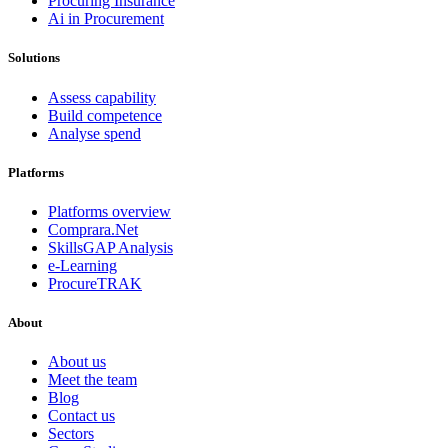
Procuring Insurance
Ai in Procurement
Solutions
Assess capability
Build competence
Analyse spend
Platforms
Platforms overview
Comprara.Net
SkillsGAP Analysis
e-Learning
ProcureTRAK
About
About us
Meet the team
Blog
Contact us
Sectors