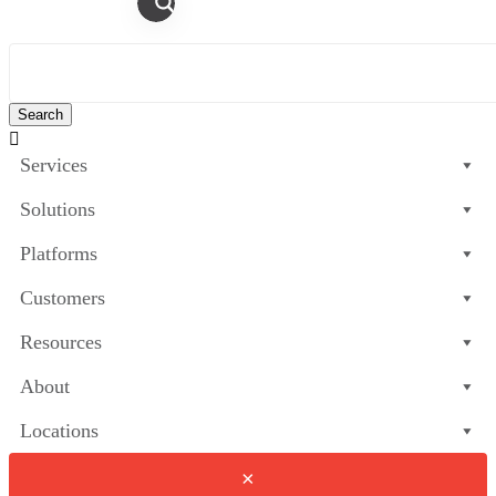

Services
Solutions
Platforms
Customers
Resources
About
Locations
×