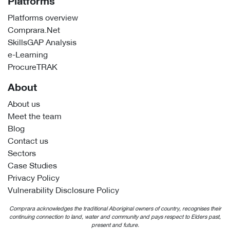
Platforms
Platforms overview
Comprara.Net
SkillsGAP Analysis
e-Learning
ProcureTRAK
About
About us
Meet the team
Blog
Contact us
Sectors
Case Studies
Privacy Policy
Vulnerability Disclosure Policy
Comprara acknowledges the traditional Aboriginal owners of country, recognises their
continuing connection to land, water and community and pays respect to Elders past,
present and future.