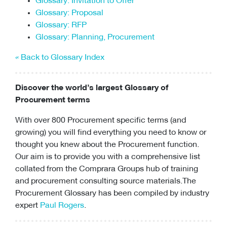
Glossary: Invitation to Offer
Glossary: Proposal
Glossary: RFP
Glossary: Planning, Procurement
« Back to Glossary Index
Discover the world’s largest Glossary of
Procurement terms
With over 800 Procurement specific terms (and
growing) you will find everything you need to know or
thought you knew about the Procurement function.
Our aim is to provide you with a comprehensive list
collated from the Comprara Groups hub of training
and
procurement consulting
source materials.The
Procurement Glossary has been compiled by industry
expert
Paul Rogers
.