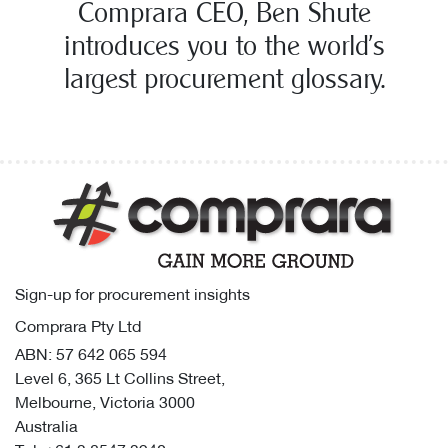
Comprara CEO, Ben Shute
introduces you to the world’s
largest procurement glossary.
Sign-up for procurement insights
Comprara Pty Ltd
ABN: 57 642 065 594
Level 6, 365 Lt Collins Street,
Melbourne, Victoria 3000
Australia