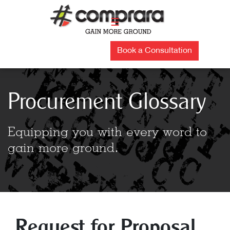
Skip
to
☰
content
Book a Consultation
Procurement Glossary
Equipping you with every word to
gain more ground.
Request for Proposal