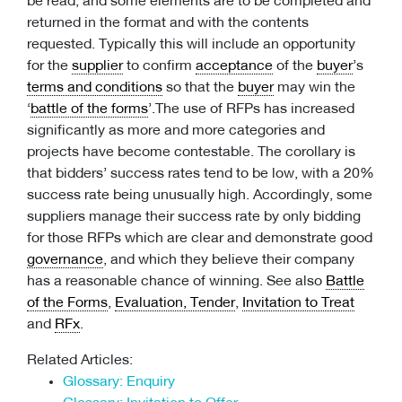
be read, and some elements are to be completed and
returned in the format and with the contents
requested. Typically this will include an opportunity
for the
supplier
to confirm
acceptance
of the
buyer
’s
terms and conditions
so that the
buyer
may win the
‘
battle of the forms
’.The use of RFPs has increased
significantly as more and more categories and
projects have become contestable. The corollary is
that bidders’ success rates tend to be low, with a 20%
success rate being unusually high. Accordingly, some
suppliers manage their success rate by only bidding
for those RFPs which are clear and demonstrate good
governance
, and which they believe their company
has a reasonable chance of winning. See also
Battle
of the Forms
,
Evaluation, Tender
,
Invitation to Treat
and
RFx
.
Related Articles:
Glossary: Enquiry