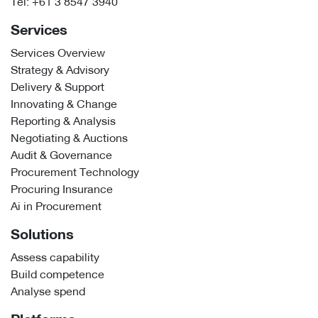
Tel:
+61 3 8547 3940
Services
Services Overview
Strategy & Advisory
Delivery & Support
Innovating & Change
Reporting & Analysis
Negotiating & Auctions
Audit & Governance
Procurement Technology
Procuring Insurance
Ai in Procurement
Solutions
Assess capability
Build competence
Analyse spend