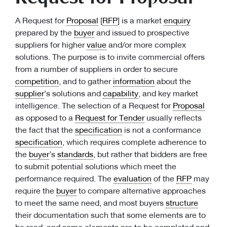
A Request for
Proposal
[
RFP
] is a market
enquiry
prepared by the
buyer
and issued to prospective
suppliers for higher
value
and/or more complex
solutions. The purpose is to invite commercial offers
from a number of suppliers in order to secure
competition
, and to gather
information
about the
supplier
’s solutions and
capability
, and key market
intelligence. The selection of a Request for
Proposal
as opposed to a
Request for Tender
usually reflects
the fact that the
specification
is not a conformance
specification
, which requires complete adherence to
the
buyer
’s
standards
, but rather that bidders are free
to submit potential solutions which meet the
performance required. The
evaluation
of the
RFP
may
require the
buyer
to compare alternative approaches
to meet the same need, and most buyers
structure
their documentation such that some elements are to