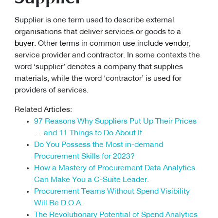
Supplier is one term used to describe external
organisations that deliver services or goods to a
buyer
. Other terms in common use include
vendor
,
service provider and contractor. In some contexts the
word ‘supplier’ denotes a company that supplies
materials, while the word ‘contractor’ is used for
providers of services.
Related Articles:
97 Reasons Why Suppliers Put Up Their Prices
… and 11 Things to Do About It.
Do You Possess the Most in-demand
Procurement Skills for 2023?
How a Mastery of Procurement Data Analytics
Can Make You a C-Suite Leader.
Procurement Teams Without Spend Visibility
Will Be D.O.A.
The Revolutionary Potential of Spend Analytics