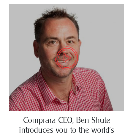
Comprara CEO, Ben Shute
introduces you to the world’s