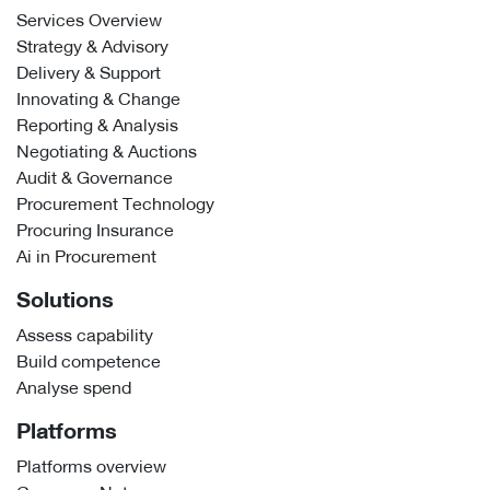
Services Overview
Strategy & Advisory
Delivery & Support
Innovating & Change
Reporting & Analysis
Negotiating & Auctions
Audit & Governance
Procurement Technology
Procuring Insurance
Ai in Procurement
Solutions
Assess capability
Build competence
Analyse spend
Platforms
Platforms overview