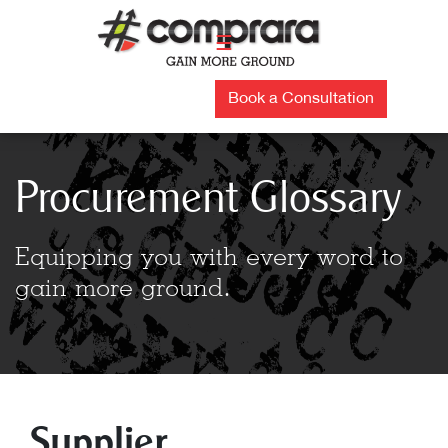
Skip
to
☰
content
Book a Consultation
Procurement Glossary
Equipping you with every word to
gain more ground.
Supplier