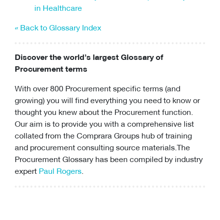
in Healthcare
« Back to Glossary Index
Discover the world’s largest Glossary of
Procurement terms
With over 800 Procurement specific terms (and
growing) you will find everything you need to know or
thought you knew about the Procurement function.
Our aim is to provide you with a comprehensive list
collated from the Comprara Groups hub of training
and
procurement consulting
source materials.The
Procurement Glossary has been compiled by industry
expert
Paul Rogers
.