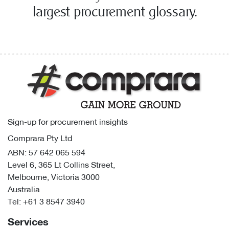
largest procurement glossary.
Sign-up for procurement insights
Comprara Pty Ltd
ABN: 57 642 065 594
Level 6, 365 Lt Collins Street,
Melbourne, Victoria 3000
Australia
Tel:
+61 3 8547 3940
Services