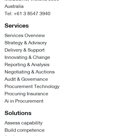
Australia
Tel:
+61 3 8547 3940
Services
Services Overview
Strategy & Advisory
Delivery & Support
Innovating & Change
Reporting & Analysis
Negotiating & Auctions
Audit & Governance
Procurement Technology
Procuring Insurance
Ai in Procurement
Solutions
Assess capability
Build competence