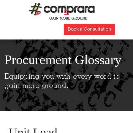
Skip
to
☰
content
Book a Consultation
Procurement Glossary
Equipping you with every word to
gain more ground.
Unit Load