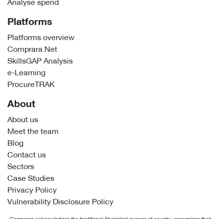
Analyse spend
Platforms
Platforms overview
Comprara.Net
SkillsGAP Analysis
e-Learning
ProcureTRAK
About
About us
Meet the team
Blog
Contact us
Sectors
Case Studies
Privacy Policy
Vulnerability Disclosure Policy