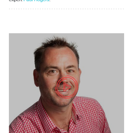
expert
Paul Rogers
.