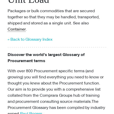
Packages or bulk commodities that are secured
together so that they may be handled, transported,
shipped and stored as a single unit. See also
Container
.
« Back to Glossary Index
Discover the world’s largest Glossary of
Procurement terms
With over 800 Procurement specific terms (and
growing) you will find everything you need to know or
thought you knew about the Procurement function.
Our aim is to provide you with a comprehensive list
collated from the Comprara Groups hub of training
and
procurement consulting
source materials.The
Procurement Glossary has been compiled by industry