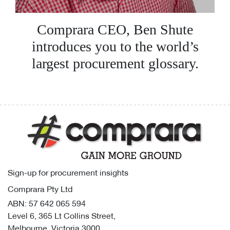
Comprara CEO, Ben Shute
introduces you to the world’s
largest procurement glossary.
Sign-up for procurement insights
Comprara Pty Ltd
ABN: 57 642 065 594
Level 6, 365 Lt Collins Street,
Melbourne, Victoria 3000