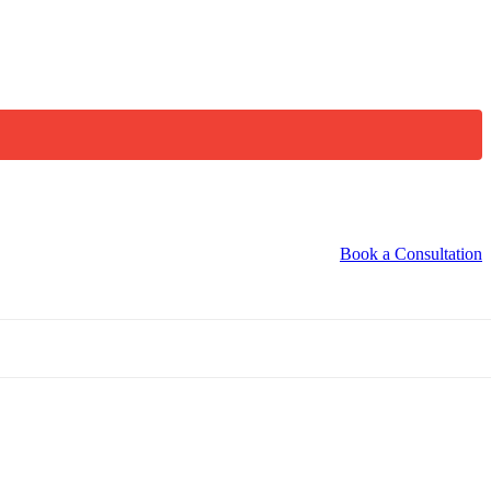
Book a Consultation