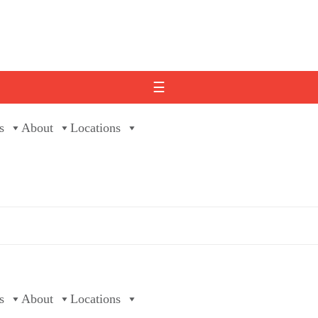
☰
s
About
Locations
s
About
Locations