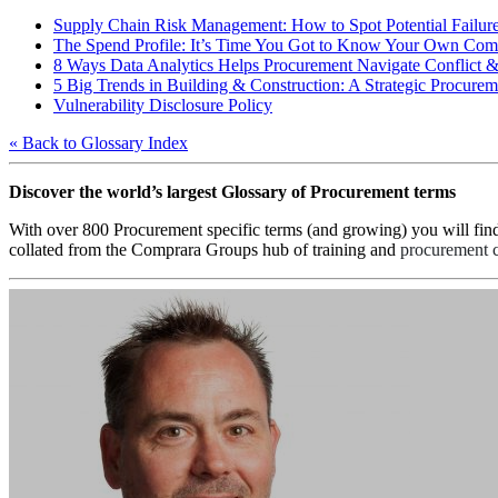
Supply Chain Risk Management: How to Spot Potential Failur
The Spend Profile: It’s Time You Got to Know Your Own Co
8 Ways Data Analytics Helps Procurement Navigate Conflict 
5 Big Trends in Building & Construction: A Strategic Procureme
Vulnerability Disclosure Policy
« Back to Glossary Index
Discover the world’s largest Glossary of Procurement terms
With over 800 Procurement specific terms (and growing) you will fin
collated from the Comprara Groups hub of training and
procurement c