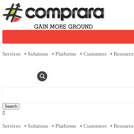
Skip
to
content
Services
Solutions
Platforms
Customers
Resource

Services
Solutions
Platforms
Customers
Resource