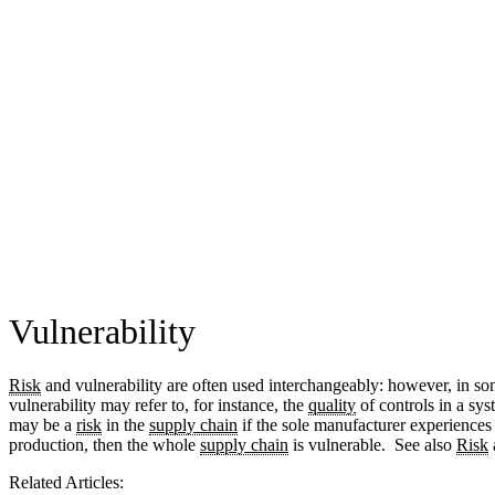
Vulnerability
Risk
and vulnerability are often used interchangeably: however, in s
vulnerability may refer to, for instance, the
quality
of controls in a sys
may be a
risk
in the
supply chain
if the sole manufacturer experiences 
production, then the whole
supply chain
is vulnerable. See also
Risk
Related Articles: