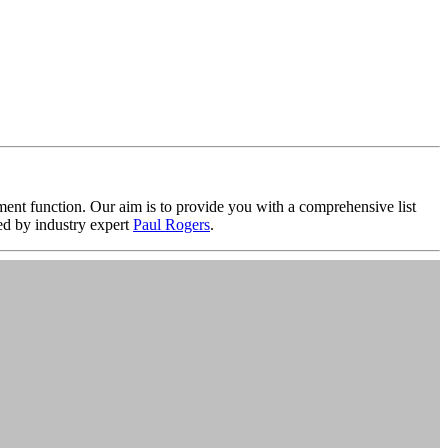
nt function. Our aim is to provide you with a comprehensive list
d by industry expert
Paul Rogers
.