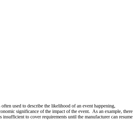
 often used to describe the likelihood of an event happening,
 economic significance of the impact of the event. As an example, there
s insufficient to cover requirements until the manufacturer can resume