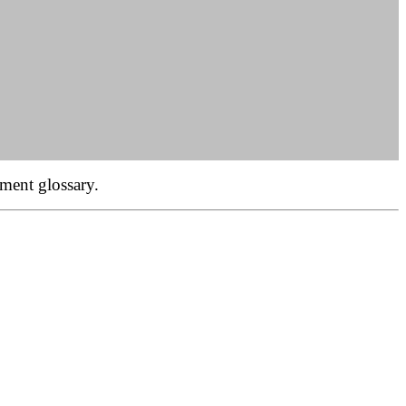
ment glossary.