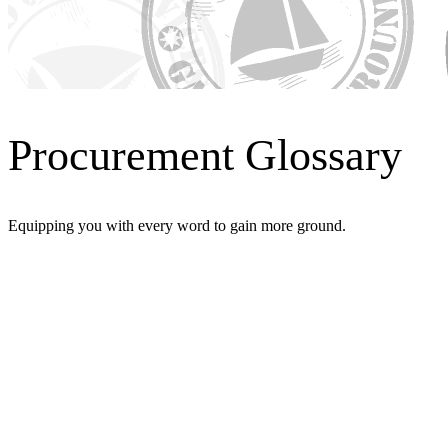
Procurement Glossary
Equipping you with every word to gain more ground.