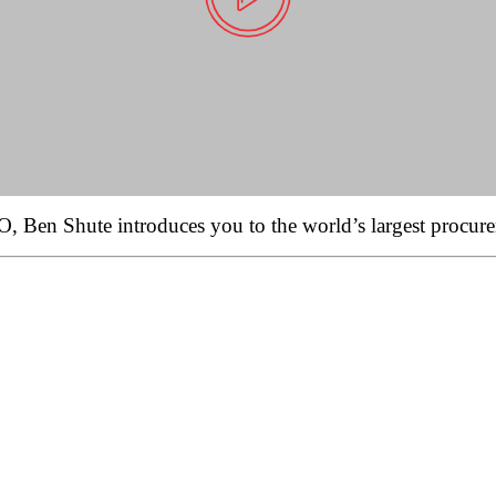
 Ben Shute introduces you to the world’s largest procure