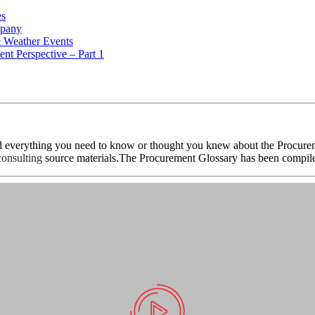
es
mpany
& Weather Events
nt Perspective – Part 1
d everything you need to know or thought you knew about the Procureme
onsulting
source materials.The Procurement Glossary has been compile