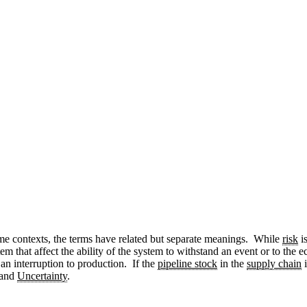
ome contexts, the terms have related but separate meanings. While
risk
is
tem that affect the ability of the system to withstand an event or to the
an interruption to production. If the
pipeline stock
in the
supply chain
i
and
Uncertainty
.