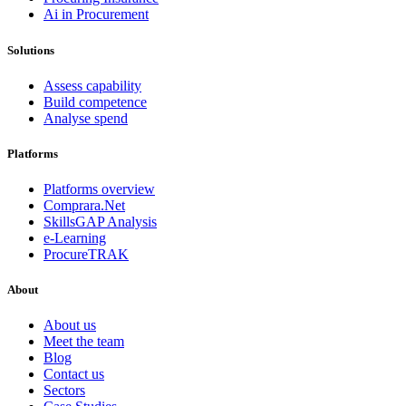
Ai in Procurement
Solutions
Assess capability
Build competence
Analyse spend
Platforms
Platforms overview
Comprara.Net
SkillsGAP Analysis
e-Learning
ProcureTRAK
About
About us
Meet the team
Blog
Contact us
Sectors