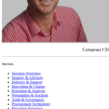
Comprara CEO,
Services
Services Overview
Strategy & Advisory
Delivery & Support
Innovating & Change
Reporting & Analysis
Negotiating & Auctions
Audit & Governance
Procurement Technology
Procuring Insurance