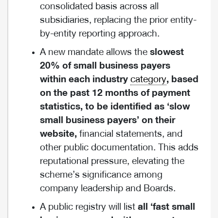
consolidated basis across all
subsidiaries, replacing the prior entity-
by-entity reporting approach.
A new mandate allows the
slowest
20% of small business payers
within each industry
category
, based
on the past 12 months of payment
statistics, to be identified as ‘slow
small business payers’ on their
website,
financial statements, and
other public documentation. This adds
reputational pressure, elevating the
scheme’s significance among
company leadership and Boards.
A public registry will list
all ‘fast small