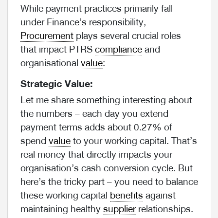
While payment practices primarily fall
under Finance’s responsibility,
Procurement
plays several crucial roles
that impact PTRS
compliance
and
organisational
value
:
Strategic Value:
Let me share something interesting about
the numbers – each day you extend
payment terms adds about 0.27% of
spend
value
to your working capital. That’s
real money that directly impacts your
organisation’s cash conversion cycle. But
here’s the tricky part – you need to balance
these working capital
benefits
against
maintaining healthy
supplier
relationships.