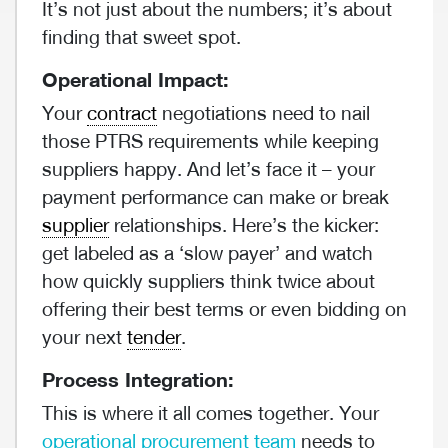
It’s not just about the numbers; it’s about
finding that sweet spot.
Operational Impact:
Your
contract
negotiations need to nail
those PTRS requirements while keeping
suppliers happy. And let’s face it – your
payment performance can make or break
supplier
relationships. Here’s the kicker:
get labeled as a ‘slow payer’ and watch
how quickly suppliers think twice about
offering their best terms or even bidding on
your next
tender
.
Process Integration:
This is where it all comes together. Your
operational procurement team
needs to