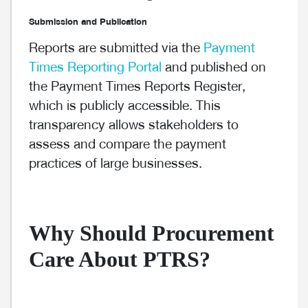
Submission and Publication
Reports are submitted via the
Payment
Times Reporting Portal
and published on
the Payment Times Reports Register,
which is publicly accessible. This
transparency allows stakeholders to
assess and compare the payment
practices of large businesses.
Why Should Procurement
Care About PTRS?