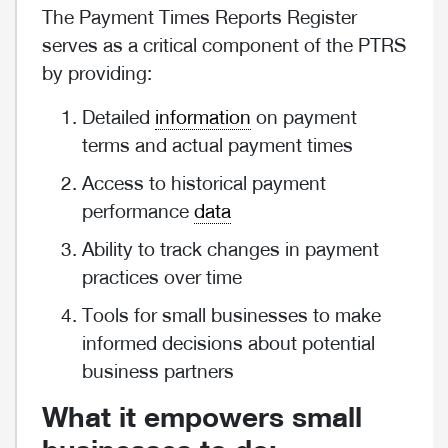
The Payment Times Reports Register
serves as a critical component of the PTRS
by providing:
Detailed
information
on payment
terms and actual payment times
Access to historical payment
performance
data
Ability to track changes in payment
practices over time
Tools for small businesses to make
informed decisions about potential
business partners
What it empowers small