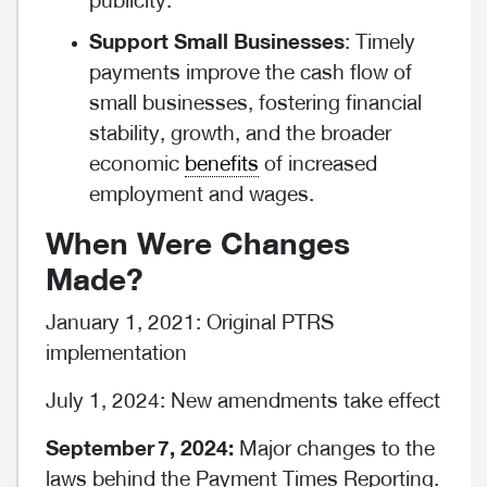
publicity.
Support Small Businesses
: Timely
payments improve the cash flow of
small businesses, fostering financial
stability, growth, and the broader
economic
benefits
of increased
employment and wages.
When Were Changes
Made?
January 1, 2021: Original PTRS
implementation
July 1, 2024: New amendments take effect
September
7,
2024:
Major changes to the
laws behind the Payment Times Reporting.