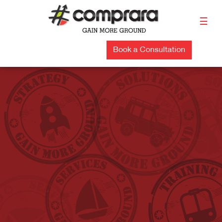
Skip
to
☰
content
Book a Consultation