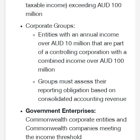
taxable income) exceeding AUD 100
million
Corporate Groups:
Entities with an annual income
over AUD 10 million that are part
of a controlling corporation with a
combined income over AUD 100
million
Groups must assess their
reporting obligation based on
consolidated accounting revenue
Government Enterprises:
Commonwealth corporate entities and
Commonwealth companies meeting
the income threshold