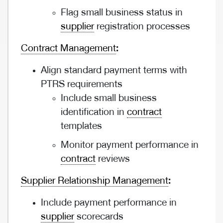
Flag small business status in
supplier
registration processes
Contract Management
:
Align standard payment terms with
PTRS requirements
Include small business
identification in
contract
templates
Monitor payment performance in
contract
reviews
Supplier Relationship Management
:
Include payment performance in
supplier
scorecards