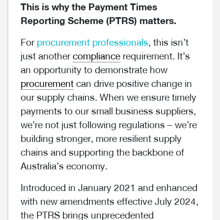
This is why the Payment Times
Reporting Scheme (PTRS) matters.
For
procurement professionals
, this isn’t
just another
compliance
requirement. It’s
an opportunity to demonstrate how
procurement
can drive positive change in
our supply chains. When we ensure timely
payments to our small business suppliers,
we’re not just following regulations – we’re
building stronger, more resilient supply
chains and supporting the backbone of
Australia’s economy.
Introduced in January 2021 and enhanced
with new amendments effective July 2024,
the PTRS brings unprecedented