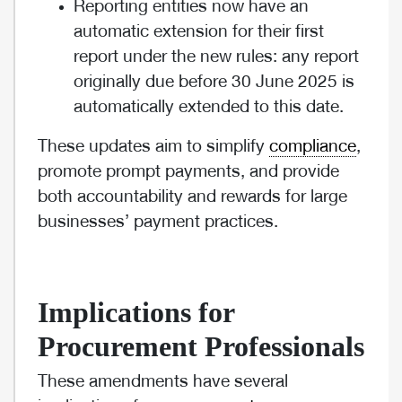
Reporting entities now have an
automatic extension for their first
report under the new rules: any report
originally due before 30 June 2025 is
automatically extended to this date.
These updates aim to simplify
compliance
,
promote prompt payments, and provide
both accountability and rewards for large
businesses’ payment practices.
Implications for
Procurement Professionals
These amendments have several