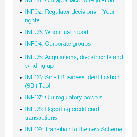
INFO1: Our approach to regulation
INFO2: Regulator decisions – Your
rights
INFO3: Who must report
INFO4: Corporate groups
INFO5: Acquisitions, divestments and
winding up
INFO6: Small Business Identification
(SBI) Tool
INFO7: Our regulatory powers
INFO8: Reporting credit card
transactions
INFO9: Transition to the new Scheme