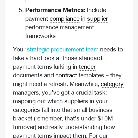
Performance Metrics:
Include
payment
compliance
in
supplier
performance management
frameworks
Your
strategic procurement team
needs to
take a hard look at those standard
payment terms lurking in
tender
documents and
contract
templates – they
might need a refresh. Meanwhile,
category
managers, you’ve got a crucial task:
mapping out which suppliers in your
categories fall into that small business
bracket (remember, that’s under $10M
turnover) and really understanding how
payment terms impact them. For our