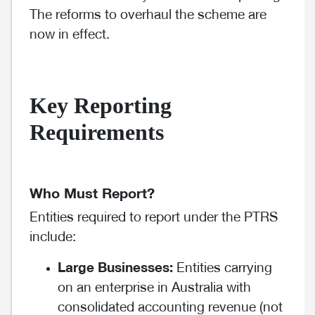
The reforms to overhaul the scheme are
now in effect.
Key Reporting
Requirements
Who Must Report?
Entities required to report under the PTRS
include:
Large Businesses:
Entities carrying
on an enterprise in Australia with
consolidated accounting revenue (not