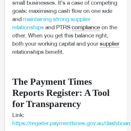
small businesses. It’s a case of competing
goals: maximising cash flow on one side
and
maintaining strong supplier
relationships
and PTRS
compliance
on the
other. When you get this balance right,
both your working capital and your
supplier
relationships benefit.
The Payment Times
Reports Register: A Tool
for Transparency
Link:
https://register.paymenttimes.gov.au/dashboar