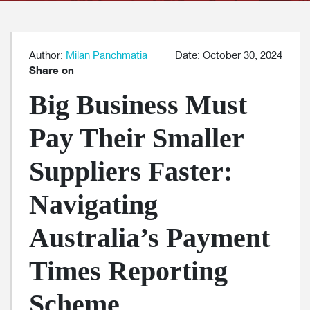
Author:
Milan Panchmatia
Date: October 30, 2024
Share on
Big Business Must
Pay Their Smaller
Suppliers Faster:
Navigating
Australia’s Payment
Times Reporting
Scheme