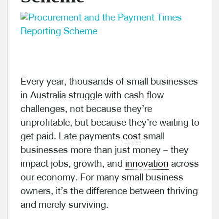
Every year, thousands of small businesses
in Australia struggle with cash flow
challenges, not because they’re
unprofitable, but because they’re waiting to
get paid. Late payments
cost
small
businesses more than just money – they
impact jobs, growth, and
innovation
across
our economy. For many small business
owners, it’s the difference between thriving
and merely surviving.