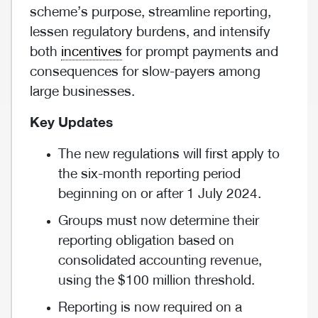
scheme’s purpose, streamline reporting,
lessen regulatory burdens, and intensify
both
incentives
for prompt payments and
consequences for slow-payers among
large businesses.
Key Updates
The new regulations will first apply to
the six-month reporting period
beginning on or after 1 July 2024.
Groups must now determine their
reporting obligation based on
consolidated accounting revenue,
using the $100 million threshold.
Reporting is now required on a