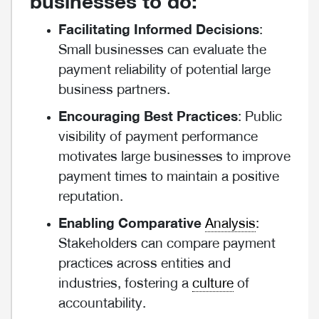
businesses to do:
Facilitating Informed Decisions
:
Small businesses can evaluate the
payment reliability of potential large
business partners.
Encouraging Best Practices
: Public
visibility of payment performance
motivates large businesses to improve
payment times to maintain a positive
reputation.
Enabling Comparative
Analysis
:
Stakeholders can compare payment
practices across entities and
industries, fostering a
culture
of
accountability.