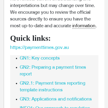
interpretations but may change over time.
We encourage you to review the official
sources directly to ensure you have the
most up-to-date and accurate
information
.
Quick links:
https://paymenttimes.gov.au
GN1: Key concepts
GN2: Preparing a payment times
report
GN2.1: Payment times reporting
template instructions
GN3: Applications and notifications