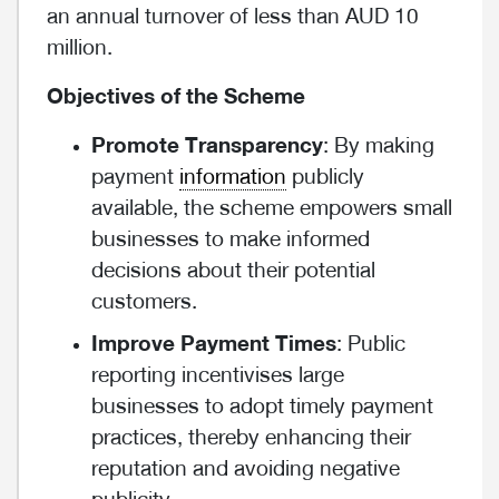
an annual turnover of less than AUD 10
million.
Objectives of the Scheme
Promote Transparency
: By making
payment
information
publicly
available, the scheme empowers small
businesses to make informed
decisions about their potential
customers.
Improve Payment Times
: Public
reporting incentivises large
businesses to adopt timely payment
practices, thereby enhancing their
reputation and avoiding negative