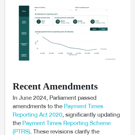
Recent Amendments
In June 2024, Parliament passed
amendments to the
Payment Times
Reporting Act 2020
, significantly updating
the
Payment Times Reporting Scheme
(PTRS)
. These revisions clarify the