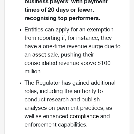
business payers’ with payment
times of 20 days or fewer,
recognising top performers.
Entities can apply for an exemption
from reporting if, for instance, they
have a one-time revenue surge due to
an
asset
sale, pushing their
consolidated revenue above $100
million.
The Regulator has gained additional
roles, including the authority to
conduct research and publish
analyses on payment practices, as
well as enhanced
compliance
and
enforcement capabilities.