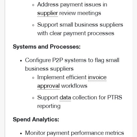
Address payment issues in
supplier
review meetings
Support small business suppliers
with clear payment processes
Systems and Processes:
Configure P2P systems to flag small
business suppliers
Implement efficient
invoice
approval
workflows
Support
data
collection for PTRS
reporting
Spend Analytics:
Monitor payment performance metrics