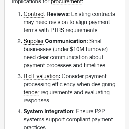
implications for
procurement
:
Contract
Reviews:
Existing contracts
may need revision to align payment
terms with PTRS requirements
Supplier
Communication:
Small
businesses (under $10M turnover)
need clear communication about
payment processes and timelines
Bid
Evaluation
:
Consider payment
processing efficiency when designing
tender
requirements and evaluating
responses
System Integration
: Ensure P2P
systems support compliant payment
practices