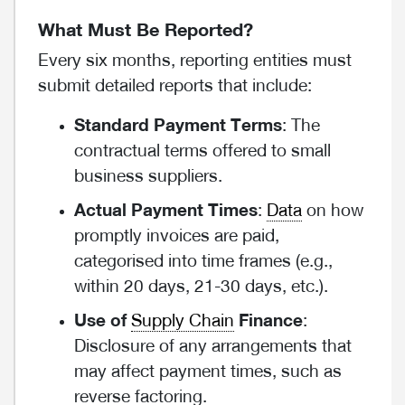
What Must Be Reported?
Every six months, reporting entities must
submit detailed reports that include:
Standard Payment Terms
: The
contractual terms offered to small
business suppliers.
Actual Payment Times
:
Data
on how
promptly invoices are paid,
categorised into time frames (e.g.,
within 20 days, 21-30 days, etc.).
Use of
Supply Chain
Finance
:
Disclosure of any arrangements that
may affect payment times, such as
reverse factoring.