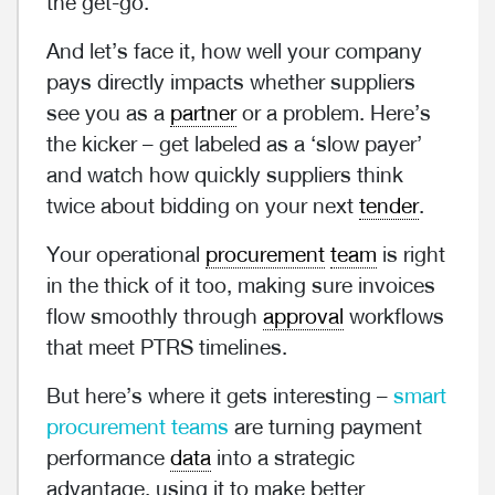
the get-go.
And let’s face it, how well your company
pays directly impacts whether suppliers
see you as a
partner
or a problem. Here’s
the kicker – get labeled as a ‘slow payer’
and watch how quickly suppliers think
twice about bidding on your next
tender
.
Your operational
procurement
team
is right
in the thick of it too, making sure invoices
flow smoothly through
approval
workflows
that meet PTRS timelines.
But here’s where it gets interesting –
smart
procurement teams
are turning payment
performance
data
into a strategic
advantage, using it to make better