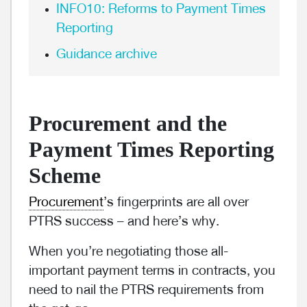
INFO10: Reforms to Payment Times
Reporting
Guidance archive
Procurement and the
Payment Times Reporting
Scheme
Procurement
’s fingerprints are all over
PTRS success – and here’s why.
When you’re negotiating those all-
important payment terms in contracts, you
need to nail the PTRS requirements from