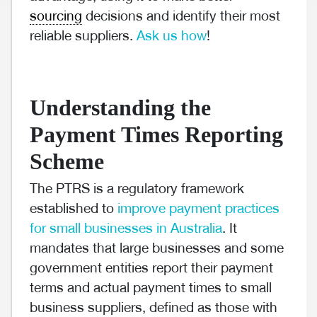
sourcing
decisions and identify their most
reliable suppliers.
Ask us how
!
Understanding the
Payment Times Reporting
Scheme
The PTRS is a regulatory framework
established to
improve payment practices
for small businesses in Australia
. It
mandates that large businesses and some
government entities report their payment
terms and actual payment times to small
business suppliers, defined as those with