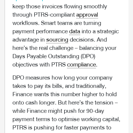
keep those invoices flowing smoothly
through PTRS-compliant
approval
workflows. Smart teams are turning
payment performance
data
into a strategic
advantage in
sourcing
decisions. And
here’s the real challenge – balancing your
Days Payable Outstanding (DPO)
objectives with PTRS
compliance
.
DPO measures how long your company
takes to pay its bills, and traditionally,
Finance wants this number higher to hold
onto cash longer. But here’s the tension –
while Finance might push for 90-day
payment terms to optimise working capital,
PTRS is pushing for faster payments to