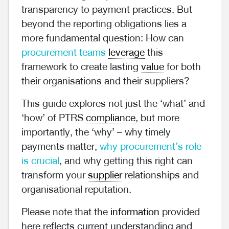
transparency to payment practices. But
beyond the reporting obligations lies a
more fundamental question: How can
procurement teams
leverage
this
framework to create lasting
value
for both
their organisations and their suppliers?
This guide explores not just the ‘what’ and
‘how’ of PTRS
compliance
, but more
importantly, the ‘why’ – why timely
payments matter,
why procurement’s role
is crucial
, and why getting this right can
transform your
supplier
relationships and
organisational reputation.
Please note that the
information
provided
here reflects current understanding and