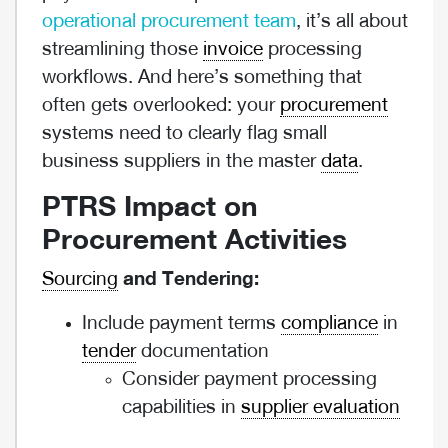
operational procurement team
, it’s all about
streamlining those
invoice
processing
workflows. And here’s something that
often gets overlooked: your
procurement
systems need to clearly flag small
business suppliers in the master
data
.
PTRS Impact on
Procurement Activities
Sourcing
and Tendering:
Include payment terms
compliance
in
tender
documentation
Consider payment processing
capabilities in
supplier evaluation