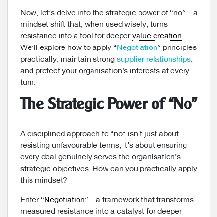
Now, let’s delve into the strategic power of “no”—a
mindset shift that, when used wisely, turns
resistance into a tool for deeper
value creation
.
We’ll explore how to apply “
Negotiation
” principles
practically, maintain strong
supplier relationships
,
and protect your organisation’s interests at every
turn.
The Strategic Power of “No”
A disciplined approach to “no” isn’t just about
resisting unfavourable terms; it’s about ensuring
every deal genuinely serves the organisation’s
strategic objectives. How can you practically apply
this mindset?
Enter “
Negotiation
”—a framework that transforms
measured resistance into a catalyst for deeper