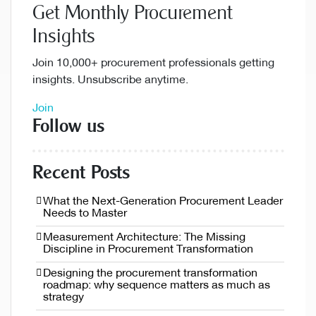
Get Monthly Procurement
Insights
Join 10,000+ procurement professionals getting
insights. Unsubscribe anytime.
Join
Follow us
Recent Posts
What the Next-Generation Procurement Leader
Needs to Master
Measurement Architecture: The Missing
Discipline in Procurement Transformation
Designing the procurement transformation
roadmap: why sequence matters as much as
strategy