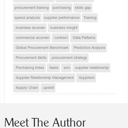
procurement training
purchasing
skills gap
spend analysis
supplier performance
Training
business acumen
business insight
commercial acumen
contract
Data Patterns
Global Procurement Benchmark
Predictive Analysis
Procurement Skills
procurement strategy
Purchasing Index
Sales
srm
supplier relationship
Supplier Relationship Management
Suppliers
Supply Chain
upskill
Meet The Author