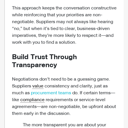
This approach keeps the conversation constructive
while reinforcing that your priorities are non-
negotiable. Suppliers may not always like hearing
“no,” but when it’s tied to clear, business-driven
imperatives, they’re more likely to respect it—and
work with you to find a solution.
Build Trust Through
Transparency
Negotiations don’t need to be a guessing game.
Suppliers
value
consistency and clarity, just as
much as
procurement teams
do. If certain terms—
like
compliance
requirements or service-level
agreements—are non-negotiable, be upfront about
them early in the discussion.
The more transparent you are about your