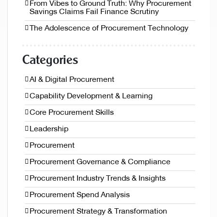
From Vibes to Ground Truth: Why Procurement
Savings Claims Fail Finance Scrutiny
The Adolescence of Procurement Technology
Categories
AI & Digital Procurement
Capability Development & Learning
Core Procurement Skills
Leadership
Procurement
Procurement Governance & Compliance
Procurement Industry Trends & Insights
Procurement Spend Analysis
Procurement Strategy & Transformation