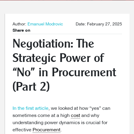
Author:
Emanuel Modrovic
Date: February 27, 2025
Share on
Negotiation: The
Strategic Power of
“No” in Procurement
(Part 2)
In the first article
, we looked at how “yes” can
sometimes come at a high
cost
and why
understanding power dynamics is crucial for
effective
Procurement
.