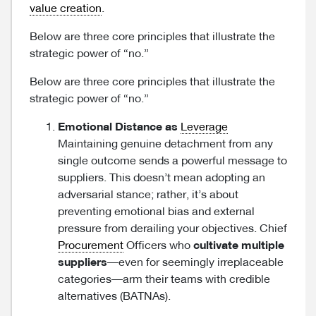
value creation
.
Below are three core principles that illustrate the
strategic power of “no.”
Below are three core principles that illustrate the
strategic power of “no.”
Emotional Distance as
Leverage
Maintaining genuine detachment from any
single outcome sends a powerful message to
suppliers. This doesn’t mean adopting an
adversarial stance; rather, it’s about
preventing emotional bias and external
pressure from derailing your objectives. Chief
Procurement
Officers who
cultivate multiple
suppliers
—even for seemingly irreplaceable
categories—arm their teams with credible
alternatives (BATNAs).