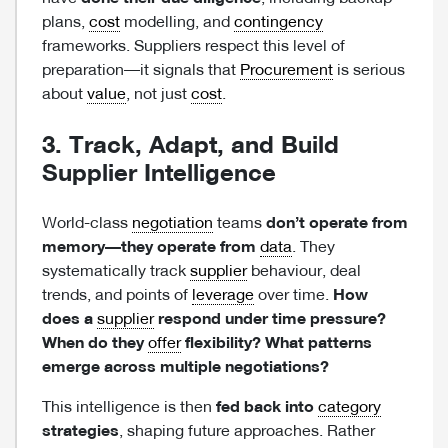
plans,
cost
modelling, and
contingency
frameworks. Suppliers respect this level of
preparation—it signals that
Procurement
is serious
about
value
, not just
cost
.
3. Track, Adapt, and Build
Supplier Intelligence
World-class
negotiation
teams
don’t operate from
memory—they operate from
data
. They
systematically track
supplier
behaviour, deal
trends, and points of
leverage
over time.
How
does a
supplier
respond under time pressure?
When do they
offer
flexibility? What patterns
emerge across multiple negotiations?
This intelligence is then
fed back into
category
strategies
, shaping future approaches. Rather