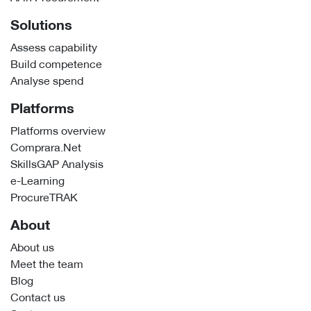
Solutions
Assess capability
Build competence
Analyse spend
Platforms
Platforms overview
Comprara.Net
SkillsGAP Analysis
e-Learning
ProcureTRAK
About
About us
Meet the team
Blog
Contact us