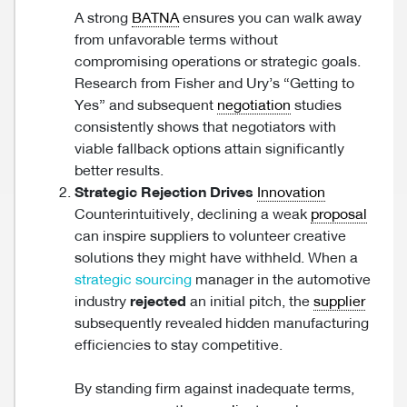
A strong
BATNA
ensures you can walk away
from unfavorable terms without
compromising operations or strategic goals.
Research from Fisher and Ury’s “Getting to
Yes” and subsequent
negotiation
studies
consistently shows that negotiators with
viable fallback options attain significantly
better results.
Strategic Rejection Drives
Innovation
Counterintuitively, declining a weak
proposal
can inspire suppliers to volunteer creative
solutions they might have withheld. When a
strategic sourcing
manager in the automotive
industry
rejected
an initial pitch, the
supplier
subsequently revealed hidden manufacturing
efficiencies to stay competitive.
By standing firm against inadequate terms,