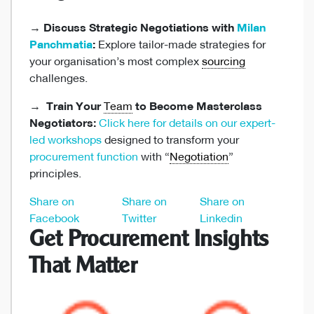
→
Discuss Strategic Negotiations with
Milan
Panchmatia
:
Explore tailor-made strategies for
your organisation’s most complex
sourcing
challenges.
→
Train Your
Team
to Become Masterclass
Negotiators:
Click here for details on our expert-
led workshops
designed to transform your
procurement function
with “
Negotiation
”
principles.
Share on
Share on
Share on
Facebook
Twitter
Linkedin
Get Procurement Insights
That Matter