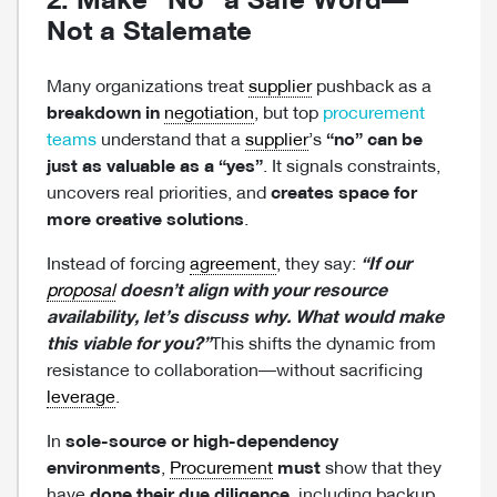
2. Make “No” a Safe Word—
Not a Stalemate
Many organizations treat
supplier
pushback as a
breakdown in
negotiation
, but top
procurement
teams
understand that a
supplier
’s
“no” can be
just as valuable as a “yes”
. It signals constraints,
uncovers real priorities, and
creates space for
more creative solutions
.
Instead of forcing
agreement
, they say:
“If our
proposal
doesn’t align with your resource
availability, let’s discuss why. What would make
this viable for you?”
This shifts the dynamic from
resistance to collaboration—without sacrificing
leverage
.
In
sole-source or high-dependency
environments
,
Procurement
must
show that they
have
done their due diligence
, including backup