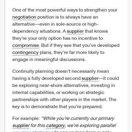
One of the most powerful ways to strengthen your
negotiation
position is to always have an
alternative—even in sole-source or high-
dependency situations. A
supplier
that knows
they’re your only option has no incentive to
compromise
. But if they see that you’ve developed
contingency
plans, they’re far more likely to
engage in meaningful discussions.
Continuity planning doesn’t necessarily mean
having a fully developed second
supplier
—it could
be exploring near-shore alternatives, investing in
internal capabilities, or working on strategic
partnerships with other players in the market. The
key is to demonstrate that you’re prepared.
For example:
“While you’re currently our primary
supplier
for this
category
, we’re exploring parallel