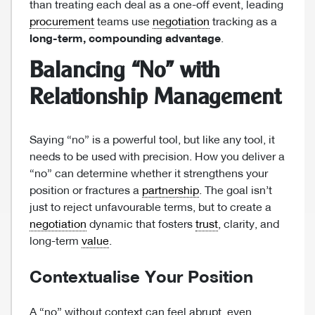
than treating each deal as a one-off event, leading
procurement
teams use
negotiation
tracking as a
long-term, compounding advantage
.
Balancing “No” with
Relationship Management
Saying “no” is a powerful tool, but like any tool, it
needs to be used with precision. How you deliver a
“no” can determine whether it strengthens your
position or fractures a
partnership
. The goal isn’t
just to reject unfavourable terms, but to create a
negotiation
dynamic that fosters
trust
, clarity, and
long-term
value
.
Contextualise Your Position
A “no” without context can feel abrupt, even