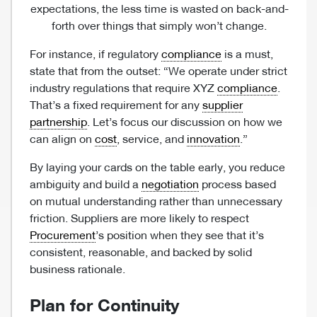
expectations, the less time is wasted on back-and-
forth over things that simply won’t change.
For instance, if regulatory
compliance
is a must,
state that from the outset: “We operate under strict
industry regulations that require XYZ
compliance
.
That’s a fixed requirement for any
supplier
partnership
. Let’s focus our discussion on how we
can align on
cost
, service, and
innovation
.”
By laying your cards on the table early, you reduce
ambiguity and build a
negotiation
process based
on mutual understanding rather than unnecessary
friction. Suppliers are more likely to respect
Procurement
’s position when they see that it’s
consistent, reasonable, and backed by solid
business rationale.
Plan for Continuity