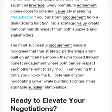
sacrifices
leverage
. Every premature
agreement
closes doors to potential
value
. By mastering
“
Negotiation
,” you transform
procurement
from a
deal-closing function into a strategic
value
creator
that commands respect from both suppliers and
stakeholders.
The most successful
procurement
leaders
recognise that true strategic partnerships aren’t
built on artificial harmony – they’re forged through
honest engagement where both parties respect
each other’s right to say “no.” In embracing this
truth, you unlock the full potential of your
negotiating power while building stronger, more
equitable
supplier
relationships.
Ready to Elevate Your
Negotiations?