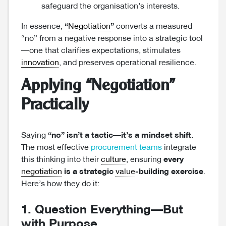
safeguard the organisation’s interests.
In essence,
“
Negotiation
”
converts a measured
“no” from a negative response into a strategic tool
—one that clarifies expectations, stimulates
innovation
, and preserves operational resilience.
Applying “Negotiation”
Practically
Saying
“no” isn’t a tactic—it’s a mindset shift
.
The most effective
procurement teams
integrate
this thinking into their
culture
, ensuring
every
negotiation
is a strategic
value
-building exercise
.
Here’s how they do it:
1. Question Everything—But
with Purpose