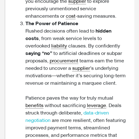
you encourage the
supplier
to explore
previously unmentioned service
enhancements or
cost
-saving measures.
The Power of Patience
Rushed decisions often lead to
hidden
costs
, from weak service levels to
overlooked
liability
clauses. By confidently
saying “no”
to artificial deadlines or subpar
proposals,
procurement
teams earn the time
needed to uncover a
supplier
’s underlying
motivations—whether it’s securing long-term
revenue or maintaining a marquee client.
Patience paves the way for truly mutual
benefits
without sacrificing
leverage
. Deals
struck through deliberate,
data-driven
negotiation
are more resilient, often featuring
improved payment terms, streamlined
processes, and performance metrics that