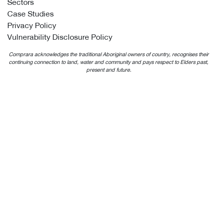
Sectors
Case Studies
Privacy Policy
Vulnerability Disclosure Policy
Comprara acknowledges the traditional Aboriginal owners of country, recognises their
continuing connection to land, water and community and pays respect to Elders past,
present and future.