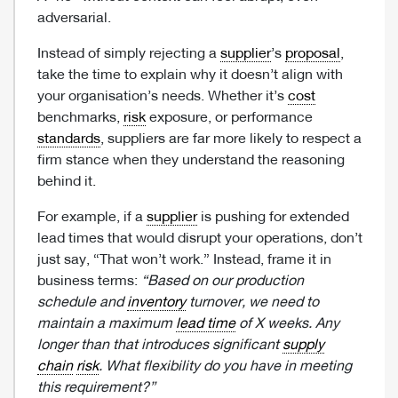
adversarial.
Instead of simply rejecting a
supplier
’s
proposal
,
take the time to explain why it doesn’t align with
your organisation’s needs. Whether it’s
cost
benchmarks,
risk
exposure, or performance
standards
, suppliers are far more likely to respect a
firm stance when they understand the reasoning
behind it.
For example, if a
supplier
is pushing for extended
lead times that would disrupt your operations, don’t
just say, “That won’t work.” Instead, frame it in
business terms:
“Based on our production
schedule and
inventory
turnover, we need to
maintain a maximum
lead time
of X weeks. Any
longer than that introduces significant
supply
chain
risk
. What flexibility do you have in meeting
this requirement?”