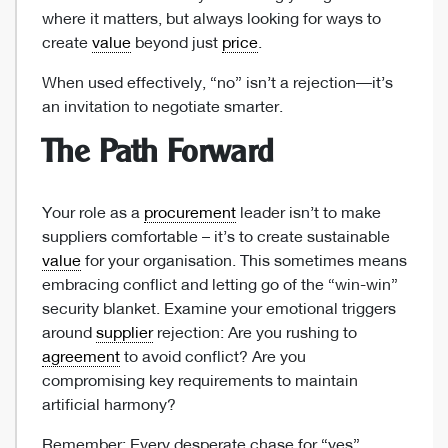
where it matters, but always looking for ways to
create
value
beyond just
price
.
When used effectively, “no” isn’t a rejection—it’s
an invitation to negotiate smarter.
The Path Forward
Your role as a
procurement
leader isn’t to make
suppliers comfortable – it’s to create sustainable
value
for your organisation. This sometimes means
embracing conflict and letting go of the “win-win”
security blanket. Examine your emotional triggers
around
supplier
rejection: Are you rushing to
agreement
to avoid conflict? Are you
compromising key requirements to maintain
artificial harmony?
Remember: Every desperate chase for “yes”