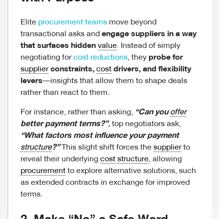
Elite
procurement teams
move beyond
transactional asks and
engage suppliers in a way
that surfaces hidden
value
. Instead of simply
negotiating for
cost reductions
, they
probe for
supplier
constraints,
cost
drivers, and flexibility
levers
—insights that allow them to shape deals
rather than react to them.
For instance, rather than asking,
“Can you
offer
better payment terms?”
,
top negotiators ask,
“What factors most influence your payment
structure
?”
This slight shift forces the
supplier
to
reveal their underlying
cost
structure
, allowing
procurement
to explore alternative solutions, such
as extended contracts in exchange for improved
terms.