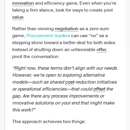
innovation
and efficiency gains. Even when you’re
taking a firm stance, look for ways to create joint
value
.
Rather than viewing
negotiation
as a zero-sum
game,
Procurement leaders
can use “no” as a
stepping stone toward a better deal for both sides.
Instead of shutting down an unfavorable
offer
,
pivot the conversation:
“Right now, these terms don’t align with our needs.
However, we’re open to exploring alternative
models—such as shared
cost
-reduction initiatives
or operational efficiencies—that could
offset
the
gap. Are there any process improvements or
innovative solutions on your end that might make
this work?”
This approach achieves two things: