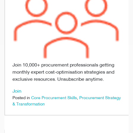
Join 10,000+ procurement professionals getting
monthly expert cost-optimisation strategies and
exclusive resources. Unsubscribe anytime.
Join
Posted in
Core Procurement Skills
,
Procurement Strategy
& Transformation