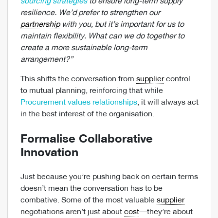
sourcing strategies
to ensure long-term supply
resilience. We’d prefer to strengthen our
partnership
with you, but it’s important for us to
maintain flexibility. What can we do together to
create a more sustainable long-term
arrangement?”
This shifts the conversation from
supplier
control
to mutual planning, reinforcing that while
Procurement values relationships
, it will always act
in the best interest of the organisation.
Formalise Collaborative
Innovation
Just because you’re pushing back on certain terms
doesn’t mean the conversation has to be
combative. Some of the most valuable
supplier
negotiations aren’t just about
cost
—they’re about