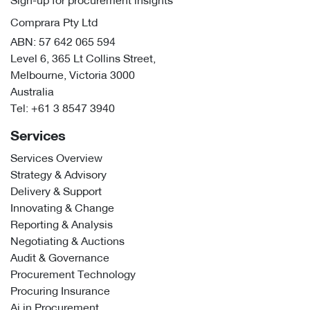
Sign-up for procurement insights
Comprara Pty Ltd
ABN: 57 642 065 594
Level 6, 365 Lt Collins Street,
Melbourne, Victoria 3000
Australia
Tel:
+61 3 8547 3940
Services
Services Overview
Strategy & Advisory
Delivery & Support
Innovating & Change
Reporting & Analysis
Negotiating & Auctions
Audit & Governance
Procurement Technology
Procuring Insurance
Ai in Procurement