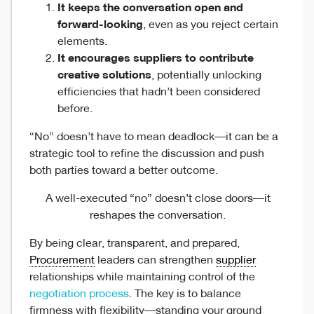
It keeps the conversation open and
forward-looking
, even as you reject certain
elements.
It encourages suppliers to contribute
creative solutions
, potentially unlocking
efficiencies that hadn’t been considered
before.
“No” doesn’t have to mean deadlock—it can be a
strategic tool to refine the discussion and push
both parties toward a better outcome.
A well-executed “no” doesn’t close doors—it
reshapes the conversation.
By being clear, transparent, and prepared,
Procurement
leaders can strengthen
supplier
relationships while maintaining control of the
negotiation process
. The key is to balance
firmness with flexibility—standing your ground