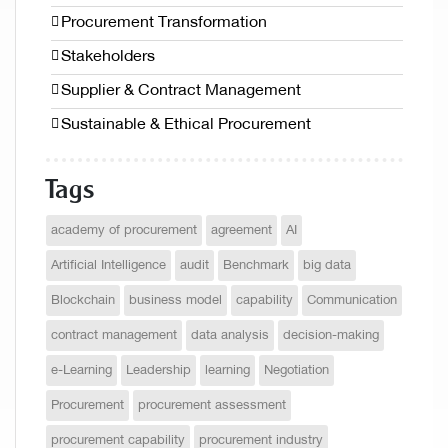
Procurement Transformation
Stakeholders
Supplier & Contract Management
Sustainable & Ethical Procurement
Tags
academy of procurement
agreement
AI
Artificial Intelligence
audit
Benchmark
big data
Blockchain
business model
capability
Communication
contract management
data analysis
decision-making
e-Learning
Leadership
learning
Negotiation
Procurement
procurement assessment
procurement capability
procurement industry