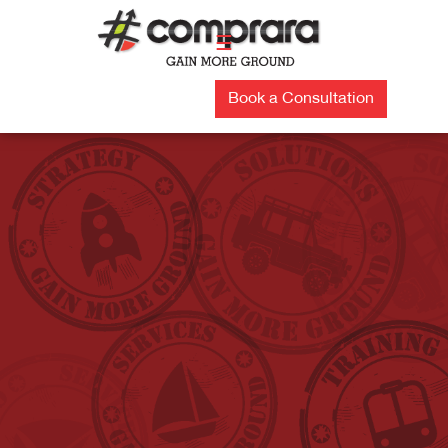
Skip
to
☰
content
Book a Consultation