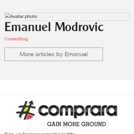
Emanuel Modrovic
Consulting
More articles by Emanuel