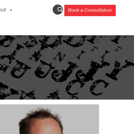
out
Book a Consultation