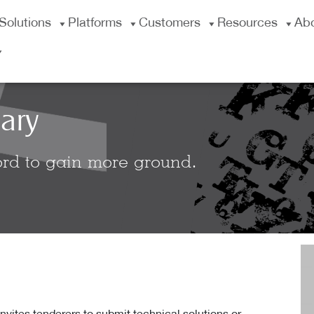
Solutions
Platforms
Customers
Resources
Ab
ary
rd to gain more ground.