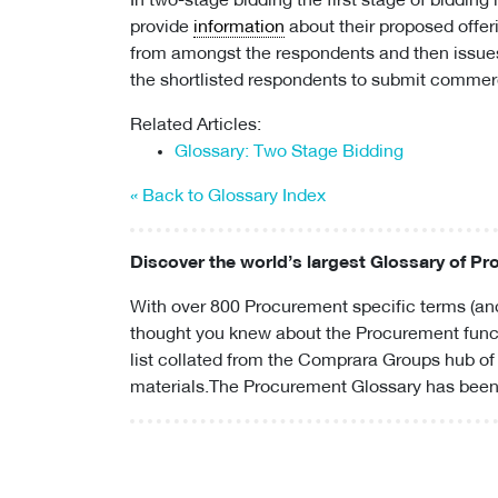
In two-stage bidding the first stage of bidding 
provide
information
about their proposed offeri
from amongst the respondents and then issue
the shortlisted respondents to submit commerc
Related Articles:
Glossary: Two Stage Bidding
« Back to Glossary Index
Discover the world’s largest Glossary of P
With over 800 Procurement specific terms (and
thought you knew about the Procurement funct
list collated from the Comprara Groups hub of
materials.The Procurement Glossary has been