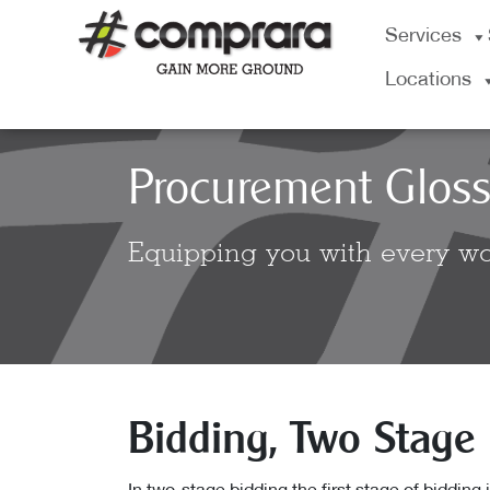
Skip
Services
to
content
Locations
Procurement Gloss
Equipping you with every wo
Bidding, Two Stage