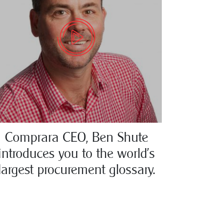
Comprara CEO, Ben Shute
introduces you to the world’s
largest procurement glossary.