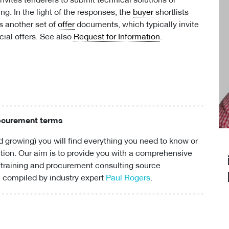
invites tenderers to submit technical solutions or
ng. In the light of the responses, the
buyer
shortlists
s another set of
offer
documents, which typically invite
ial offers. See also
Request for Information
.
rocurement terms
 growing) you will find everything you need to know or
ion. Our aim is to provide you with a comprehensive
 training and
procurement consulting
source
 compiled by industry expert
Paul Rogers
.