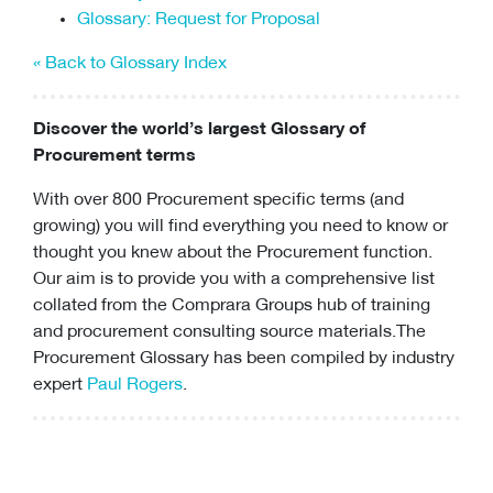
Glossary: Request for Proposal
« Back to Glossary Index
Discover the world’s largest Glossary of
Procurement terms
With over 800 Procurement specific terms (and
growing) you will find everything you need to know or
thought you knew about the Procurement function.
Our aim is to provide you with a comprehensive list
collated from the Comprara Groups hub of training
and
procurement consulting
source materials.The
Procurement Glossary has been compiled by industry
expert
Paul Rogers
.