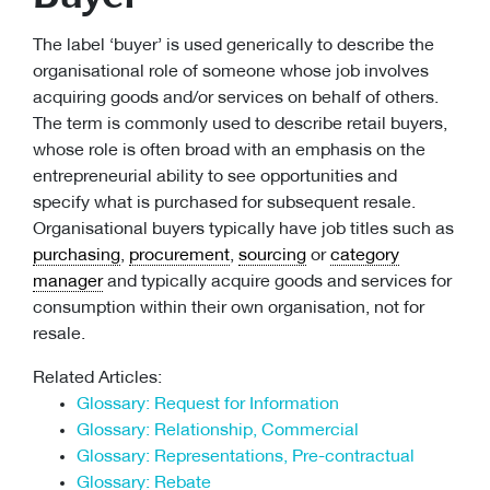
The label ‘buyer’ is used generically to describe the
organisational role of someone whose job involves
acquiring goods and/or services on behalf of others.
The term is commonly used to describe retail buyers,
whose role is often broad with an emphasis on the
entrepreneurial ability to see opportunities and
specify what is purchased for subsequent resale.
Organisational buyers typically have job titles such as
purchasing
,
procurement
,
sourcing
or
category
manager
and typically acquire goods and services for
consumption within their own organisation, not for
resale.
Related Articles:
Glossary: Request for Information
Glossary: Relationship, Commercial
Glossary: Representations, Pre-contractual
Glossary: Rebate