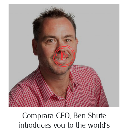
Comprara CEO, Ben Shute
introduces you to the world’s