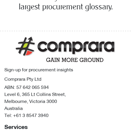
largest procurement glossary.
Sign-up for procurement insights
Comprara Pty Ltd
ABN: 57 642 065 594
Level 6, 365 Lt Collins Street,
Melbourne, Victoria 3000
Australia
Tel:
+61 3 8547 3940
Services