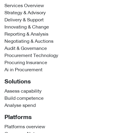
Services Overview
Strategy & Advisory
Delivery & Support
Innovating & Change
Reporting & Analysis
Negotiating & Auctions
Audit & Governance
Procurement Technology
Procuring Insurance
Ai in Procurement
Solutions
Assess capability
Build competence
Analyse spend
Platforms
Platforms overview