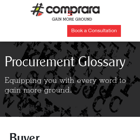
Skip
to
☰
content
Book a Consultation
Procurement Glossary
Equipping you with every word to
gain more ground.
Buyer