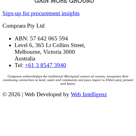
Sign-up for procurement insights
Comprara Pty Ltd
ABN: 57 642 065 594
Level 6, 365 Lt Collins Street,
Melbourne, Victoria 3000
Australia
Tel:
+61 3 8547 3940
Comprara acknowledges the traditional Aboriginal owners of country, recognises their
continuing connection to land, water and community and pays respect to Elders past, present
and future.
© 2026 | Web Developed by
Web Intelligenz