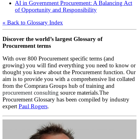
AI in Government Procurement: A Balancing Act
of Opportunity and Responsibility
« Back to Glossary Index
Discover the world’s largest Glossary of
Procurement terms
With over 800 Procurement specific terms (and
growing) you will find everything you need to know or
thought you knew about the Procurement function. Our
aim is to provide you with a comprehensive list collated
from the Comprara Groups hub of training and
procurement consulting
source materials.The
Procurement Glossary has been compiled by industry
expert
Paul Rogers
.