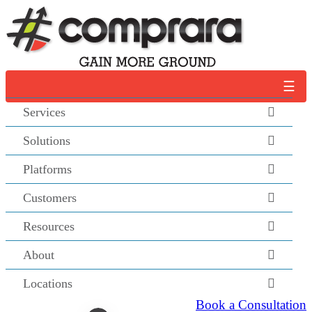
Skip
to
content
☰
Services
Solutions
Platforms
Customers
Resources
About
Locations
Book a Consultation