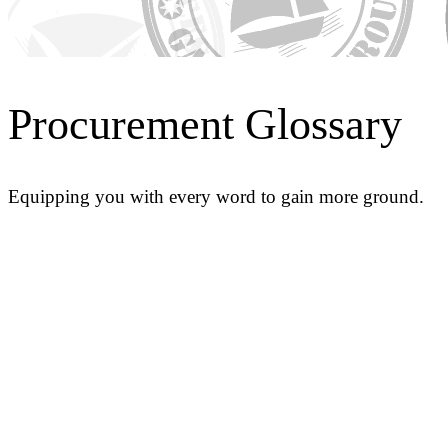
Procurement Glossary
Equipping you with every word to gain more ground.