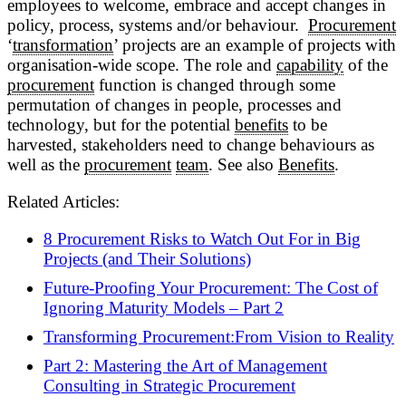
employees to welcome, embrace and accept changes in
policy, process, systems and/or behaviour.
Procurement
‘
transformation
’ projects are an example of projects with
organisation-wide scope. The role and
capability
of the
procurement
function is changed through some
permutation of changes in people, processes and
technology, but for the potential
benefits
to be
harvested, stakeholders need to change behaviours as
well as the
procurement
team
. See also
Benefits
.
Related Articles:
8 Procurement Risks to Watch Out For in Big
Projects (and Their Solutions)
Future-Proofing Your Procurement: The Cost of
Ignoring Maturity Models – Part 2
Transforming Procurement:From Vision to Reality
Part 2: Mastering the Art of Management
Consulting in Strategic Procurement