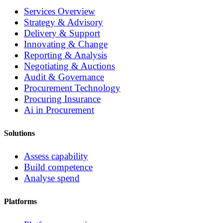
Services Overview
Strategy & Advisory
Delivery & Support
Innovating & Change
Reporting & Analysis
Negotiating & Auctions
Audit & Governance
Procurement Technology
Procuring Insurance
Ai in Procurement
Solutions
Assess capability
Build competence
Analyse spend
Platforms