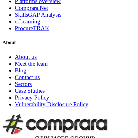
Platforms overview
Comprara.Net
SkillsGAP Analysis
e-Learning
ProcureTRAK
About
About us
Meet the team
Blog
Contact us
Sectors
Case Studies
Privacy Policy
Vulnerability Disclosure Policy