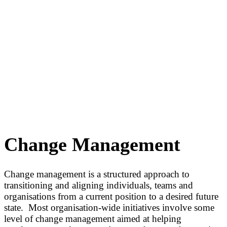
Change Management
Change management is a structured approach to
transitioning and aligning individuals, teams and
organisations from a current position to a desired future
state. Most organisation-wide initiatives involve some
level of change management aimed at helping