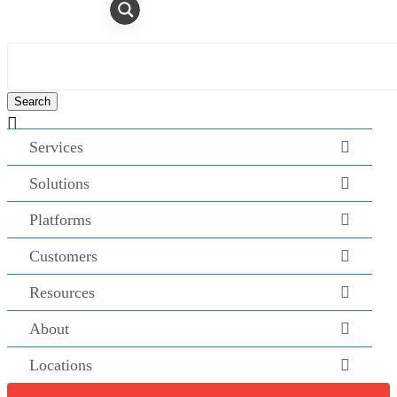

Services
Solutions
Platforms
Customers
Resources
About
Locations