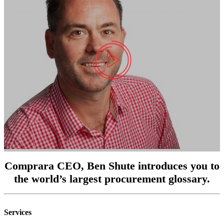
Comprara CEO, Ben Shute introduces you to
the world’s largest procurement glossary.
Services