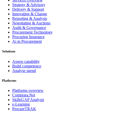
Services Overview
Strategy & Advisory
Delivery & Support
Innovating & Change
Reporting & Analysis
Negotiating & Auctions
Audit & Governance
Procurement Technology
Procuring Insurance
Ai in Procurement
Solutions
Assess capability
Build competence
Analyse spend
Platforms
Platforms overview
Comprara.Net
SkillsGAP Analysis
e-Learning
ProcureTRAK