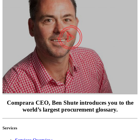
Comprara CEO, Ben Shute introduces you to the
world’s largest procurement glossary.
Services