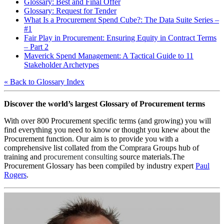
Glossary: Best and Final Offer
Glossary: Request for Tender
What Is a Procurement Spend Cube?: The Data Suite Series –
#1
Fair Play in Procurement: Ensuring Equity in Contract Terms
– Part 2
Maverick Spend Management: A Tactical Guide to 11
Stakeholder Archetypes
« Back to Glossary Index
Discover the world’s largest Glossary of Procurement terms
With over 800 Procurement specific terms (and growing) you will
find everything you need to know or thought you knew about the
Procurement function. Our aim is to provide you with a
comprehensive list collated from the Comprara Groups hub of
training and
procurement consulting
source materials.The
Procurement Glossary has been compiled by industry expert
Paul
Rogers
.