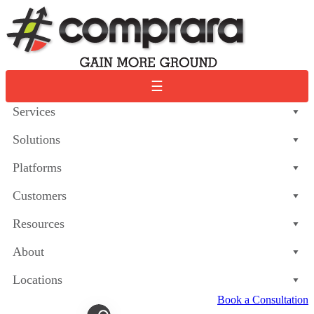
Skip
to
content
☰
Services
Solutions
Platforms
Customers
Resources
About
Locations
Book a Consultation