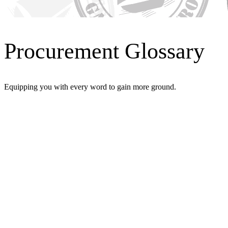
Procurement Glossary
Equipping you with every word to gain more ground.