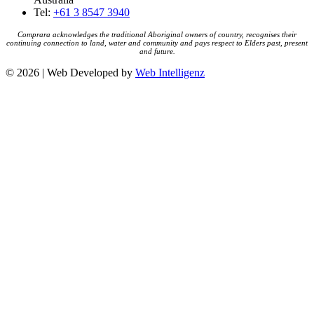
Tel:
+61 3 8547 3940
Comprara acknowledges the traditional Aboriginal owners of country, recognises their
continuing connection to land, water and community and pays respect to Elders past, present
and future.
© 2026 | Web Developed by
Web Intelligenz