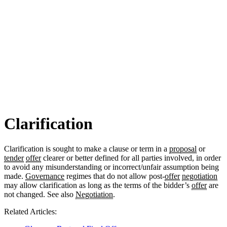
Clarification
Clarification is sought to make a clause or term in a
proposal
or
tender
offer
clearer or better defined for all parties involved, in order
to avoid any misunderstanding or incorrect/unfair assumption being
made.
Governance
regimes that do not allow post-
offer
negotiation
may allow clarification as long as the terms of the bidder’s
offer
are
not changed. See also
Negotiation
.
Related Articles: