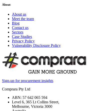
About
About us
Meet the team
Blog
Contact us
Sectors
Case Studies
Privacy Policy
Vulnerability Disclosure Policy
Sign-up for procurement insights
Comprara Pty Ltd
ABN: 57 642 065 594
Level 6, 365 Lt Collins Street,
Melbourne, Victoria 3000
Australia