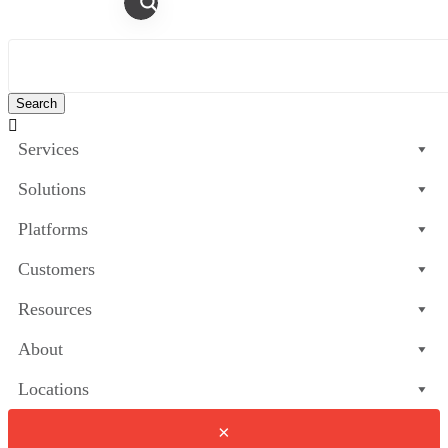

Services
Solutions
Platforms
Customers
Resources
About
Locations
×