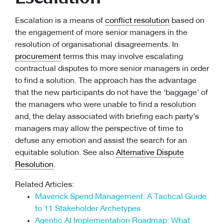
Escalation is a means of
conflict resolution
based on
the engagement of more senior managers in the
resolution of organisational disagreements. In
procurement
terms this may involve escalating
contractual disputes to more senior managers in order
to find a solution. The approach has the advantage
that the new participants do not have the ‘baggage’ of
the managers who were unable to find a resolution
and, the delay associated with briefing each party’s
managers may allow the perspective of time to
defuse any emotion and assist the search for an
equitable solution. See also
Alternative Dispute
Resolution
.
Related Articles:
Maverick Spend Management: A Tactical Guide
to 11 Stakeholder Archetypes
Agentic AI Implementation Roadmap: What