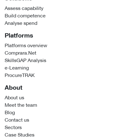
Assess capability
Build competence
Analyse spend
Platforms
Platforms overview
Comprara.Net
SkillsGAP Analysis
e-Learning
ProcureTRAK
About
About us
Meet the team
Blog
Contact us
Sectors
Case Studies