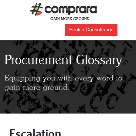
Skip
to
☰
content
Book a Consultation
Procurement Glossary
Equipping you with every word to
gain more ground.
Escalation