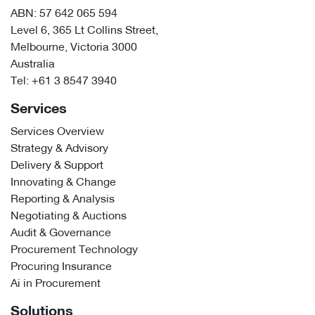
ABN: 57 642 065 594
Level 6, 365 Lt Collins Street,
Melbourne, Victoria 3000
Australia
Tel:
+61 3 8547 3940
Services
Services Overview
Strategy & Advisory
Delivery & Support
Innovating & Change
Reporting & Analysis
Negotiating & Auctions
Audit & Governance
Procurement Technology
Procuring Insurance
Ai in Procurement
Solutions