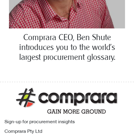
Comprara CEO, Ben Shute
introduces you to the world’s
largest procurement glossary.
Sign-up for procurement insights
Comprara Pty Ltd