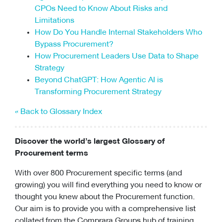
CPOs Need to Know About Risks and
Limitations
How Do You Handle Internal Stakeholders Who
Bypass Procurement?
How Procurement Leaders Use Data to Shape
Strategy
Beyond ChatGPT: How Agentic AI is
Transforming Procurement Strategy
« Back to Glossary Index
Discover the world’s largest Glossary of
Procurement terms
With over 800 Procurement specific terms (and
growing) you will find everything you need to know or
thought you knew about the Procurement function.
Our aim is to provide you with a comprehensive list
collated from the Comprara Groups hub of training