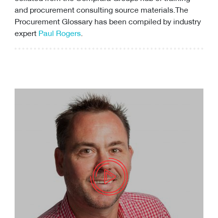
and
procurement consulting
source materials.The
Procurement Glossary has been compiled by industry
expert
Paul Rogers
.