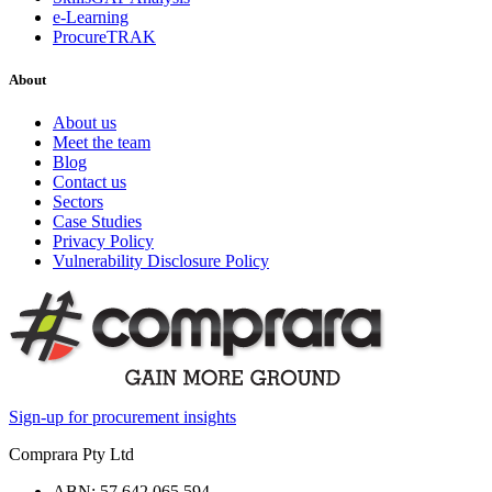
e-Learning
ProcureTRAK
About
About us
Meet the team
Blog
Contact us
Sectors
Case Studies
Privacy Policy
Vulnerability Disclosure Policy
Sign-up for procurement insights
Comprara Pty Ltd
ABN: 57 642 065 594