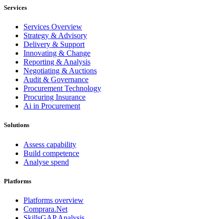
Services
Services Overview
Strategy & Advisory
Delivery & Support
Innovating & Change
Reporting & Analysis
Negotiating & Auctions
Audit & Governance
Procurement Technology
Procuring Insurance
Ai in Procurement
Solutions
Assess capability
Build competence
Analyse spend
Platforms
Platforms overview
Comprara.Net
SkillsGAP Analysis