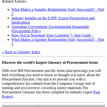
Related Articles:
What Makes a Supplier Relationship Truly Successful? – Part
2
Industry Insights on the ESPP: Expert Perspectives and
Implications
Australian Government: Environmental Sustainable
Procurement Policy
How Not to Negotiate:Your Complete 7- Step Guide
What Makes a Supplier Relationship Truly Successful? – Part
1
« Back to Glossary Index
Discover the world’s largest Glossary of Procurement terms
With over 800 Procurement specific terms (and growing) you will
find everything you need to know or thought you knew about the
Procurement function. Our aim is to provide you with a
comprehensive list collated from the Comprara Groups hub of
training and
procurement consulting
source materials.The
Procurement Glossary has been compiled by industry expert
Paul
Rogers
.