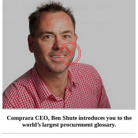
Comprara CEO, Ben Shute introduces you to the
world’s largest procurement glossary.