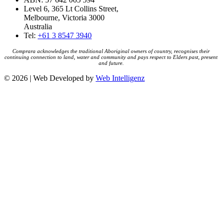
Level 6, 365 Lt Collins Street,
Melbourne, Victoria 3000
Australia
Tel:
+61 3 8547 3940
Comprara acknowledges the traditional Aboriginal owners of country, recognises their
continuing connection to land, water and community and pays respect to Elders past, present
and future.
© 2026 | Web Developed by
Web Intelligenz