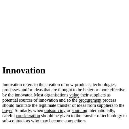
Innovation
Innovation refers to the creation of new products, technologies,
processes and/or ideas that are thought to be better or more effective
by the innovator. Most organisations
value
their suppliers as
potential sources of innovation and so the
procurement
process
should facilitate the legitimate transfer of ideas from suppliers to the
buyer
. Similarly, when
outsourcing
or
sourcing
internationally,
careful
consideration
should be given to the transfer of technology to
sub-contractors who may become competitors.