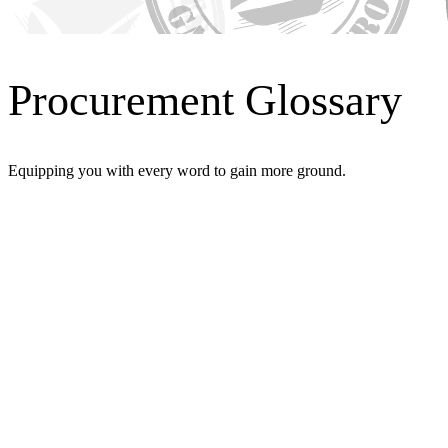
Procurement Glossary
Equipping you with every word to gain more ground.