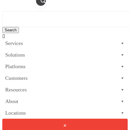

Services
Solutions
Platforms
Customers
Resources
About
Locations
×