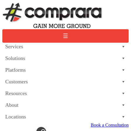
Skip
to
content
☰
Services
Solutions
Platforms
Customers
Resources
About
Locations
Book a Consultation