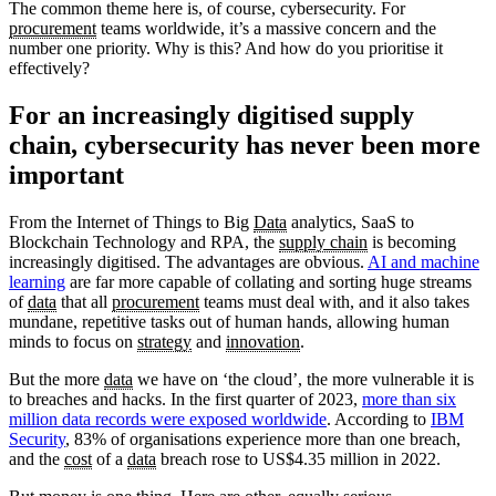
The common theme here is, of course, cybersecurity. For
procurement
teams worldwide, it’s a massive concern and the
number one priority. Why is this? And how do you prioritise it
effectively?
For an increasingly digitised supply
chain, cybersecurity has never been more
important
From the Internet of Things to Big
Data
analytics, SaaS to
Blockchain Technology and RPA, the
supply chain
is becoming
increasingly digitised. The advantages are obvious.
AI and machine
learning
are far more capable of collating and sorting huge streams
of
data
that all
procurement
teams must deal with, and it also takes
mundane, repetitive tasks out of human hands, allowing human
minds to focus on
strategy
and
innovation
.
But the more
data
we have on ‘the cloud’, the more vulnerable it is
to breaches and hacks. In the first quarter of 2023,
more than six
million data records were exposed worldwide
. According to
IBM
Security
, 83% of organisations experience more than one breach,
and the
cost
of a
data
breach rose to US$4.35 million in 2022.