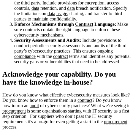
the third party. Include provisions for encryption, access
controls,
data
retention, and
data
breach notification. Specify
the limitations on
data
usage
, sharing, and transfer to third
parties to maintain confidentiality.
Enforce Mechanisms through
Contract
Language:
Make
sure contracts contain the right language to enforce these
cybersecurity mechanisms.
Security Assessments and Audits:
Include provisions to
conduct periodic security assessments and audits of the third
party’s cybersecurity practices. This ensures ongoing
compliance
with the
contract
terms and identifies any potential
security gaps or vulnerabilities that need to be addressed.
Acknowledge your capability. Do you
have the knowledge in-house?
How do you know what effective cybersecurity measures look like?
Do you know how to enforce them in a
contract
? Do you know
how to run an
audit
of cybersecurity practices? What we’re seeing in
procurement
is some organisations starting with IT security as a first
step criterion. For suppliers who don’t pass the IT security
requirements it’s a no-go for even getting a start in the
procurement
process.