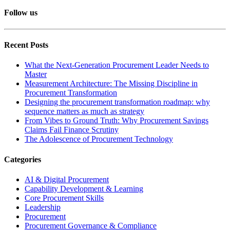
Follow us
Recent Posts
What the Next-Generation Procurement Leader Needs to
Master
Measurement Architecture: The Missing Discipline in
Procurement Transformation
Designing the procurement transformation roadmap: why
sequence matters as much as strategy
From Vibes to Ground Truth: Why Procurement Savings
Claims Fail Finance Scrutiny
The Adolescence of Procurement Technology
Categories
AI & Digital Procurement
Capability Development & Learning
Core Procurement Skills
Leadership
Procurement
Procurement Governance & Compliance