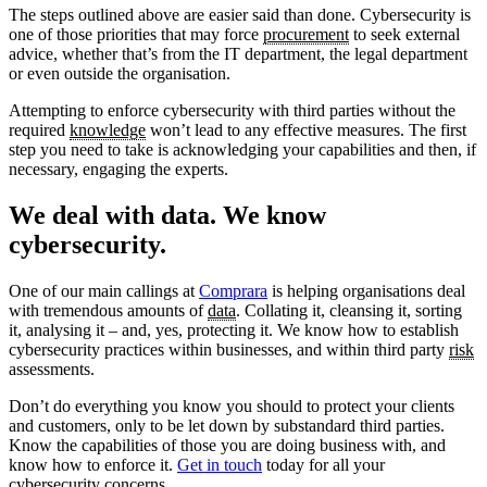
The steps outlined above are easier said than done. Cybersecurity is
one of those priorities that may force
procurement
to seek external
advice, whether that’s from the IT department, the legal department
or even outside the organisation.
Attempting to enforce cybersecurity with third parties without the
required
knowledge
won’t lead to any effective measures. The first
step you need to take is acknowledging your capabilities and then, if
necessary, engaging the experts.
We deal with data. We know
cybersecurity.
One of our main callings at
Comprara
is helping organisations deal
with tremendous amounts of
data
. Collating it, cleansing it, sorting
it, analysing it – and, yes, protecting it. We know how to establish
cybersecurity practices within businesses, and within third party
risk
assessments.
Don’t do everything you know you should to protect your clients
and customers, only to be let down by substandard third parties.
Know the capabilities of those you are doing business with, and
know how to enforce it.
Get in touch
today for all your
cybersecurity concerns.