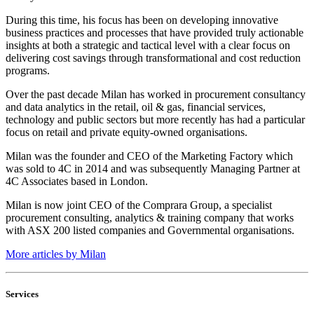
During this time, his focus has been on developing innovative
business practices and processes that have provided truly actionable
insights at both a strategic and tactical level with a clear focus on
delivering cost savings through transformational and cost reduction
programs.
Over the past decade Milan has worked in procurement consultancy
and data analytics in the retail, oil & gas, financial services,
technology and public sectors but more recently has had a particular
focus on retail and private equity-owned organisations.
Milan was the founder and CEO of the Marketing Factory which
was sold to 4C in 2014 and was subsequently Managing Partner at
4C Associates based in London.
Milan is now joint CEO of the Comprara Group, a specialist
procurement consulting, analytics & training company that works
with ASX 200 listed companies and Governmental organisations.
More articles by Milan
Services