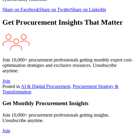
Share on Facebook
Share on Twitter
Share on Linkedin
Get Procurement Insights That Matter
Join 10,000+ procurement professionals getting monthly expert cost-
optimisation strategies and exclusive resources. Unsubscribe
anytime.
Join
Posted in
AI & Digital Procurement
,
Procurement Strategy &
Transformation
Get Monthly Procurement Insights
Join 10,000+ procurement professionals getting insights.
Unsubscribe anytime.
Join