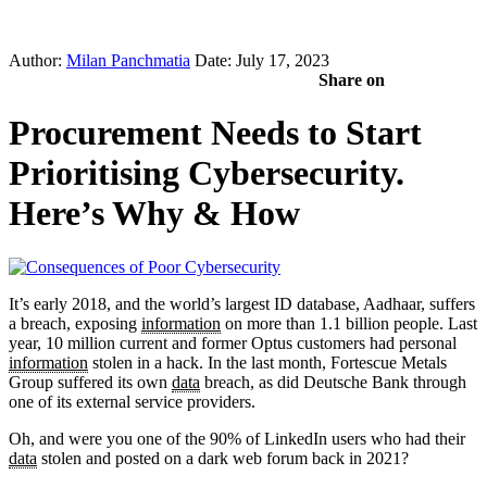
Author:
Milan Panchmatia
Date: July 17, 2023
Share on
Procurement Needs to Start
Prioritising Cybersecurity.
Here’s Why & How
It’s early 2018, and the world’s largest ID database, Aadhaar, suffers
a breach, exposing
information
on more than 1.1 billion people. Last
year, 10 million current and former Optus customers had personal
information
stolen in a hack. In the last month, Fortescue Metals
Group suffered its own
data
breach, as did Deutsche Bank through
one of its external service providers.
Oh, and were you one of the 90% of LinkedIn users who had their
data
stolen and posted on a dark web forum back in 2021?