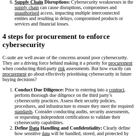
Supply Chain
Disruptions:
Cybersecurity weaknesses in the
supply chain
can cause disruptions, compromises and
unauthorised
access, impacting multiple interconnected
entities and resulting in delays, compromised products or
services and financial losses.
4 steps for procurement to enforce
cybersecurity
C-suite are well aware of the concerns around poor cybersecurity.
They are a driving force behind making it a priority for
procurement
when conducting third-party
risk
assessments. But how exactly can
procurement
go about effectively prioritising cybersecurity in future
buying decisions?
Conduct Due Diligence:
Prior to entering into a
contract
,
perform thorough due diligence on the third party’s
cybersecurity practices. Assess their security policies,
procedures, and infrastructure to ensure they meet the required
standards
. Consider conducting audits, security assessments,
or requesting independent certifications to validate their
cybersecurity capabilities.
Define
Data
Handling and Confidentiality:
Clearly define
how sensitive
data
will be handled, stored, and protected by