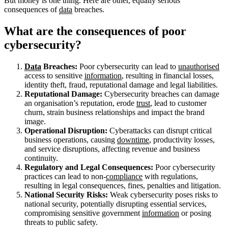
But money is one thing. Here are other, equally serious
consequences of
data
breaches.
What are the consequences of poor
cybersecurity?
Data
Breaches:
Poor cybersecurity can lead to
unauthorised
access to sensitive
information
, resulting in financial losses,
identity theft, fraud, reputational damage and legal liabilities.
Reputational Damage:
Cybersecurity breaches can damage
an organisation’s reputation, erode
trust
, lead to customer
churn, strain business relationships and impact the brand
image.
Operational Disruption:
Cyberattacks can disrupt critical
business operations, causing
downtime
, productivity losses,
and service disruptions, affecting revenue and business
continuity.
Regulatory and Legal Consequences:
Poor cybersecurity
practices can lead to non-
compliance
with regulations,
resulting in legal consequences, fines, penalties and litigation.
National Security Risks:
Weak cybersecurity poses risks to
national security, potentially disrupting essential services,
compromising sensitive government
information
or posing
threats to public safety.