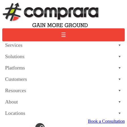
Skip
to
content
☰
Services
Solutions
Platforms
Customers
Resources
About
Locations
Book a Consultation