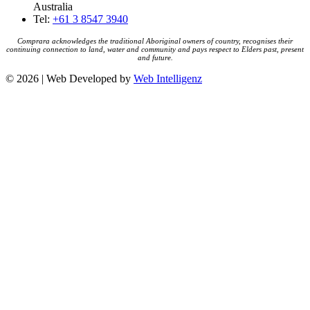
Australia
Tel:
+61 3 8547 3940
Comprara acknowledges the traditional Aboriginal owners of country, recognises their
continuing connection to land, water and community and pays respect to Elders past, present
and future.
© 2026 | Web Developed by
Web Intelligenz