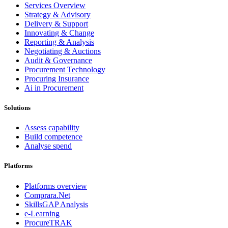
Services Overview
Strategy & Advisory
Delivery & Support
Innovating & Change
Reporting & Analysis
Negotiating & Auctions
Audit & Governance
Procurement Technology
Procuring Insurance
Ai in Procurement
Solutions
Assess capability
Build competence
Analyse spend
Platforms
Platforms overview
Comprara.Net
SkillsGAP Analysis
e-Learning
ProcureTRAK