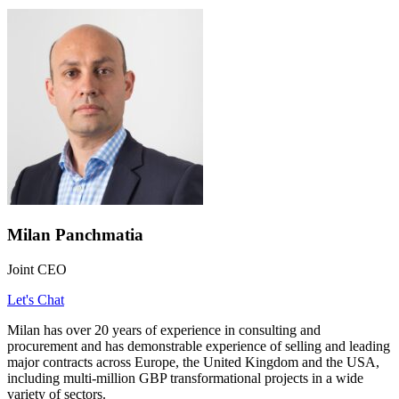
Milan Panchmatia
Joint CEO
Let's Chat
Milan has over 20 years of experience in consulting and
procurement and has demonstrable experience of selling and leading
major contracts across Europe, the United Kingdom and the USA,
including multi-million GBP transformational projects in a wide
variety of sectors.