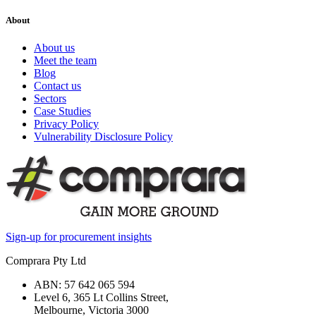
About
About us
Meet the team
Blog
Contact us
Sectors
Case Studies
Privacy Policy
Vulnerability Disclosure Policy
Sign-up for procurement insights
Comprara Pty Ltd
ABN: 57 642 065 594
Level 6, 365 Lt Collins Street,
Melbourne, Victoria 3000