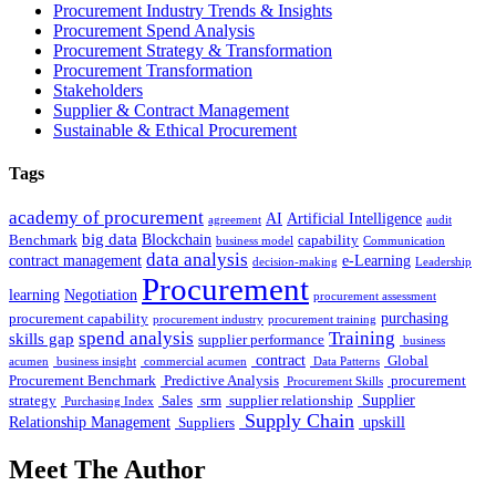
Procurement Industry Trends & Insights
Procurement Spend Analysis
Procurement Strategy & Transformation
Procurement Transformation
Stakeholders
Supplier & Contract Management
Sustainable & Ethical Procurement
Tags
academy of procurement
AI
Artificial Intelligence
agreement
audit
big data
Blockchain
Benchmark
capability
business model
Communication
data analysis
contract management
e-Learning
decision-making
Leadership
Procurement
learning
Negotiation
procurement assessment
purchasing
procurement capability
procurement industry
procurement training
spend analysis
Training
skills gap
supplier performance
business
contract
Global
acumen
business insight
commercial acumen
Data Patterns
Procurement Benchmark
Predictive Analysis
procurement
Procurement Skills
Supplier
strategy
Sales
srm
supplier relationship
Purchasing Index
Supply Chain
Relationship Management
upskill
Suppliers
Meet The Author