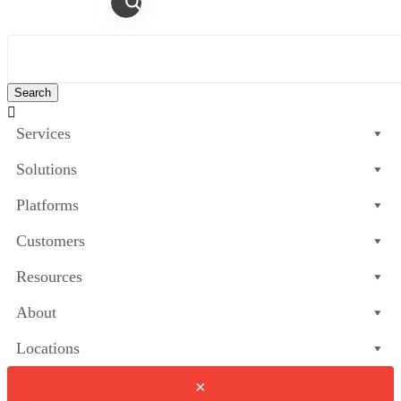

Services
Solutions
Platforms
Customers
Resources
About
Locations
×