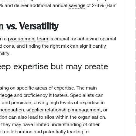
% and deliver additional annual
savings
of 2-3% (Bain
 vs. Versatility
in a
procurement
team
is crucial for achieving optimal
cons, and finding the right mix can significantly
ility.
eep expertise but may create
ng on specific areas of expertise. The main
ledge
and proficiency it fosters. Specialists can
and precision, driving high levels of expertise in
negotiation
,
supplier relationship management
, or
ion can also lead to silos within the organisation.
 they may have limited understanding of other
l collaboration and potentially leading to