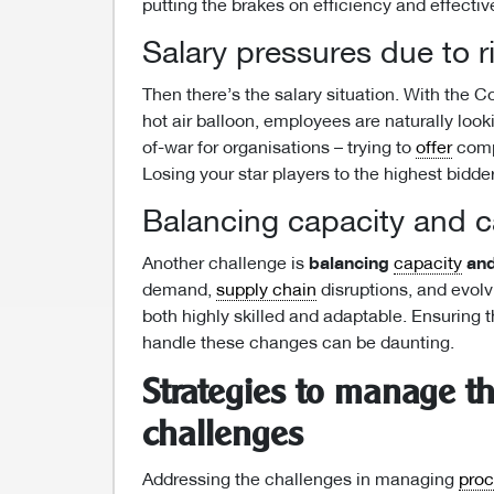
putting the brakes on efficiency and effecti
Salary pressures due to r
Then there’s the salary situation. With the
hot air balloon, employees are naturally looki
of-war for organisations – trying to
offer
compe
Losing your star players to the highest bidder
Balancing capacity and c
Another challenge is
balancing
capacity
an
demand,
supply chain
disruptions, and evol
both highly skilled and adaptable. Ensuring 
handle these changes can be daunting.
Strategies to manage t
challenges
Addressing the challenges in managing
pro