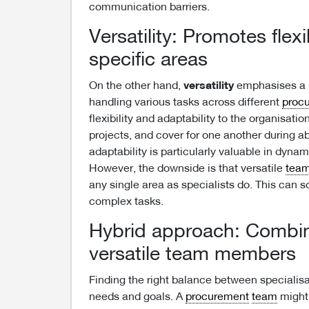
communication barriers.
Versatility: Promotes flex
specific areas
On the other hand,
versatility
emphasises a b
handling various tasks across different
proc
flexibility and adaptability to the organisat
projects, and cover for one another during 
adaptability is particularly valuable in dynam
However, the downside is that versatile
tea
any single area as specialists do. This can s
complex tasks.
Hybrid approach: Combine
versatile team members
Finding the right balance between specialisa
needs and goals. A
procurement
team
might 