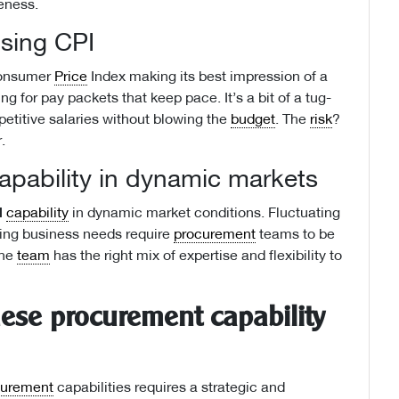
veness.
ising CPI
 Consumer
Price
Index making its best impression of a
ng for pay packets that keep pace. It’s a bit of a tug-
titive salaries without blowing the
budget
. The
risk
?
.
apability in dynamic markets
d
capability
in dynamic market conditions. Fluctuating
ving business needs require
procurement
teams to be
the
team
has the right mix of expertise and flexibility to
hese procurement capability
curement
capabilities requires a strategic and