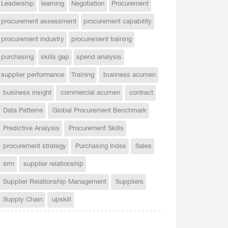
Leadership
learning
Negotiation
Procurement
procurement assessment
procurement capability
procurement industry
procurement training
purchasing
skills gap
spend analysis
supplier performance
Training
business acumen
business insight
commercial acumen
contract
Data Patterns
Global Procurement Benchmark
Predictive Analysis
Procurement Skills
procurement strategy
Purchasing Index
Sales
srm
supplier relationship
Supplier Relationship Management
Suppliers
Supply Chain
upskill