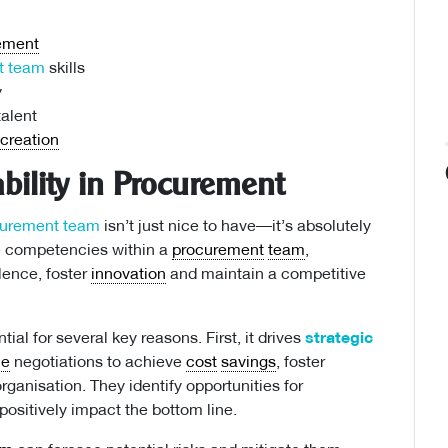
ement
t team
skills
y
alent
 creation
bility in Procurement
curement team
isn’t just nice to have—it’s absolutely
he competencies within a
procurement
team
,
lence, foster
innovation
and maintain a competitive
tial for several key reasons. First, it drives
strategic
ce
negotiations to achieve
cost
savings
, foster
rganisation. They identify opportunities for
ositively impact the bottom line.