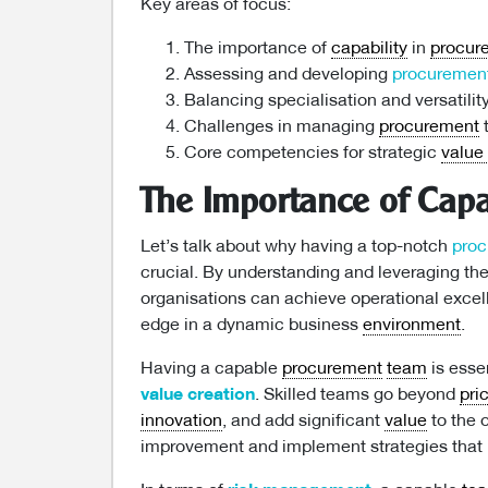
Key areas of focus:
The importance of
capability
in
procur
Assessing and developing
procuremen
Balancing specialisation and versatilit
Challenges in managing
procurement
t
Core competencies for strategic
value
The Importance of Capa
Let’s talk about why having a top-notch
pro
crucial. By understanding and leveraging t
organisations can achieve operational excel
edge in a dynamic business
environment
.
Having a capable
procurement
team
is essen
value creation
. Skilled teams go beyond
pri
innovation
, and add significant
value
to the o
improvement and implement strategies that p