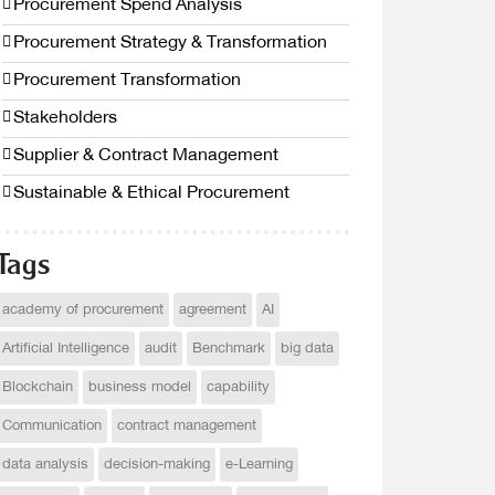
Procurement Spend Analysis
Procurement Strategy & Transformation
Procurement Transformation
Stakeholders
Supplier & Contract Management
Sustainable & Ethical Procurement
Tags
academy of procurement
agreement
AI
Artificial Intelligence
audit
Benchmark
big data
Blockchain
business model
capability
Communication
contract management
data analysis
decision-making
e-Learning