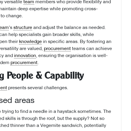
by versatile
team
members who provide flexibility and
 maintain deep expertise while promoting cross-
 to change.
team
’s
structure
and adjust the balance as needed.
an help specialists gain broader skills, while
en their
knowledge
in specific areas. By fostering an
rsatility are valued,
procurement
teams can achieve
ncy and
innovation
, ensuring the organisation is well-
odern
procurement
.
 People & Capability
ent
presents several challenges.
ised areas
ike trying to find a needle in a haystack sometimes. The
d skills is through the roof, but the supply? Not so
hed thinner than a Vegemite sandwich, potentially