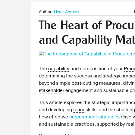
Author:
Uzair Ahmed
The Heart of Proc
and Capability Mat
The
capability
and composition of your
Proc
determining the success and strategic impac
beyond simple
cost
-cutting measures, drivi
stakeholder
engagement and sustainable pra
This article explores the strategic importanc
and developing
team
skills, and the challe
how effective
procurement strategies
drive
v
and sustainable practices, supported by real