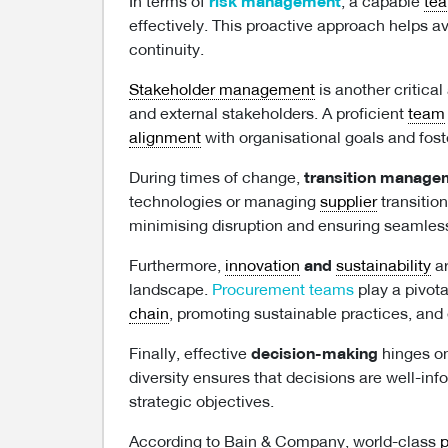
In terms of
risk management
, a capable
te
effectively. This proactive approach helps a
continuity.
Stakeholder management
is another critical
and external stakeholders. A proficient
team
alignment
with organisational goals and fost
During times of change,
transition manage
technologies or managing
supplier
transitio
minimising disruption and ensuring seamless
Furthermore,
innovation
and
sustainability
ar
landscape.
Procurement teams
play a pivota
chain
, promoting sustainable practices, and
Finally, effective
decision-making
hinges on
diversity ensures that decisions are well-in
strategic objectives.
According to Bain & Company, world-class