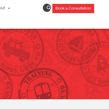
out
Book a Consultation