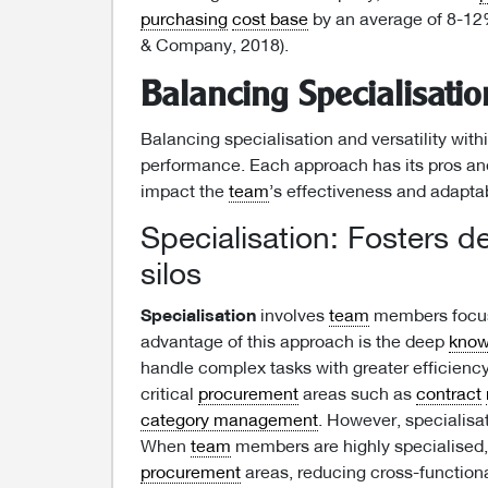
purchasing
cost base
by an average of 8-12
& Company, 2018).
Balancing Specialisation
Balancing specialisation and versatility with
performance. Each approach has its pros and 
impact the
team
’s effectiveness and adaptab
Specialisation: Fosters d
silos
Specialisation
involves
team
members focusi
advantage of this approach is the deep
know
handle complex tasks with greater efficiency 
critical
procurement
areas such as
contract
category management
. However, specialisat
When
team
members are highly specialised,
procurement
areas, reducing cross-functiona