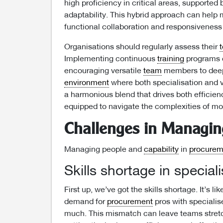
high proficiency in critical areas, supported 
adaptability. This hybrid approach can help
functional collaboration and responsiveness
Organisations should regularly assess their
Implementing continuous
training
programs c
encouraging versatile
team
members to deep
environment
where both specialisation and ve
a harmonious blend that drives both efficie
equipped to navigate the complexities of m
Challenges in Managing
Managing people and
capability
in
procurem
Skills shortage in special
First up, we’ve got the skills shortage. It’s l
demand for
procurement
pros with specialise
much. This mismatch can leave teams stretc