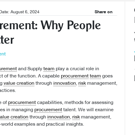
Date: August 6, 2024
Share on
urement: Why People
ter
urement
and Supply
team
play a crucial role in
t of the function. A capable
procurement
team
goes
ng
value creation
through
innovation
,
risk
management,
ctices.
e of
procurement
capabilities, methods for assessing
nges in managing
procurement
talent. We will examine
alue creation
through
innovation
,
risk
management,
-world examples and practical insights.