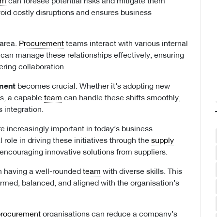
am
can foresee potential risks and mitigate them
void costly disruptions and ensures business
 area.
Procurement
teams interact with various internal
can manage these relationships effectively, ensuring
ering collaboration.
ment
becomes crucial. Whether it’s adopting new
ns, a capable
team
can handle these shifts smoothly,
 integration.
e increasingly important in today’s business
l role in driving these initiatives through the
supply
 encouraging innovative solutions from suppliers.
 having a well-rounded
team
with diverse skills. This
formed, balanced, and aligned with the organisation’s
procurement
organisations can reduce a company’s