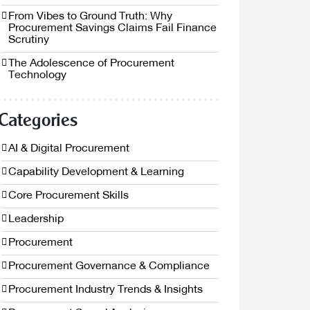
From Vibes to Ground Truth: Why
Procurement Savings Claims Fail Finance
Scrutiny
The Adolescence of Procurement
Technology
Categories
AI & Digital Procurement
Capability Development & Learning
Core Procurement Skills
Leadership
Procurement
Procurement Governance & Compliance
Procurement Industry Trends & Insights