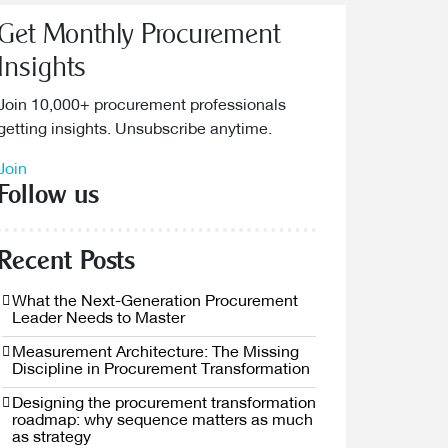
Get Monthly Procurement
Insights
Join 10,000+ procurement professionals
getting insights. Unsubscribe anytime.
Join
Follow us
Recent Posts
What the Next-Generation Procurement
Leader Needs to Master
Measurement Architecture: The Missing
Discipline in Procurement Transformation
Designing the procurement transformation
roadmap: why sequence matters as much
as strategy