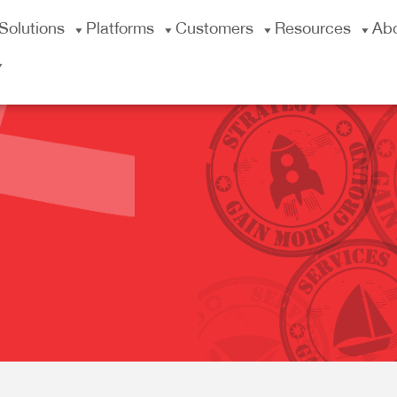
Solutions
Platforms
Customers
Resources
Ab