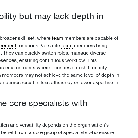
ibility but may lack depth in
roader skill set, where
team
members are capable of
urement
functions. Versatile
team
members bring
ion. They can quickly switch roles, manage diverse
absences, ensuring continuous workflow. This
ic environments where priorities can shift rapidly.
m
members may not achieve the same level of depth in
ometimes result in less efficiency or lower expertise in
 core specialists with
tion and versatility depends on the organisation’s
benefit from a core group of specialists who ensure