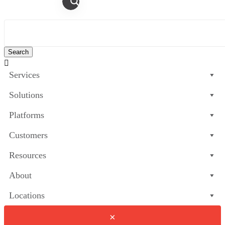

Services
Solutions
Platforms
Customers
Resources
About
Locations
×