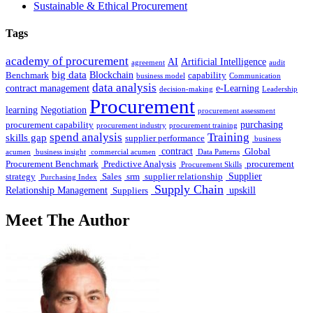
Sustainable & Ethical Procurement
Tags
academy of procurement
AI
Artificial Intelligence
agreement
audit
big data
Blockchain
Benchmark
capability
business model
Communication
data analysis
contract management
e-Learning
decision-making
Leadership
Procurement
learning
Negotiation
procurement assessment
purchasing
procurement capability
procurement industry
procurement training
spend analysis
Training
skills gap
supplier performance
business
contract
Global
acumen
business insight
commercial acumen
Data Patterns
Procurement Benchmark
Predictive Analysis
procurement
Procurement Skills
Supplier
strategy
Sales
srm
supplier relationship
Purchasing Index
Supply Chain
Relationship Management
upskill
Suppliers
Meet The Author