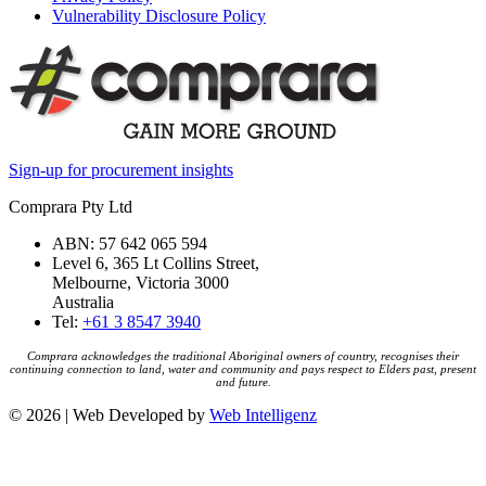
Vulnerability Disclosure Policy
Sign-up for procurement insights
Comprara Pty Ltd
ABN: 57 642 065 594
Level 6, 365 Lt Collins Street,
Melbourne, Victoria 3000
Australia
Tel:
+61 3 8547 3940
Comprara acknowledges the traditional Aboriginal owners of country, recognises their
continuing connection to land, water and community and pays respect to Elders past, present
and future.
© 2026 | Web Developed by
Web Intelligenz