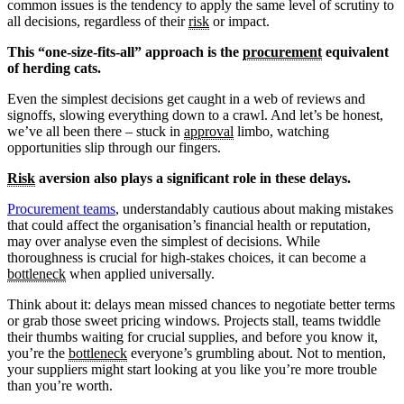
common issues is the tendency to apply the same level of scrutiny to
all decisions, regardless of their
risk
or impact.
This “one-size-fits-all” approach is the
procurement
equivalent
of herding cats.
Even the simplest decisions get caught in a web of reviews and
signoffs, slowing everything down to a crawl. And let’s be honest,
we’ve all been there – stuck in
approval
limbo, watching
opportunities slip through our fingers.
Risk
aversion also plays a significant role in these delays.
Procurement teams
, understandably cautious about making mistakes
that could affect the organisation’s financial health or reputation,
may over analyse even the simplest of decisions. While
thoroughness is crucial for high-stakes choices, it can become a
bottleneck
when applied universally.
Think about it: delays mean missed chances to negotiate better terms
or grab those sweet pricing windows. Projects stall, teams twiddle
their thumbs waiting for crucial supplies, and before you know it,
you’re the
bottleneck
everyone’s grumbling about. Not to mention,
your suppliers might start looking at you like you’re more trouble
than you’re worth.