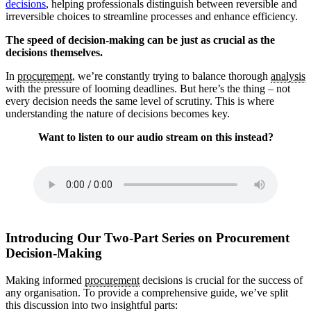
decisions
, helping professionals distinguish between reversible and
irreversible choices to streamline processes and enhance efficiency.
The speed of decision-making can be just as crucial as the
decisions themselves.
In
procurement
, we’re constantly trying to balance thorough
analysis
with the pressure of looming deadlines. But here’s the thing – not
every decision needs the same level of scrutiny. This is where
understanding the nature of decisions becomes key.
Want to listen to our audio stream on this instead?
Introducing Our Two-Part Series on Procurement
Decision-Making
Making informed
procurement
decisions is crucial for the success of
any organisation. To provide a comprehensive guide, we’ve split
this discussion into two insightful parts: