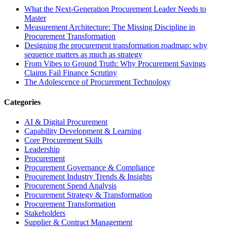
What the Next-Generation Procurement Leader Needs to
Master
Measurement Architecture: The Missing Discipline in
Procurement Transformation
Designing the procurement transformation roadmap: why
sequence matters as much as strategy
From Vibes to Ground Truth: Why Procurement Savings
Claims Fail Finance Scrutiny
The Adolescence of Procurement Technology
Categories
AI & Digital Procurement
Capability Development & Learning
Core Procurement Skills
Leadership
Procurement
Procurement Governance & Compliance
Procurement Industry Trends & Insights
Procurement Spend Analysis
Procurement Strategy & Transformation
Procurement Transformation
Stakeholders
Supplier & Contract Management