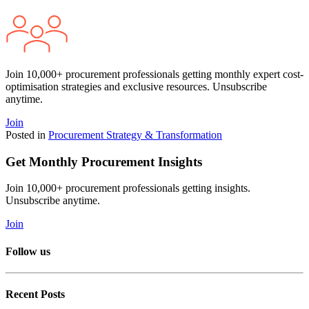
Join 10,000+ procurement professionals getting monthly expert cost-
optimisation strategies and exclusive resources. Unsubscribe
anytime.
Join
Posted in
Procurement Strategy & Transformation
Get Monthly Procurement Insights
Join 10,000+ procurement professionals getting insights.
Unsubscribe anytime.
Join
Follow us
Recent Posts