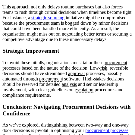
This approach not only delays routine purchases but also forces
teams to rush through critical decisions when timelines become tight.
For instance, a
strategic sourcing
initiative might be compromised
because the
procurement
team
is bogged down by minor decisions
that could have been handled more efficiently. As a result, the
organisation might miss out on negotiating better terms or securing a
competitive advantage due to these unnecessary delays.
Strategic Improvement
To avoid these pitfalls, organisations must tailor their
procurement
processes based on the nature of the decision. Low-
risk
, reversible
decisions should have streamlined
approval
processes, possibly
automated through
procurement
software. High-stakes decisions
should be reserved for detailed
analysis
and senior leadership
involvement, with clear guidelines on
escalation
procedures and
compliance
requirements.
Conclusion: Navigating Procurement Decisions with
Confidence
As we’ve explored, distinguishing between two-way and one-way
door decisions is pivotal in optimising your
procurement processes
.