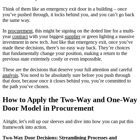
Think of them like an emergency exit door in a building – once
you’ve pushed through, it locks behind you, and you can’t go back
the same way.
In
procurement
, this might be signing on the dotted line for a multi-
year
contract
with your biggest
supplier
or green lighting a massive
investment in new tech. Just like that emergency exit, once you’ve
made these decisions, there’s no easy way back. They’re choices
that fundamentally change your position, making a return to the
previous state extremely costly or even impossible.
These are the decisions that deserve your full attention and careful
analysis
. You need to be absolutely sure before you push through
that door, because once it closes behind you, you’re committed to
the path you’ve chosen.
How to Apply the Two-Way and One-Way
Door Model in Procurement
Alright, let’s roll up our sleeves and dive into how you can put this
framework into action.
Two-Way Door Decisions: Streamlining Processes and