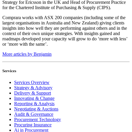
Strategy for Ericsson in the UK and Head of Procurement Practice
for the Chartered Institute of Purchasing & Supply (CIPS).
Comprara works with ASX 200 companies (including some of the
largest organisations in Australia and New Zealand) giving clients
insights into how well they are performing against others and in the
context of their own unique strategies. With insights gained and
roadmaps developed your capacity will grow to do ‘more with less’
or ‘more with the same’.
More articles by Benjamin
Services
Services Overview
Strategy & Advisory
Delivery & Support
Innovating & Change
Reporting & Analysis
Negotiating & Auctions
Audit & Governance
Procurement Technology
Procuring Insurance
Ai in Procurement