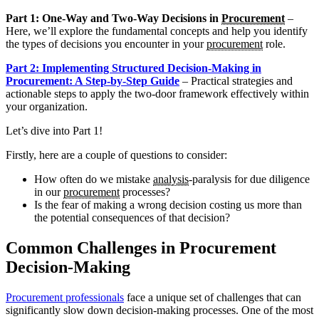
Part 1: One-Way and Two-Way Decisions in
Procurement
–
Here, we’ll explore the fundamental concepts and help you identify
the types of decisions you encounter in your
procurement
role.
Part 2: Implementing Structured Decision-Making in
Procurement: A Step-by-Step Guide
– Practical strategies and
actionable steps to apply the two-door framework effectively within
your organization.
Let’s dive into Part 1!
Firstly, here are a couple of questions to consider:
How often do we mistake
analysis
-paralysis for due diligence
in our
procurement
processes?
Is the fear of making a wrong decision costing us more than
the potential consequences of that decision?
Common Challenges in Procurement
Decision-Making
Procurement professionals
face a unique set of challenges that can
significantly slow down decision-making processes. One of the most