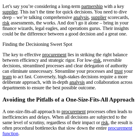
Let’s say you’re considering a long-term
partnership
with a key
supplier
. This isn’t the time for quick decisions. You need to dive
deep – we’re talking comprehensive
analysis
,
supplier
scorecards,
risk
assessments, the works. And don’t go it alone – bring in your
finance wizards, legal eagles, and operations gurus. Their insights
could be the difference between a good decision and a great one.
Finding the Decisioning Sweet Spot
The key to effective
procurement
lies in striking the right balance
between efficiency and strategic rigor. For low-
risk
, reversible
decisions, streamlined processes and clear delegation of authority
can eliminate unnecessary. Streamline your processes and
trust
your
team
to act fast. Conversely, high-stakes decisions require a more
deliberate approach, with in-depth
analysis
and collaboration across
departments to ensure the best possible outcome.
Avoiding the Pitfalls of a One-Size-Fits-All Approach
A one-size-fits-all approach to
procurement
processes often leads to
inefficiencies and delays. When all decisions are subjected to the
same level of scrutiny, regardless of their impact or
risk
, the result is
often procedural bottlenecks that slow down the entire
procurement
function
.