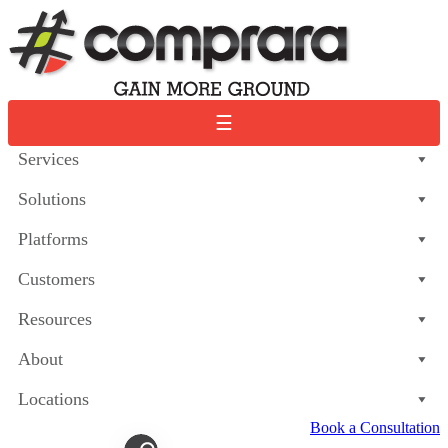
Skip
to
content
☰
Services
Solutions
Platforms
Customers
Resources
About
Locations
Book a Consultation