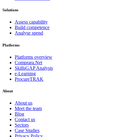
Solutions
Assess capability
Build competence
Analyse spend
Platforms
Platforms overview
Comprara.Net
SkillsGAP Analysis
e-Learning
ProcureTRAK
About
About us
Meet the team
Blog
Contact us
Sectors
Case Studies
Privacy Policy