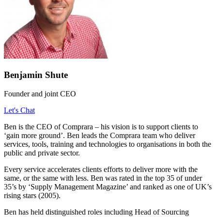
Benjamin Shute
Founder and joint CEO
Let's Chat
Ben is the CEO of Comprara – his vision is to support clients to
‘gain more ground’. Ben leads the Comprara team who deliver
services, tools, training and technologies to organisations in both the
public and private sector.
Every service accelerates clients efforts to deliver more with the
same, or the same with less. Ben was rated in the top 35 of under
35’s by ‘Supply Management Magazine’ and ranked as one of UK’s
rising stars (2005).
Ben has held distinguished roles including Head of Sourcing