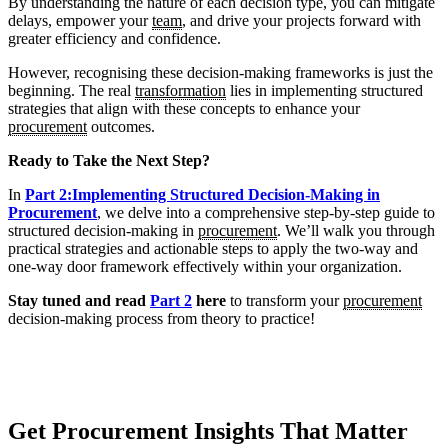
By understanding the nature of each decision type, you can mitigate
delays, empower your
team
, and drive your projects forward with
greater efficiency and confidence.
However, recognising these decision-making frameworks is just the
beginning. The real
transformation
lies in implementing structured
strategies that align with these concepts to enhance your
procurement
outcomes.
Ready to Take the Next Step?
In
Part 2:Implementing Structured Decision-Making in
Procurement
, we delve into a comprehensive step-by-step guide to
structured decision-making in
procurement
. We’ll walk you through
practical strategies and actionable steps to apply the two-way and
one-way door framework effectively within your organization.
Stay tuned and read
Part 2
here
to transform your
procurement
decision-making process from theory to practice!
Get Procurement Insights That Matter