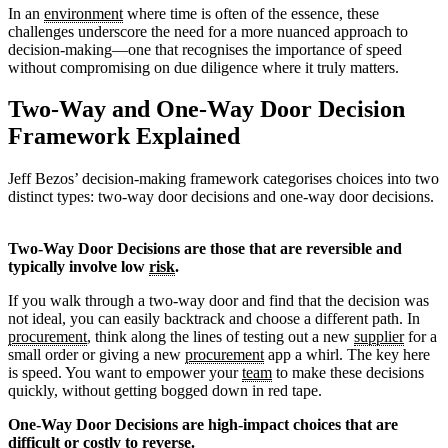
In an
environment
where time is often of the essence, these
challenges underscore the need for a more nuanced approach to
decision-making—one that recognises the importance of speed
without compromising on due diligence where it truly matters.
Two-Way and One-Way Door Decision
Framework Explained
Jeff Bezos’ decision-making framework categorises choices into two
distinct types: two-way door decisions and one-way door decisions.
Two-Way Door Decisions are those that are reversible and
typically involve low
risk
.
If you walk through a two-way door and find that the decision was
not ideal, you can easily backtrack and choose a different path. In
procurement
, think along the lines of testing out a new
supplier
for a
small order or giving a new
procurement
app a whirl. The key here
is speed. You want to empower your
team
to make these decisions
quickly, without getting bogged down in red tape.
One-Way Door Decisions are high-impact choices that are
difficult or costly to reverse.