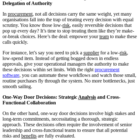
Delegation of Authority
In
procurement
, not all decisions carry the same weight, yet many
organisations fall into the trap of treating every decision with equal
scrutiny. You know those low-
risk
, easily reversible decisions that
pop up every day? It’s time to stop treating them like they’re make-
or-break choices. Here’s the deal: empower your
team
to make these
calls quickly.
For instance, let’s say you need to pick a
supplier
for a low-
risk
,
low-spend item. Instead of getting bogged down in endless
approvals, give your operational managers the authority to make
these decisions within set limits. With the right
procurement
software
, you can automate these workflows and watch those small,
routine purchases fly through the system. No more bottlenecks, just
smooth sailing.
One-Way Door Decisions: Strategic
Analysis
and Cross-
Functional Collaboration
On the other hand, one-way door decisions involve high stakes and
long-term commitments, necessitating a thorough, strategic
approach. These decisions often require the involvement of senior
leadership and cross-functional teams to ensure that all potential
risks and
benefits
are fully evaluated.