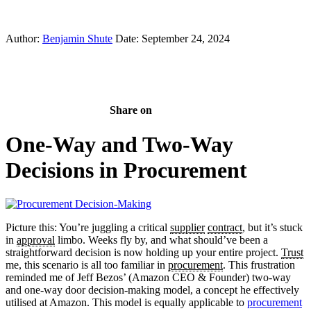
Author:
Benjamin Shute
Date: September 24, 2024
Share on
One-Way and Two-Way
Decisions in Procurement
Picture this: You’re juggling a critical
supplier
contract
, but it’s stuck
in
approval
limbo. Weeks fly by, and what should’ve been a
straightforward decision is now holding up your entire project.
Trust
me, this scenario is all too familiar in
procurement
. This frustration
reminded me of Jeff Bezos’ (Amazon CEO & Founder) two-way
and one-way door decision-making model, a concept he effectively
utilised at Amazon. This model is equally applicable to
procurement