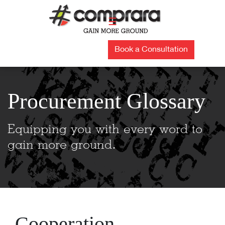
Skip
to
☰
content
Book a Consultation
Procurement Glossary
Equipping you with every word to
gain more ground.
Cooperation