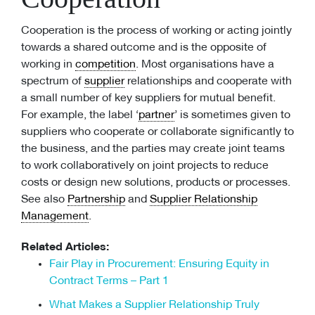
Cooperation is the process of working or acting jointly
towards a shared outcome and is the opposite of
working in
competition
. Most organisations have a
spectrum of
supplier
relationships and cooperate with
a small number of key suppliers for mutual benefit.
For example, the label ‘
partner
’ is sometimes given to
suppliers who cooperate or collaborate significantly to
the business, and the parties may create joint teams
to work collaboratively on joint projects to reduce
costs or design new solutions, products or processes.
See also
Partnership
and
Supplier Relationship
Management
.
Related Articles:
Fair Play in Procurement: Ensuring Equity in
Contract Terms – Part 1
What Makes a Supplier Relationship Truly