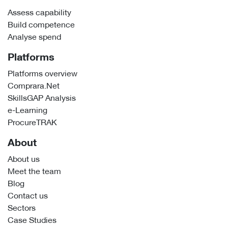
Assess capability
Build competence
Analyse spend
Platforms
Platforms overview
Comprara.Net
SkillsGAP Analysis
e-Learning
ProcureTRAK
About
About us
Meet the team
Blog
Contact us
Sectors
Case Studies