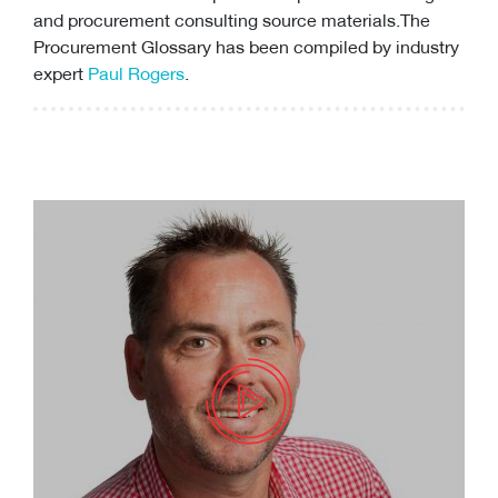
and
procurement consulting
source materials.The
Procurement Glossary has been compiled by industry
expert
Paul Rogers
.