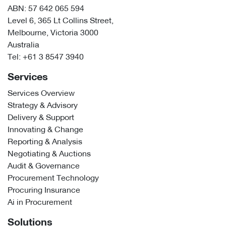
ABN: 57 642 065 594
Level 6, 365 Lt Collins Street,
Melbourne, Victoria 3000
Australia
Tel:
+61 3 8547 3940
Services
Services Overview
Strategy & Advisory
Delivery & Support
Innovating & Change
Reporting & Analysis
Negotiating & Auctions
Audit & Governance
Procurement Technology
Procuring Insurance
Ai in Procurement
Solutions