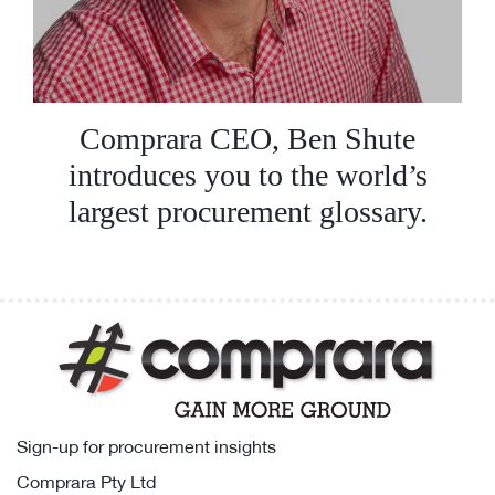
Comprara CEO, Ben Shute
introduces you to the world’s
largest procurement glossary.
Sign-up for procurement insights
Comprara Pty Ltd