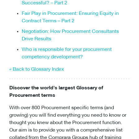
Successful? – Part 2
Fair Play in Procurement: Ensuring Equity in
Contract Terms – Part 2
Negotiation: How Procurement Consultants
Drive Results
Who is responsible for your procurement
competency development?
« Back to Glossary Index
Discover the world’s largest Glossary of
Procurement terms
With over 800 Procurement specific terms (and
growing) you will find everything you need to know or
thought you knew about the Procurement function.
Our aim is to provide you with a comprehensive list
collated from the Comprara Groups hub of training