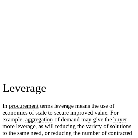
Leverage
In
procurement
terms leverage means the use of
economies of scale
to secure improved
value
. For
example,
aggregation
of demand may give the
buyer
more leverage, as will reducing the variety of solutions
to the same need, or reducing the number of contracted