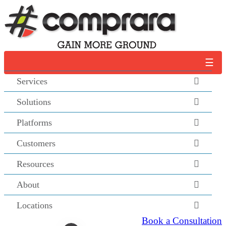
Skip
to
content
☰
Services
Solutions
Platforms
Customers
Resources
About
Locations
Book a Consultation