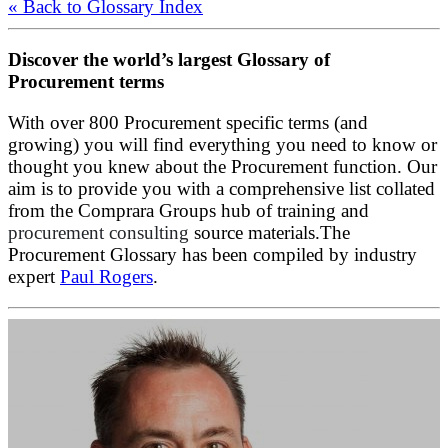
« Back to Glossary Index
Discover the world’s largest Glossary of
Procurement terms
With over 800 Procurement specific terms (and
growing) you will find everything you need to know or
thought you knew about the Procurement function. Our
aim is to provide you with a comprehensive list collated
from the Comprara Groups hub of training and
procurement consulting
source materials.The
Procurement Glossary has been compiled by industry
expert
Paul Rogers
.