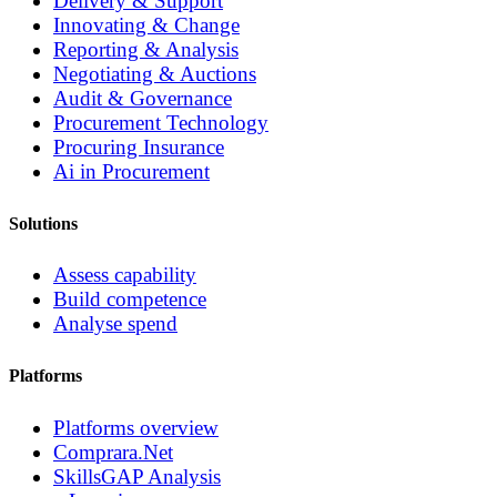
Delivery & Support
Innovating & Change
Reporting & Analysis
Negotiating & Auctions
Audit & Governance
Procurement Technology
Procuring Insurance
Ai in Procurement
Solutions
Assess capability
Build competence
Analyse spend
Platforms
Platforms overview
Comprara.Net
SkillsGAP Analysis