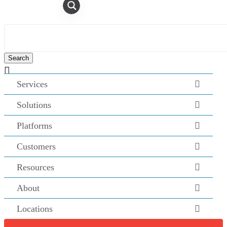

Services
Solutions
Platforms
Customers
Resources
About
Locations