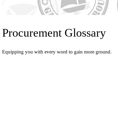
Procurement Glossary
Equipping you with every word to gain more ground.