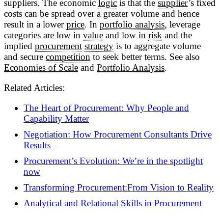
suppliers. The economic
logic
is that the
supplier
’s fixed
costs can be spread over a greater volume and hence
result in a lower
price
. In
portfolio analysis
, leverage
categories are low in
value
and low in
risk
and the
implied
procurement
strategy
is to aggregate volume
and secure
competition
to seek better terms. See also
Economies of Scale
and
Portfolio Analysis
.
Related Articles:
The Heart of Procurement: Why People and
Capability Matter
Negotiation: How Procurement Consultants Drive
Results
Procurement’s Evolution: We’re in the spotlight
now
Transforming Procurement:From Vision to Reality
Analytical and Relational Skills in Procurement