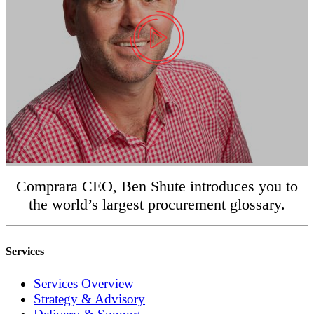
Comprara CEO, Ben Shute introduces you to
the world’s largest procurement glossary.
Services
Services Overview
Strategy & Advisory