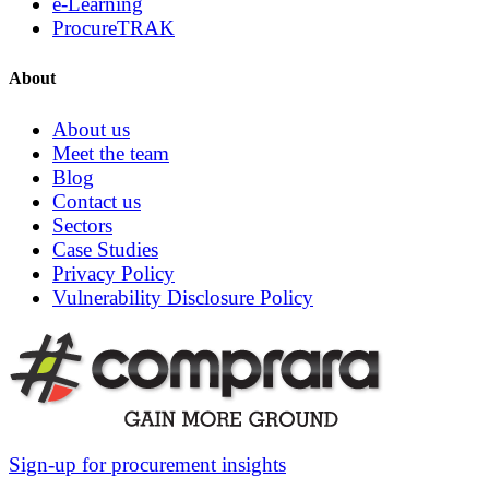
e-Learning
ProcureTRAK
About
About us
Meet the team
Blog
Contact us
Sectors
Case Studies
Privacy Policy
Vulnerability Disclosure Policy
Sign-up for procurement insights