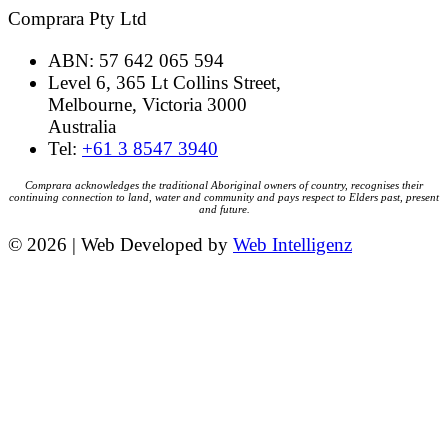
Comprara Pty Ltd
ABN: 57 642 065 594
Level 6, 365 Lt Collins Street,
Melbourne, Victoria 3000
Australia
Tel:
+61 3 8547 3940
Comprara acknowledges the traditional Aboriginal owners of country, recognises their
continuing connection to land, water and community and pays respect to Elders past, present
and future.
© 2026 | Web Developed by
Web Intelligenz