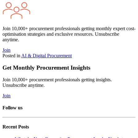
Join 10,000+ procurement professionals getting monthly expert cost-
optimisation strategies and exclusive resources. Unsubscribe
anytime.
Join
Posted in
AI & Digital Procurement
Get Monthly Procurement Insights
Join 10,000+ procurement professionals getting insights.
Unsubscribe anytime.
Join
Follow us
Recent Posts