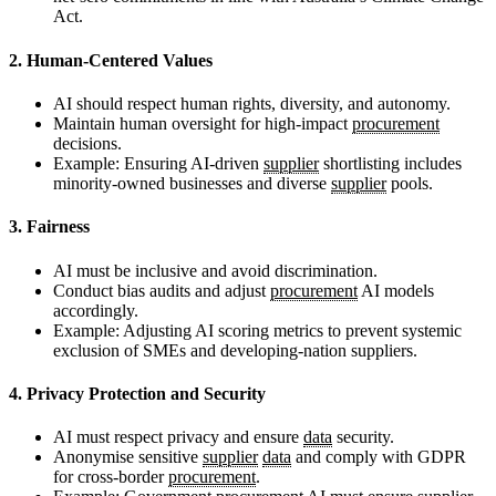
Act.
2. Human-Centered Values
AI should respect human rights, diversity, and autonomy.
Maintain human oversight for high-impact
procurement
decisions.
Example: Ensuring AI-driven
supplier
shortlisting includes
minority-owned businesses and diverse
supplier
pools.
3. Fairness
AI must be inclusive and avoid discrimination.
Conduct bias audits and adjust
procurement
AI models
accordingly.
Example: Adjusting AI scoring metrics to prevent systemic
exclusion of SMEs and developing-nation suppliers.
4. Privacy Protection and Security
AI must respect privacy and ensure
data
security.
Anonymise sensitive
supplier
data
and comply with GDPR
for cross-border
procurement
.