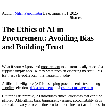
Author:
Milan Panchmatia
Date: January 31, 2025
Share on
The Ethics of AI in
Procurement: Avoiding Bias
and Building Trust
What if your AI-powered
procurement
tool automatically rejected a
supplier
simply because they were from an emerging market? This
isn’t just a hypothetical—it’s happening today.
Artificial Intelligence (AI) is reshaping
procurement
, streamlining
supplier
selection,
risk assessment
, and
contract management
.
But for all its promise, AI introduces ethical dilemmas that can’t be
ignored. Algorithmic bias, transparency issues, accountability gaps,
and
data
privacy concerns threaten to undermine
trust
and fairness in