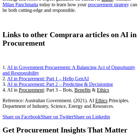
Milan Panchmatia
today to learn how your
procurement strategy
can
be both cutting-edge and responsible.
Links to other Comprara articles on AI in
Procurement
1.
AI in Government Procurement: A Balancing Act of Opportunity
and Responsibility
2.
AI in Procurement: Part 1 – Hello GenAI
3.
AI in Procurement: Part 2 – Predicting & Decisioning
4. AI in
Procurement
: Part 3 – Bots,
Benefits
&
Ethics
Reference: Australian Government. (2021). AI
Ethics
Principles.
Department of Industry, Science, Energy and Resources.
Share on Facebook
Share on Twitter
Share on Linkedin
Get Procurement Insights That Matter