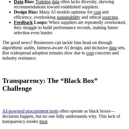
Data
Bias:
Training
data
often lacks diversity, skewing
recommendations toward established suppliers.
Design Bias:
Many AI models optimise for
cost
and
efficiency, overlooking
sustainability
and ethical
sourcing
.
Feedback
Loops:
When suppliers are repeatedly overlooked,
they struggle to build performance records, making future
selection even harder.
The good news? Businesses can tackle bias head-on through
algorithmic audits, fairness-aware AI design, and inclusive
data
sets.
But widespread adoption remains slow due to
cost
concerns and
industry resistance.
Transparency: The “Black Box”
Challenge
AI-powered procurement tools
often operate as black boxes—
decisions happen, but no one fully understands why. This lack of
transparency erodes
trust
.