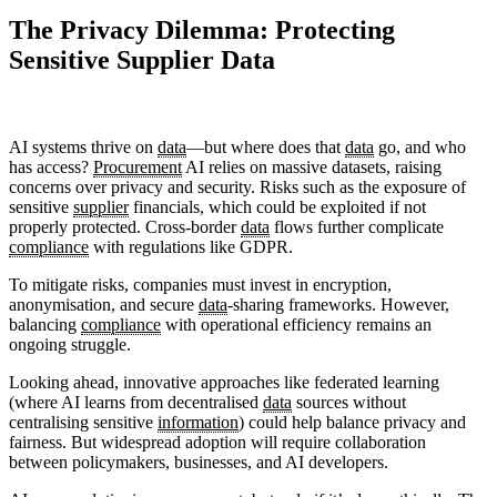
The Privacy Dilemma: Protecting
Sensitive Supplier Data
AI systems thrive on
data
—but where does that
data
go, and who
has access?
Procurement
AI relies on massive datasets, raising
concerns over privacy and security. Risks such as the exposure of
sensitive
supplier
financials, which could be exploited if not
properly protected. Cross-border
data
flows further complicate
compliance
with regulations like GDPR.
To mitigate risks, companies must invest in encryption,
anonymisation, and secure
data
-sharing frameworks. However,
balancing
compliance
with operational efficiency remains an
ongoing struggle.
Looking ahead, innovative approaches like federated learning
(where AI learns from decentralised
data
sources without
centralising sensitive
information
) could help balance privacy and
fairness. But widespread adoption will require collaboration
between policymakers, businesses, and AI developers.