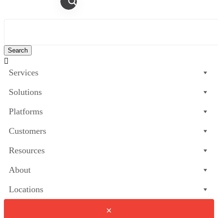

Services
Solutions
Platforms
Customers
Resources
About
Locations
×