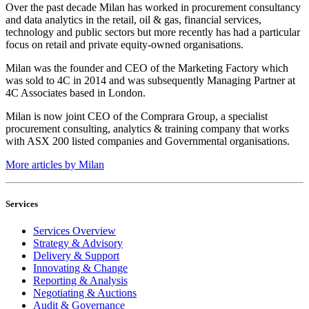
Over the past decade Milan has worked in procurement consultancy
and data analytics in the retail, oil & gas, financial services,
technology and public sectors but more recently has had a particular
focus on retail and private equity-owned organisations.
Milan was the founder and CEO of the Marketing Factory which
was sold to 4C in 2014 and was subsequently Managing Partner at
4C Associates based in London.
Milan is now joint CEO of the Comprara Group, a specialist
procurement consulting, analytics & training company that works
with ASX 200 listed companies and Governmental organisations.
More articles by Milan
Services
Services Overview
Strategy & Advisory
Delivery & Support
Innovating & Change
Reporting & Analysis
Negotiating & Auctions
Audit & Governance