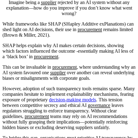
Imagine being a
supplier
rejected by an AI system without any
explanation—how do you improve if you don’t know what went
wrong?
While frameworks like SHAP (SHapley Additive exPlanations) can
shed light on AI decisions, their use in
procurement
remains limited
(Brown & Miller, 2021).
SHAP helps explain why AI makes certain decisions, showing
which factors influenced the outcome -essentially making AI less of
a ‘black box’ in
procurement
.
This can be invaluable in
procurement
, where understanding why an
AI system favoured one
supplier
over another can reveal underlying
biases or misalignments with corporate goals.
However, adoption of such transparency tools remains sparse. Many
companies hesitate to implement explainability mechanisms, fearing
exposure of proprietary
decision-making models
. This tension
between competitive secrecy and ethical AI
governance
leaves
regulators struggling to enforce transparency. Without clear
guidelines,
procurement
teams may rely on AI recommendations
without fully grasping their implications—potentially reinforcing
hidden biases or excluding deserving suppliers unfairly.
To bridge this gap, organisations must prioritise AI transparency by