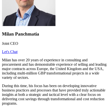
Milan Panchmatia
Joint CEO
Let's Chat
Milan has over 20 years of experience in consulting and
procurement and has demonstrable experience of selling and leading
major contracts across Europe, the United Kingdom and the USA,
including multi-million GBP transformational projects in a wide
variety of sectors.
During this time, his focus has been on developing innovative
business practices and processes that have provided truly actionable
insights at both a strategic and tactical level with a clear focus on
delivering cost savings through transformational and cost reduction
programs.