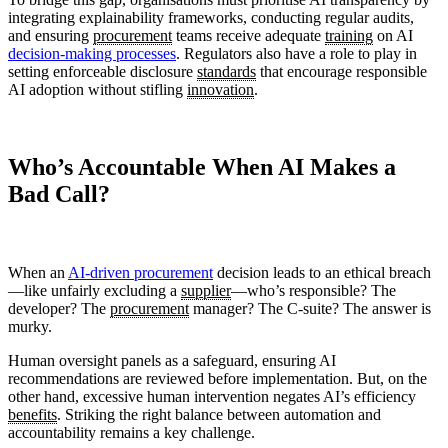
integrating explainability frameworks, conducting regular audits,
and ensuring
procurement
teams receive adequate
training
on AI
decision-making processes
. Regulators also have a role to play in
setting enforceable disclosure
standards
that encourage responsible
AI adoption without stifling
innovation
.
Who’s Accountable When AI Makes a
Bad Call?
When an
AI-driven procurement
decision leads to an ethical breach
—like unfairly excluding a
supplier
—who’s responsible? The
developer? The
procurement
manager? The C-suite? The answer is
murky.
Human oversight panels as a safeguard, ensuring AI
recommendations are reviewed before implementation. But, on the
other hand, excessive human intervention negates AI’s efficiency
benefits
. Striking the right balance between automation and
accountability remains a key challenge.