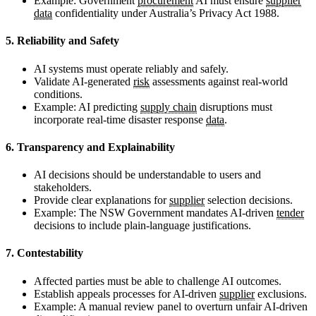
Example: Government
procurement
AI must ensure
supplier
data
confidentiality under Australia’s Privacy Act 1988.
5. Reliability and Safety
AI systems must operate reliably and safely.
Validate AI-generated
risk
assessments against real-world
conditions.
Example: AI predicting
supply chain
disruptions must
incorporate real-time disaster response
data
.
6. Transparency and Explainability
AI decisions should be understandable to users and
stakeholders.
Provide clear explanations for
supplier
selection decisions.
Example: The NSW Government mandates AI-driven
tender
decisions to include plain-language justifications.
7. Contestability
Affected parties must be able to challenge AI outcomes.
Establish appeals processes for AI-driven
supplier
exclusions.
Example: A manual review panel to overturn unfair AI-driven