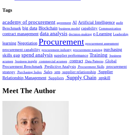
Tags
academy of procurement
AI
Artificial Intelligence
agreement
audit
big data
Blockchain
Benchmark
capability
business model
Communication
data analysis
contract management
e-Learning
decision-making
Leadership
Procurement
learning
Negotiation
procurement assessment
purchasing
procurement capability
procurement industry
procurement training
spend analysis
Training
skills gap
supplier performance
business
contract
Global
acumen
business insight
commercial acumen
Data Patterns
Procurement Benchmark
Predictive Analysis
procurement
Procurement Skills
Supplier
strategy
Sales
srm
supplier relationship
Purchasing Index
Supply Chain
Relationship Management
upskill
Suppliers
Meet The Author