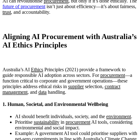
AI can revolutionise
procurement
, but only if it’s done ethically. The
future of procurement
isn’t just about efficiency—it’s about fairness,
trust
, and accountability.
Aligning AI Procurement with Australia’s
AI Ethics Principles
Australia’s AI
Ethics
Principles (2021) provide a framework to
guide responsible AI adoption across sectors. For
procurement
—a
function critical to corporate and government operations—these
principles address ethical risks in
supplier
selection,
contract
management
, and
data
handling.
1. Human, Societal, and Environmental Wellbeing
AI should benefit individuals, society, and the
environment
.
Prioritise
sustainability
in
procurement
AI tools, considering
environmental and social impact.
Example: A government AI tool could prioritise suppliers with
net-sero commitments in line with Australia’s Climate Change