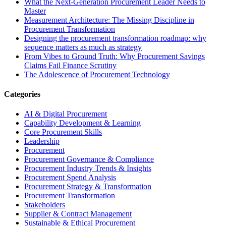
What the Next-Generation Procurement Leader Needs to
Master
Measurement Architecture: The Missing Discipline in
Procurement Transformation
Designing the procurement transformation roadmap: why
sequence matters as much as strategy
From Vibes to Ground Truth: Why Procurement Savings
Claims Fail Finance Scrutiny
The Adolescence of Procurement Technology
Categories
AI & Digital Procurement
Capability Development & Learning
Core Procurement Skills
Leadership
Procurement
Procurement Governance & Compliance
Procurement Industry Trends & Insights
Procurement Spend Analysis
Procurement Strategy & Transformation
Procurement Transformation
Stakeholders
Supplier & Contract Management
Sustainable & Ethical Procurement