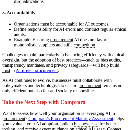
disqualifications.
8. Accountability
Organisations must be accountable for AI outcomes.
Define responsibility for AI errors and conduct regular ethical
audits.
Example: Ensuring
procurement
AI does not favor
monopolistic suppliers and stifle
competition
.
Challenges remain, particularly in balancing efficiency with ethical
oversight, but the adoption of best practices—such as bias audits,
transparency mandates, and privacy safeguards—will help build
trust
in
AI-driven procurement
.
As AI continues to evolve, businesses must collaborate with
policymakers and technologists to ensure
procurement
remains not
only efficient but also fair and socially responsible.
Take the Next Step with Comprara
Want to assess how well your organisation is leveraging AI in
procurement
?
Comprara’s Procurement Maturity Assessment
helps
you evaluate your AI adoption, build a
business case
for better
tooling, and receive expert guidance on ethical AI
usage
. Contact