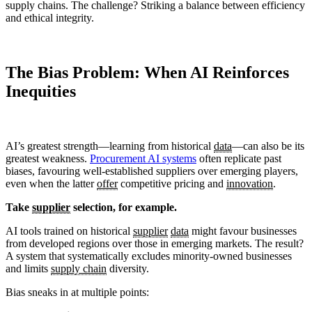
supply chains. The challenge? Striking a balance between efficiency
and ethical integrity.
The Bias Problem: When AI Reinforces
Inequities
AI’s greatest strength—learning from historical
data
—can also be its
greatest weakness.
Procurement AI systems
often replicate past
biases, favouring well-established suppliers over emerging players,
even when the latter
offer
competitive pricing and
innovation
.
Take
supplier
selection, for example.
AI tools trained on historical
supplier
data
might favour businesses
from developed regions over those in emerging markets. The result?
A system that systematically excludes minority-owned businesses
and limits
supply chain
diversity.
Bias sneaks in at multiple points: