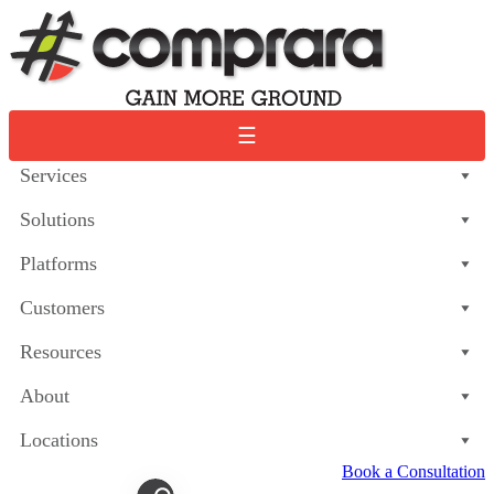
Skip
to
content
☰
Services
Solutions
Platforms
Customers
Resources
About
Locations
Book a Consultation