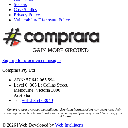
Sectors
Case Studies
Privacy Policy
Vulnerability Disclosure Policy
Sign-up for procurement insights
Comprara Pty Ltd
ABN: 57 642 065 594
Level 6, 365 Lt Collins Street,
Melbourne, Victoria 3000
Australia
Tel:
+61 3 8547 3940
Comprara acknowledges the traditional Aboriginal owners of country, recognises their
continuing connection to land, water and community and pays respect to Elders past, present
and future.
© 2026 | Web Developed by
Web Intelligenz