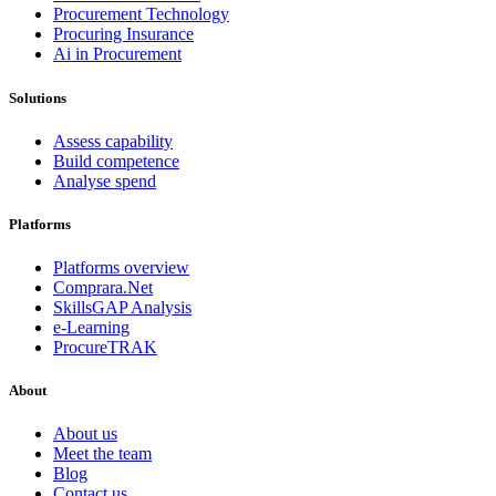
Procurement Technology
Procuring Insurance
Ai in Procurement
Solutions
Assess capability
Build competence
Analyse spend
Platforms
Platforms overview
Comprara.Net
SkillsGAP Analysis
e-Learning
ProcureTRAK
About
About us
Meet the team
Blog
Contact us