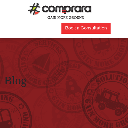
Skip
to
☰
content
Book a Consultation
Blog