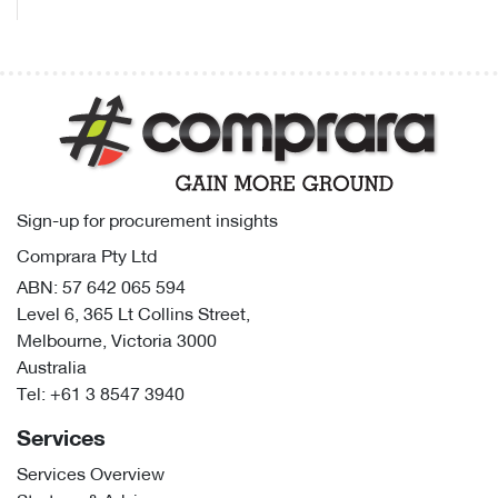
Sign-up for procurement insights
Comprara Pty Ltd
ABN: 57 642 065 594
Level 6, 365 Lt Collins Street,
Melbourne, Victoria 3000
Australia
Tel:
+61 3 8547 3940
Services
Services Overview