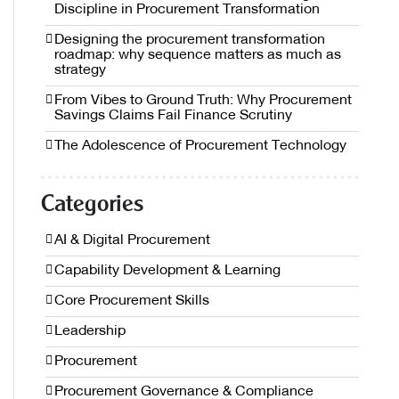
Discipline in Procurement Transformation
Designing the procurement transformation
roadmap: why sequence matters as much as
strategy
From Vibes to Ground Truth: Why Procurement
Savings Claims Fail Finance Scrutiny
The Adolescence of Procurement Technology
Categories
AI & Digital Procurement
Capability Development & Learning
Core Procurement Skills
Leadership
Procurement
Procurement Governance & Compliance