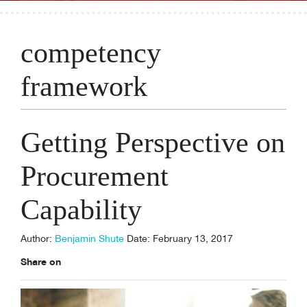
competency
framework
Getting Perspective on
Procurement
Capability
Author:
Benjamin Shute
Date: February 13, 2017
Share on