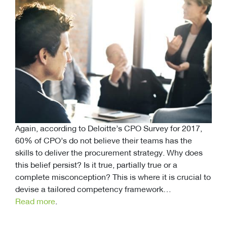
Again, according to Deloitte’s CPO Survey for 2017,
60% of CPO’s do not believe their teams has the
skills to deliver the procurement strategy. Why does
this belief persist? Is it true, partially true or a
complete misconception? This is where it is crucial to
devise a tailored competency framework…
Read more
.