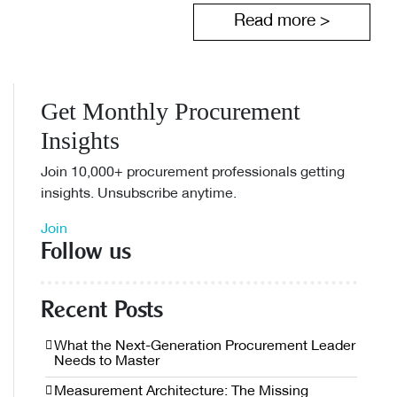
Read more >
Get Monthly Procurement
Insights
Join 10,000+ procurement professionals getting
insights. Unsubscribe anytime.
Join
Follow us
Recent Posts
What the Next-Generation Procurement Leader
Needs to Master
Measurement Architecture: The Missing