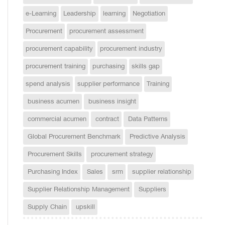
e-Learning
Leadership
learning
Negotiation
Procurement
procurement assessment
procurement capability
procurement industry
procurement training
purchasing
skills gap
spend analysis
supplier performance
Training
business acumen
business insight
commercial acumen
contract
Data Patterns
Global Procurement Benchmark
Predictive Analysis
Procurement Skills
procurement strategy
Purchasing Index
Sales
srm
supplier relationship
Supplier Relationship Management
Suppliers
Supply Chain
upskill