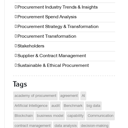
Procurement Industry Trends & Insights
Procurement Spend Analysis
Procurement Strategy & Transformation
Procurement Transformation
Stakeholders
Supplier & Contract Management
Sustainable & Ethical Procurement
Tags
academy of procurement
agreement
AI
Artificial Intelligence
audit
Benchmark
big data
Blockchain
business model
capability
Communication
contract management
data analysis
decision-making