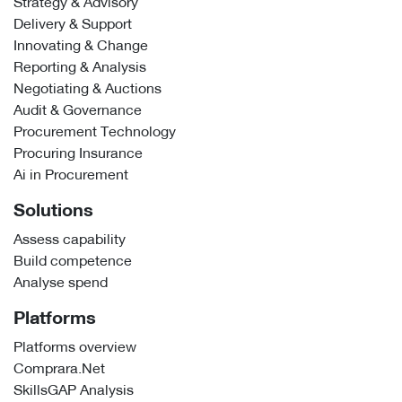
Strategy & Advisory
Delivery & Support
Innovating & Change
Reporting & Analysis
Negotiating & Auctions
Audit & Governance
Procurement Technology
Procuring Insurance
Ai in Procurement
Solutions
Assess capability
Build competence
Analyse spend
Platforms
Platforms overview
Comprara.Net
SkillsGAP Analysis