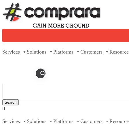
Skip
to
content
Services
Solutions
Platforms
Customers
Resource

Services
Solutions
Platforms
Customers
Resource