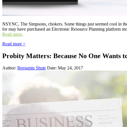
NSYNC, The Simpsons, chokers. Some things just seemed cool in the n
for may have purchased an Electronic Resource Planning platform mo
Read more
.
Read more >
Probity Matters: Because No One Wants t
Author:
Benjamin Shute
Date: May 24, 2017