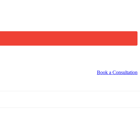
Book a Consultation