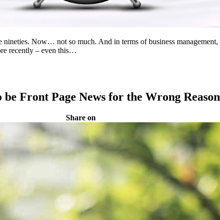
ineties. Now… not so much. And in terms of business management, we’l
re recently – even this…
o be Front Page News for the Wrong Reason
Share on