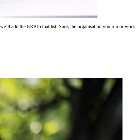
l add the ERP to that list. Sure, the organisation you run or work