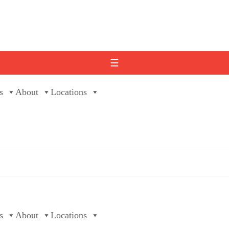
☰
s
About
Locations
s
About
Locations