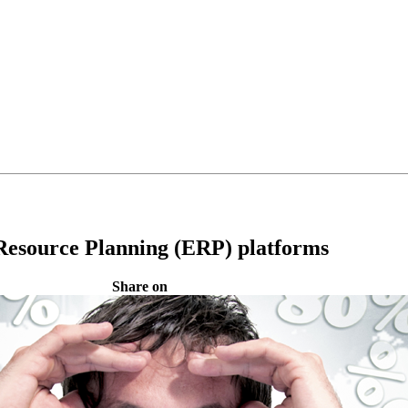
 Resource Planning (ERP) platforms
Share on