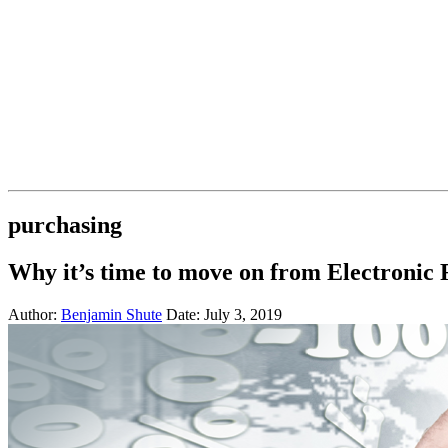
purchasing
Why it’s time to move on from Electronic
Author:
Benjamin Shute
Date: July 3, 2019