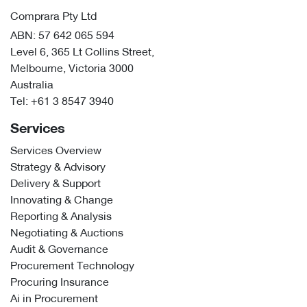
Comprara Pty Ltd
ABN: 57 642 065 594
Level 6, 365 Lt Collins Street,
Melbourne, Victoria 3000
Australia
Tel:
+61 3 8547 3940
Services
Services Overview
Strategy & Advisory
Delivery & Support
Innovating & Change
Reporting & Analysis
Negotiating & Auctions
Audit & Governance
Procurement Technology
Procuring Insurance
Ai in Procurement