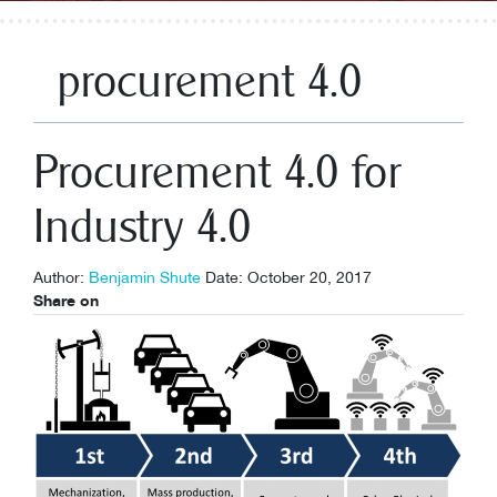
procurement 4.0
Procurement 4.0 for
Industry 4.0
Author:
Benjamin Shute
Date: October 20, 2017
Share on