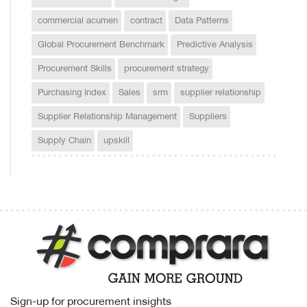
commercial acumen
contract
Data Patterns
Global Procurement Benchmark
Predictive Analysis
Procurement Skills
procurement strategy
Purchasing Index
Sales
srm
supplier relationship
Supplier Relationship Management
Suppliers
Supply Chain
upskill
Sign-up for procurement insights