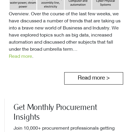
Overview. Over the course of the last few weeks, we
have discussed a number of trends that are taking us
into a brave new world of Business and Industry. We
have explored topics such as big data, increased
automation and discussed other subjects that fall
under the broad umbrella term…
Read more
.
Read more >
Get Monthly Procurement
Insights
Join 10,000+ procurement professionals getting