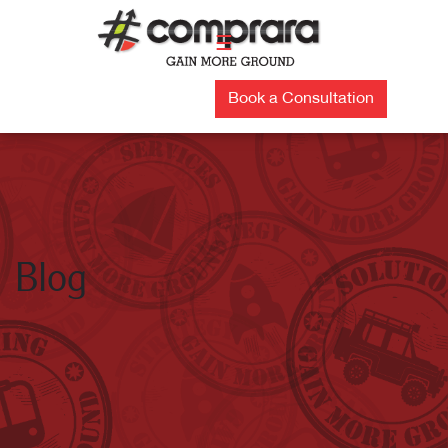
Skip
to
☰
content
Book a Consultation
Blog