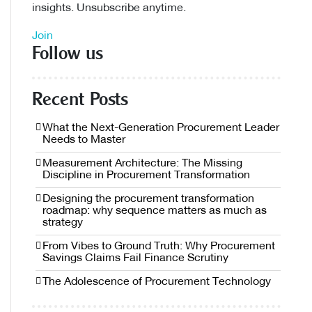
insights. Unsubscribe anytime.
Join
Follow us
Recent Posts
What the Next-Generation Procurement Leader
Needs to Master
Measurement Architecture: The Missing
Discipline in Procurement Transformation
Designing the procurement transformation
roadmap: why sequence matters as much as
strategy
From Vibes to Ground Truth: Why Procurement
Savings Claims Fail Finance Scrutiny
The Adolescence of Procurement Technology