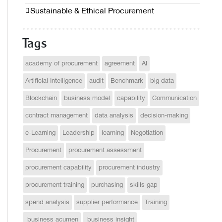
Sustainable & Ethical Procurement
Tags
academy of procurement
agreement
AI
Artificial Intelligence
audit
Benchmark
big data
Blockchain
business model
capability
Communication
contract management
data analysis
decision-making
e-Learning
Leadership
learning
Negotiation
Procurement
procurement assessment
procurement capability
procurement industry
procurement training
purchasing
skills gap
spend analysis
supplier performance
Training
business acumen
business insight