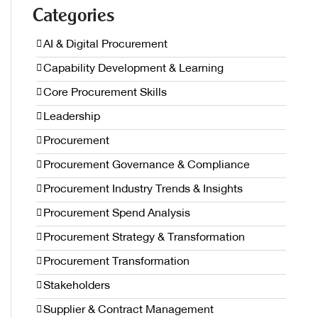
Categories
AI & Digital Procurement
Capability Development & Learning
Core Procurement Skills
Leadership
Procurement
Procurement Governance & Compliance
Procurement Industry Trends & Insights
Procurement Spend Analysis
Procurement Strategy & Transformation
Procurement Transformation
Stakeholders
Supplier & Contract Management