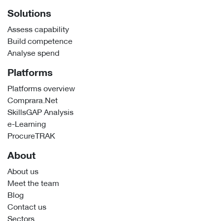
Solutions
Assess capability
Build competence
Analyse spend
Platforms
Platforms overview
Comprara.Net
SkillsGAP Analysis
e-Learning
ProcureTRAK
About
About us
Meet the team
Blog
Contact us
Sectors