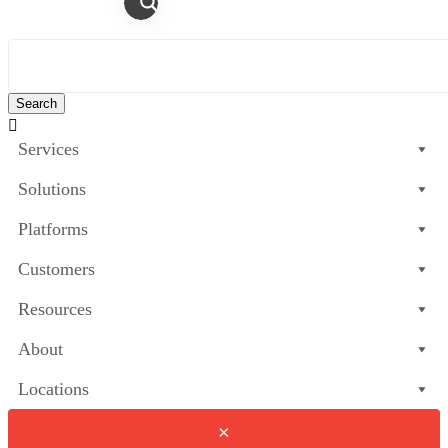

Services
Solutions
Platforms
Customers
Resources
About
Locations
×