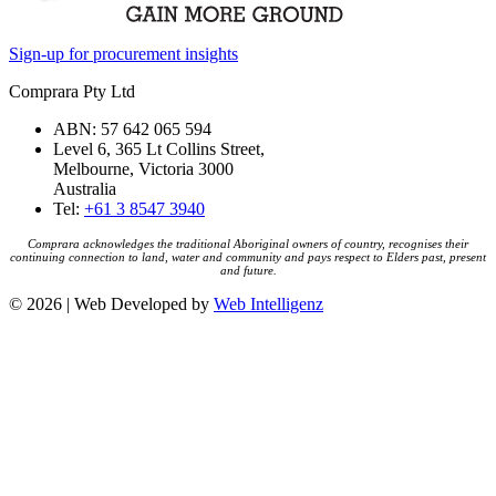
Sign-up for procurement insights
Comprara Pty Ltd
ABN: 57 642 065 594
Level 6, 365 Lt Collins Street,
Melbourne, Victoria 3000
Australia
Tel:
+61 3 8547 3940
Comprara acknowledges the traditional Aboriginal owners of country, recognises their
continuing connection to land, water and community and pays respect to Elders past, present
and future.
© 2026 | Web Developed by
Web Intelligenz