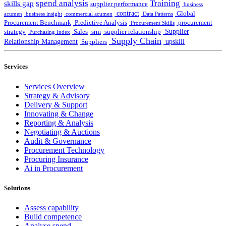
spend analysis
Training
skills gap
supplier performance
business
contract
Global
acumen
business insight
commercial acumen
Data Patterns
Procurement Benchmark
Predictive Analysis
procurement
Procurement Skills
Supplier
strategy
Sales
srm
supplier relationship
Purchasing Index
Supply Chain
Relationship Management
upskill
Suppliers
Services
Services Overview
Strategy & Advisory
Delivery & Support
Innovating & Change
Reporting & Analysis
Negotiating & Auctions
Audit & Governance
Procurement Technology
Procuring Insurance
Ai in Procurement
Solutions
Assess capability
Build competence
Analyse spend