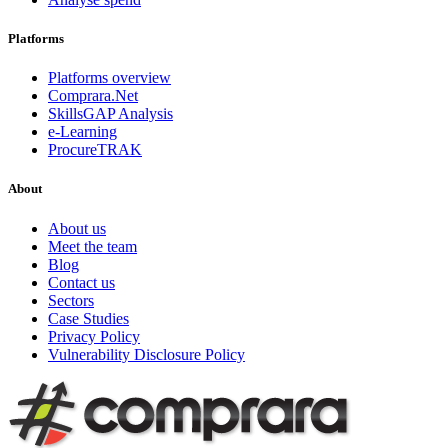
Platforms
Platforms overview
Comprara.Net
SkillsGAP Analysis
e-Learning
ProcureTRAK
About
About us
Meet the team
Blog
Contact us
Sectors
Case Studies
Privacy Policy
Vulnerability Disclosure Policy