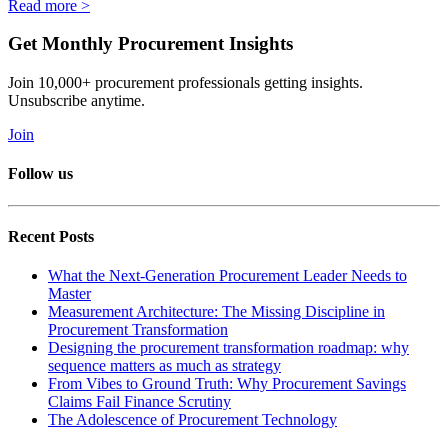
Read more >
Get Monthly Procurement Insights
Join 10,000+ procurement professionals getting insights.
Unsubscribe anytime.
Join
Follow us
Recent Posts
What the Next-Generation Procurement Leader Needs to
Master
Measurement Architecture: The Missing Discipline in
Procurement Transformation
Designing the procurement transformation roadmap: why
sequence matters as much as strategy
From Vibes to Ground Truth: Why Procurement Savings
Claims Fail Finance Scrutiny
The Adolescence of Procurement Technology