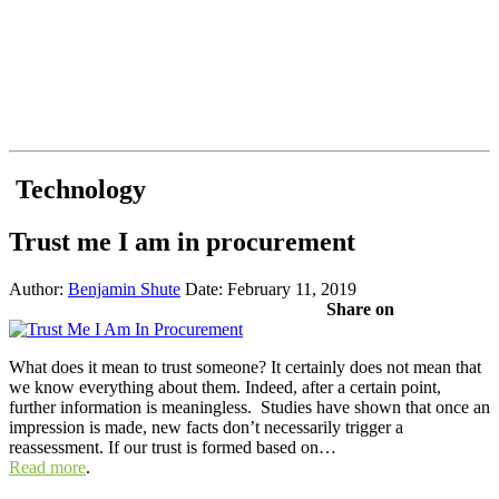
Technology
Trust me I am in procurement
Author:
Benjamin Shute
Date: February 11, 2019
Share on
What does it mean to trust someone? It certainly does not mean that
we know everything about them. Indeed, after a certain point,
further information is meaningless. Studies have shown that once an
impression is made, new facts don’t necessarily trigger a
reassessment. If our trust is formed based on…
Read more
.