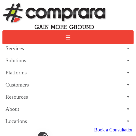
Skip
to
content
☰
Services
Solutions
Platforms
Customers
Resources
About
Locations
Book a Consultation