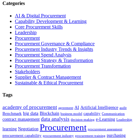
Categories
AI & Digital Procurement
Capability Development & Learning
Core Procurement Skills
Leadership
Procurement
Procurement Governance & Compliance
Procurement Industry Trends & Insights
Procurement Spend Analysis
Procurement Strategy & Transformation
Procurement Transformation
Stakeholders
Supplier & Contract Management
Sustainable & Ethical Procurement
Tags
academy of procurement
AI
Artificial Intelligence
agreement
audit
big data
Blockchain
Benchmark
capability
business model
Communication
data analysis
contract management
e-Learning
decision-making
Leadership
Procurement
learning
Negotiation
procurement assessment
purchasing
procurement capability
procurement industry
procurement training