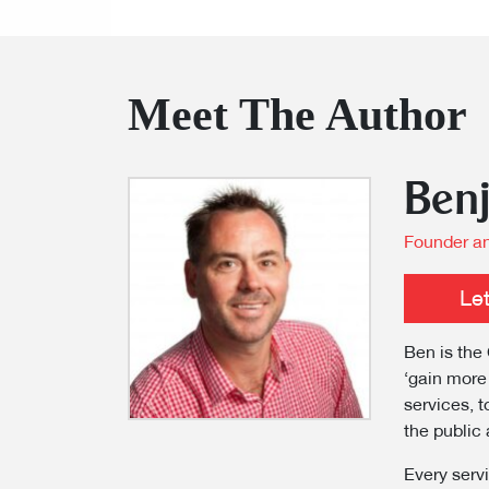
Meet The Author
Ben
Founder an
Le
Ben is the 
‘gain more
services, t
the public 
Every servi