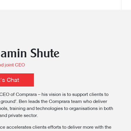
jamin Shute
d joint CEO
t's Chat
CEO of Comprara – his vision is to support clients to
 ground’. Ben leads the Comprara team who deliver
ools, training and technologies to organisations in both
and private sector.
ce accelerates clients efforts to deliver more with the