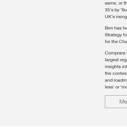
same, or t
35’s by ‘S
UK’s rising
Ben has he
Strategy f
for the Cha
Comprara w
largest or
insights i
the context
and roadma
less’ or ‘m
Mo