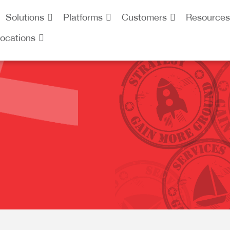
Solutions
Platforms
Customers
Resources
ocations