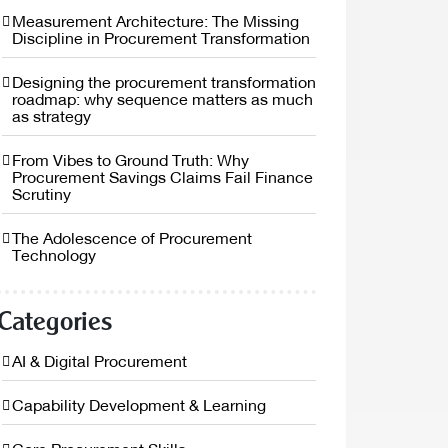
Measurement Architecture: The Missing
Discipline in Procurement Transformation
Designing the procurement transformation
roadmap: why sequence matters as much
as strategy
From Vibes to Ground Truth: Why
Procurement Savings Claims Fail Finance
Scrutiny
The Adolescence of Procurement
Technology
Categories
AI & Digital Procurement
Capability Development & Learning