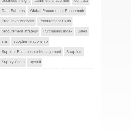
business insight
commercial acumen
contract
Data Patterns
Global Procurement Benchmark
Predictive Analysis
Procurement Skills
procurement strategy
Purchasing Index
Sales
srm
supplier relationship
Supplier Relationship Management
Suppliers
Supply Chain
upskill