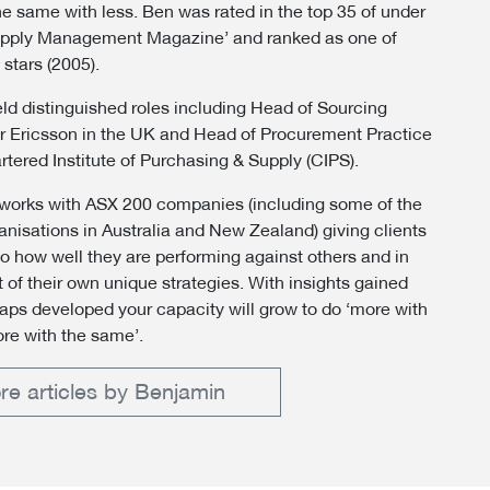
he same with less. Ben was rated in the top 35 of under
upply Management Magazine’ and ranked as one of
 stars (2005).
ld distinguished roles including Head of Sourcing
or Ericsson in the UK and Head of Procurement Practice
rtered Institute of Purchasing & Supply (CIPS).
orks with ASX 200 companies (including some of the
ganisations in Australia and New Zealand) giving clients
nto how well they are performing against others and in
 of their own unique strategies. With insights gained
ps developed your capacity will grow to do ‘more with
ore with the same’.
re articles by Benjamin