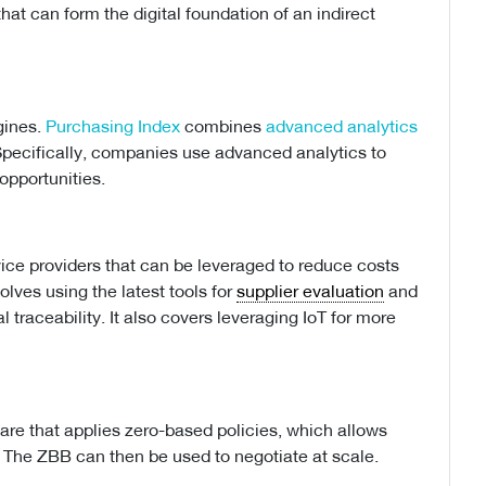
hat can form the digital foundation of an indirect
gines.
Purchasing Index
combines
advanced analytics
pecifically, companies use advanced analytics to
opportunities.
vice providers that can be leveraged to reduce costs
olves using the latest tools for
supplier evaluation
and
l traceability. It also covers leveraging IoT for more
are that applies zero-based policies, which allows
. The ZBB can then be used to negotiate at scale.