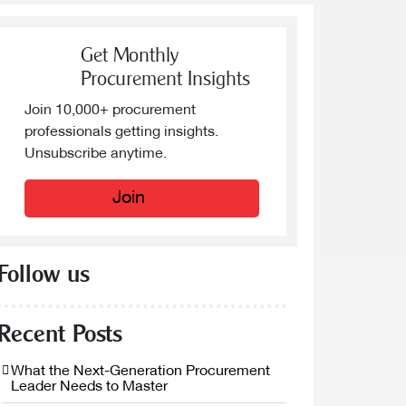
Get Monthly
Procurement Insights
Join 10,000+ procurement
professionals getting insights.
Unsubscribe anytime.
Join
Follow us
Recent Posts
What the Next-Generation Procurement
Leader Needs to Master