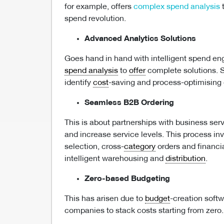
for example, offers
complex spend analysis
t
spend revolution.
Advanced Analytics Solutions
Goes hand in hand with intelligent spend en
spend analysis
to
offer
complete solutions. S
identify
cost
-saving and process-optimising 
Seamless B2B Ordering
This is about partnerships with business ser
and increase service levels. This process inv
selection, cross-
category
orders and financia
intelligent warehousing and
distribution
.
Zero-based Budgeting
This has arisen due to
budget
-creation softw
companies to stack costs starting from zero