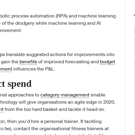
obotic process automation (RPA) and machine learning
 of the drudgery while machine learning and AI
mprovement.
s translate suggested actions for improvements into
s gain the
benefits
of improved forecasting and
budget
ement
influences the P&L.
ct spend
ional approaches to
category management
enable
chnology will give organisations an agile edge in 2020,
nt
from the too hard basket and tackle it head on.
n, then you’d hire a personal trainer. If tackling
to be), contact the organisational fitness trainers at