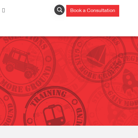
Book a Consultation