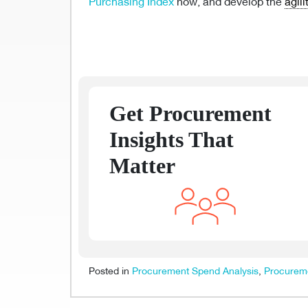
Purchasing Index
now, and develop the
agili
Get Procurement
Insights That
Matter
Posted in
Procurement Spend Analysis
,
Procureme