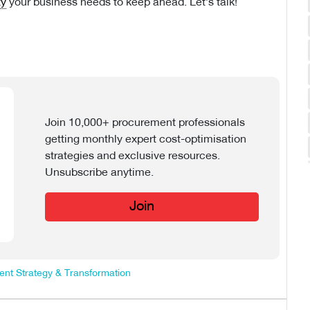
ty
your business needs to keep ahead. Let’s talk!
Join 10,000+ procurement professionals
getting monthly expert cost-optimisation
strategies and exclusive resources.
Unsubscribe anytime.
Join
nt Strategy & Transformation