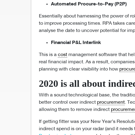
Automated Procure-to-Pay (P2P)
Essentially about harnessing the power of r
to improve processing times. RPA takes care
analyse the date to uncover potential for i
Financial P&L Interlink
This is a
cost
management software that help
real financial impact. As a result, companie
planning with clear visibility into how
procur
2020 is all about indire
With a sound technological base, the tradit
better control over indirect
procurement
. Te
allowing them to remove indirect
procureme
If getting fitter was your New Year’s Resolutio
indirect spend is on your radar (and it needs 