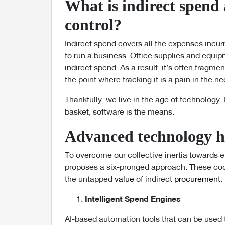
What is indirect spend
control?
Indirect spend covers all the expenses incur
to run a business. Office supplies and equip
indirect spend. As a result, it’s often fragme
the point where tracking it is a pain in the n
Thankfully, we live in the age of technology. 
basket, software is the means.
Advanced technology ha
To overcome our collective inertia towards e
proposes a six-pronged approach. These coo
the untapped
value
of indirect
procurement
.
Intelligent Spend Engines
AI-based automation tools that can be used 