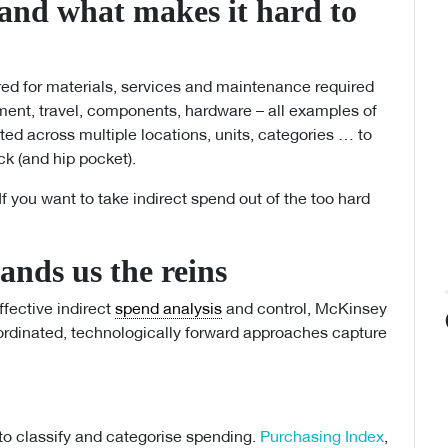
 and what makes it hard to
red for materials, services and maintenance required
ment, travel, components, hardware – all examples of
nted across multiple locations, units, categories … to
eck (and hip pocket).
If you want to take indirect spend out of the too hard
nds us the reins
ffective indirect
spend analysis
and control, McKinsey
rdinated, technologically forward approaches capture
to classify and categorise spending.
Purchasing Index
,