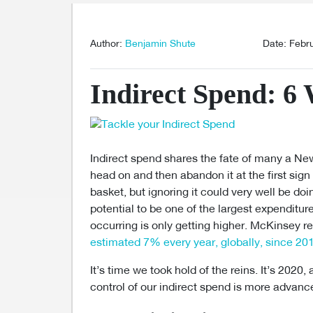
Author:
Benjamin Shute
Date: Febr
Indirect Spend: 6 
Indirect spend shares the fate of many a Ne
head on and then abandon it at the first sign of
basket, but ignoring it could very well be d
potential to be one of the largest expenditur
occurring is only getting higher. McKinsey r
estimated 7% every year, globally, since 20
It’s time we took hold of the reins. It’s 2020
control of our indirect spend is more advanc