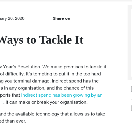
uary 20, 2020
Share on
Ways to Tackle It
w Year’s Resolution. We make promises to tackle it
 difficulty. It’s tempting to put it in the too hard
oing you terminal damage. Indirect spend has the
es in any organisation, and the chance of this
eports that
indirect spend has been growing by an
11
. It can make or break your organisation.
, and the available technology that allows us to take
ed than ever.