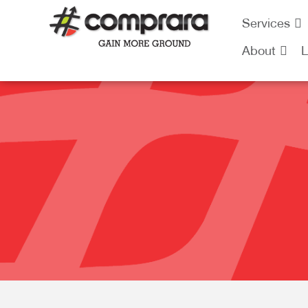
Skip
Services
to
content
About
L