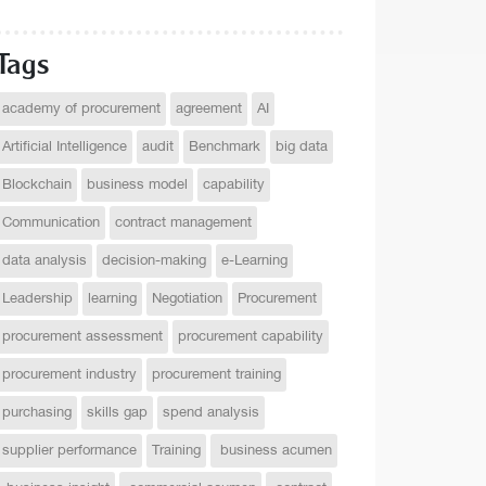
Tags
academy of procurement
agreement
AI
Artificial Intelligence
audit
Benchmark
big data
Blockchain
business model
capability
Communication
contract management
data analysis
decision-making
e-Learning
Leadership
learning
Negotiation
Procurement
procurement assessment
procurement capability
procurement industry
procurement training
purchasing
skills gap
spend analysis
supplier performance
Training
business acumen