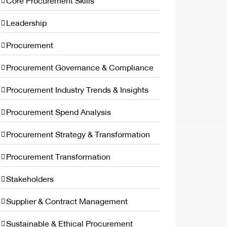
Core Procurement Skills
Leadership
Procurement
Procurement Governance & Compliance
Procurement Industry Trends & Insights
Procurement Spend Analysis
Procurement Strategy & Transformation
Procurement Transformation
Stakeholders
Supplier & Contract Management
Sustainable & Ethical Procurement