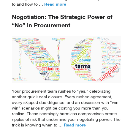
to and how to …
Read more
Nogotiation: The Strategic Power of
“No” in Procurement
Your procurement team rushes to “yes,” celebrating
another quick deal closure. Every rushed agreement,
every skipped due diligence, and an obsession with “win-
win” scenarios might be costing you more than you
realise. These seemingly harmless compromises create
ripples of risk that undermine your negotiating power. The
trick is knowing when to …
Read more