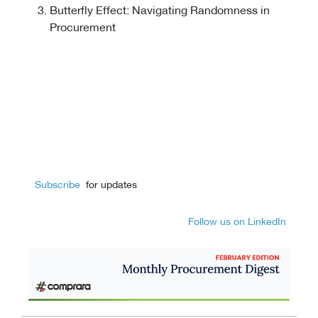
Butterfly Effect: Navigating Randomness in
Procurement
Subscribe
for updates
Follow us on LinkedIn