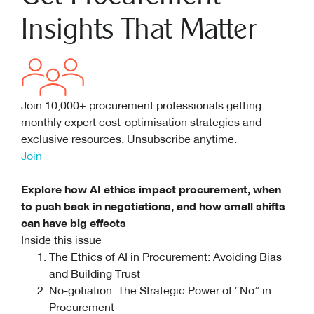
Insights That Matter
Join 10,000+ procurement professionals getting
monthly expert cost-optimisation strategies and
exclusive resources. Unsubscribe anytime.
Join
Explore how AI ethics impact procurement, when
to push back in negotiations, and how small shifts
can have big effects
Inside this issue
The Ethics of AI in Procurement: Avoiding Bias
and Building Trust
No-gotiation: The Strategic Power of “No” in
Procurement