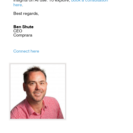
insights on AI use. To explore,
book a consultation
here
.
Best regards,
Ben Shute
CEO
Comprara
Connect here