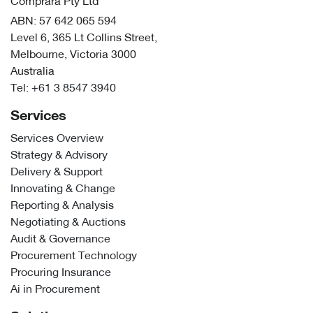
Comprara Pty Ltd
ABN: 57 642 065 594
Level 6, 365 Lt Collins Street,
Melbourne, Victoria 3000
Australia
Tel:
+61 3 8547 3940
Services
Services Overview
Strategy & Advisory
Delivery & Support
Innovating & Change
Reporting & Analysis
Negotiating & Auctions
Audit & Governance
Procurement Technology
Procuring Insurance
Ai in Procurement