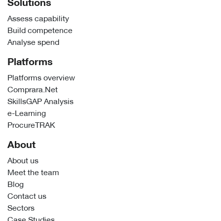
Solutions
Assess capability
Build competence
Analyse spend
Platforms
Platforms overview
Comprara.Net
SkillsGAP Analysis
e-Learning
ProcureTRAK
About
About us
Meet the team
Blog
Contact us
Sectors
Case Studies