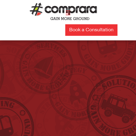
Skip
to
☰
content
Book a Consultation