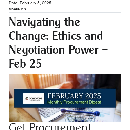
Date: February 5, 2025
Share on
Navigating the
Change: Ethics and
Negotiation Power –
Feb 25
Get Procurement