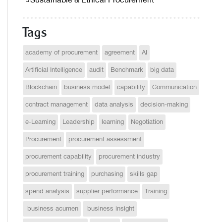
Sustainable & Ethical Procurement
Tags
academy of procurement
agreement
AI
Artificial Intelligence
audit
Benchmark
big data
Blockchain
business model
capability
Communication
contract management
data analysis
decision-making
e-Learning
Leadership
learning
Negotiation
Procurement
procurement assessment
procurement capability
procurement industry
procurement training
purchasing
skills gap
spend analysis
supplier performance
Training
business acumen
business insight