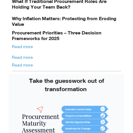
What If Traditional Procurement Roles Are
Holding Your Team Back?
Why Inflation Matters: Protecting from Eroding
Value
Procurement Priorities – Three Decision
Frameworks for 2025
Read more
Read more
Read more
Take the guesswork out of
transformation