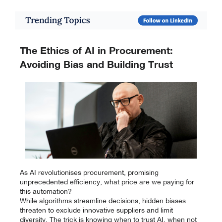
The Ethics of AI in Procurement:
Avoiding Bias and Building Trust
As AI revolutionises procurement, promising
unprecedented efficiency, what price are we paying for
this automation?
While algorithms streamline decisions, hidden biases
threaten to exclude innovative suppliers and limit
diversity. The trick is knowing when to trust AI, when not