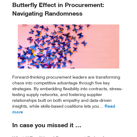
Butterfly Effect in Procurement:
Navigating Randomness
Forward-thinking procurement leaders are transforming
chaos into competitive advantage through five key
strategies. By embedding flexibility into contracts, stress-
testing supply networks, and fostering supplier
relationships built on both empathy and data-driven
insights, while skills-based coalitions lets you…
Read
more
In case you missed it …