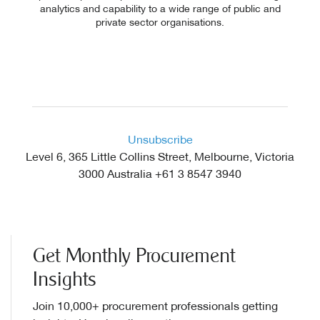
analytics and capability to a wide range of public and
private sector organisations.
Explore Website
Unsubscribe
Level 6, 365 Little Collins Street, Melbourne, Victoria
3000 Australia +61 3 8547 3940
Get Monthly Procurement
Insights
Join 10,000+ procurement professionals getting