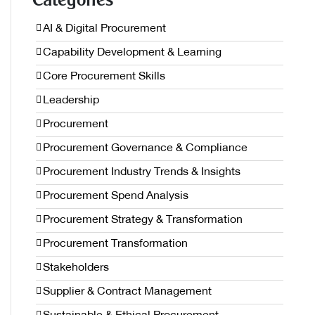
Categories
AI & Digital Procurement
Capability Development & Learning
Core Procurement Skills
Leadership
Procurement
Procurement Governance & Compliance
Procurement Industry Trends & Insights
Procurement Spend Analysis
Procurement Strategy & Transformation
Procurement Transformation
Stakeholders
Supplier & Contract Management