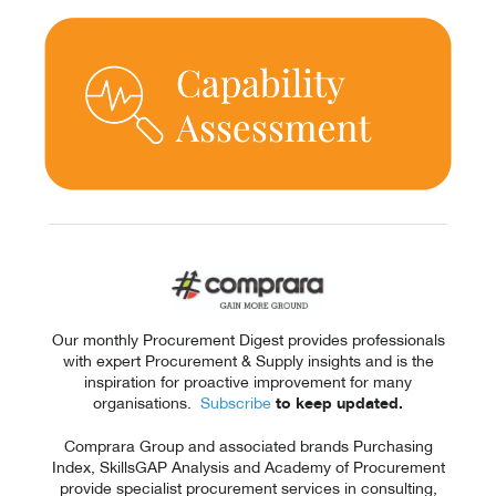
Our monthly Procurement Digest provides professionals
with expert Procurement & Supply insights and is the
inspiration for proactive improvement for many
organisations.
Subscribe
to keep updated.
Comprara Group and associated brands Purchasing
Index, SkillsGAP Analysis and Academy of Procurement
provide specialist procurement services in consulting,