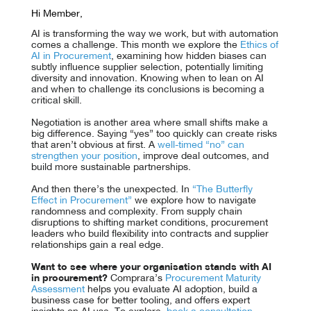
Hi Member,
AI is transforming the way we work, but with automation
comes a challenge. This month we explore the
Ethics of
AI in Procurement
, examining how hidden biases can
subtly influence supplier selection, potentially limiting
diversity and innovation. Knowing when to lean on AI
and when to challenge its conclusions is becoming a
critical skill.
Negotiation is another area where small shifts make a
big difference. Saying “yes” too quickly can create risks
that aren’t obvious at first. A
well-timed “no” can
strengthen your position
, improve deal outcomes, and
build more sustainable partnerships.
And then there’s the unexpected. In
“The Butterfly
Effect in Procurement”
we explore how to navigate
randomness and complexity. From supply chain
disruptions to shifting market conditions, procurement
leaders who build flexibility into contracts and supplier
relationships gain a real edge.
Want to see where your organisation stands with AI
in procurement?
Comprara’s
Procurement Maturity
Assessment
helps you evaluate AI adoption, build a
business case for better tooling, and offers expert