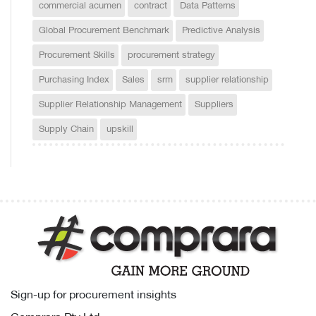
commercial acumen
contract
Data Patterns
Global Procurement Benchmark
Predictive Analysis
Procurement Skills
procurement strategy
Purchasing Index
Sales
srm
supplier relationship
Supplier Relationship Management
Suppliers
Supply Chain
upskill
Sign-up for procurement insights