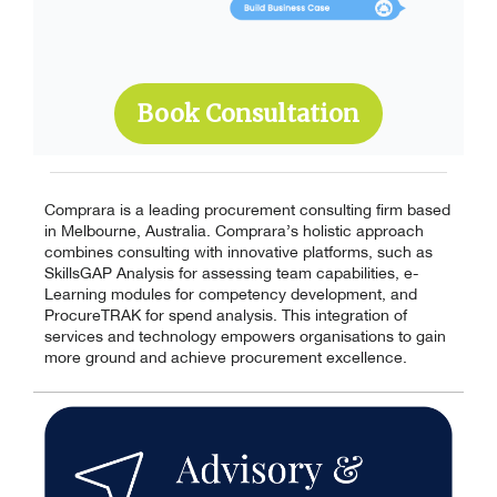
Book Consultation
Comprara is a leading procurement consulting firm based
in Melbourne, Australia. Comprara’s holistic approach
combines consulting with innovative platforms, such as
SkillsGAP Analysis for assessing team capabilities, e-
Learning modules for competency development, and
ProcureTRAK for spend analysis. This integration of
services and technology empowers organisations to gain
more ground and achieve procurement excellence.