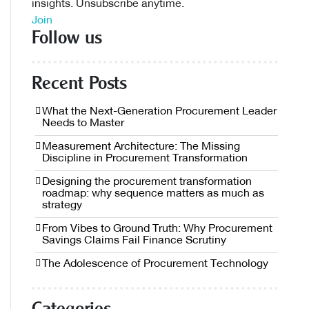
insights. Unsubscribe anytime.
Join
Follow us
Recent Posts
What the Next-Generation Procurement Leader
Needs to Master
Measurement Architecture: The Missing
Discipline in Procurement Transformation
Designing the procurement transformation
roadmap: why sequence matters as much as
strategy
From Vibes to Ground Truth: Why Procurement
Savings Claims Fail Finance Scrutiny
The Adolescence of Procurement Technology