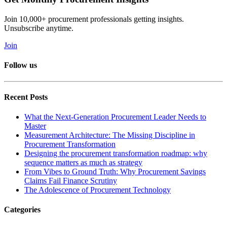
Join 10,000+ procurement professionals getting insights.
Unsubscribe anytime.
Join
Follow us
Recent Posts
What the Next-Generation Procurement Leader Needs to
Master
Measurement Architecture: The Missing Discipline in
Procurement Transformation
Designing the procurement transformation roadmap: why
sequence matters as much as strategy
From Vibes to Ground Truth: Why Procurement Savings
Claims Fail Finance Scrutiny
The Adolescence of Procurement Technology
Categories