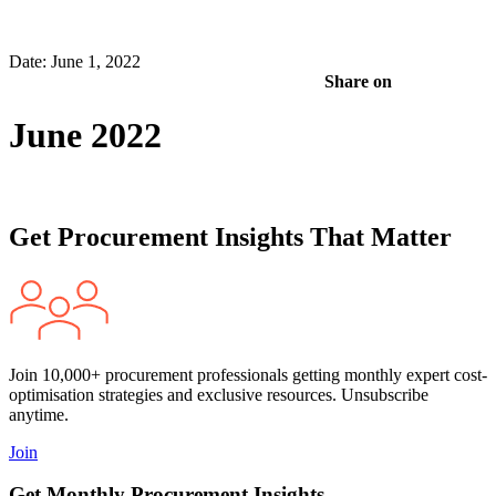
Date: June 1, 2022
Share on
June 2022
Get Procurement Insights That Matter
Join 10,000+ procurement professionals getting monthly expert cost-
optimisation strategies and exclusive resources. Unsubscribe
anytime.
Join
Get Monthly Procurement Insights