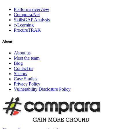
Platforms overview
Comprara.Net
SkillsGAP Analysis
e-Learning
ProcureTRAK
About
About us
Meet the team
Blog
Contact us
Sectors
Case Studies
Privacy Policy
Vulnerability Disclosure Policy