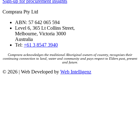
Sign-up for procurement insights
Comprara Pty Ltd
ABN: 57 642 065 594
Level 6, 365 Lt Collins Street,
Melbourne, Victoria 3000
Australia
Tel:
+61 3 8547 3940
Comprara acknowledges the traditional Aboriginal owners of country, recognises their
continuing connection to land, water and community and pays respect to Elders past, present
and future.
© 2026 | Web Developed by
Web Intelligenz