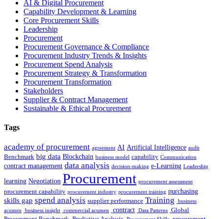
AI & Digital Procurement
Capability Development & Learning
Core Procurement Skills
Leadership
Procurement
Procurement Governance & Compliance
Procurement Industry Trends & Insights
Procurement Spend Analysis
Procurement Strategy & Transformation
Procurement Transformation
Stakeholders
Supplier & Contract Management
Sustainable & Ethical Procurement
Tags
academy of procurement
AI
Artificial Intelligence
agreement
audit
big data
Blockchain
Benchmark
capability
business model
Communication
data analysis
contract management
e-Learning
decision-making
Leadership
Procurement
learning
Negotiation
procurement assessment
purchasing
procurement capability
procurement industry
procurement training
spend analysis
Training
skills gap
supplier performance
business
contract
Global
acumen
business insight
commercial acumen
Data Patterns