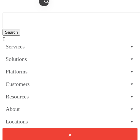

Services
Solutions
Platforms
Customers
Resources
About
Locations
×