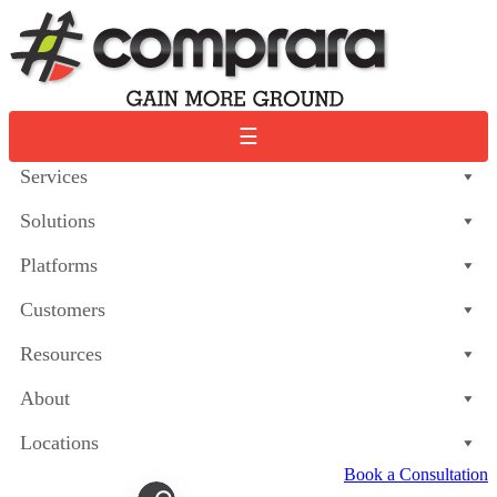
Skip
to
content
☰
Services
Solutions
Platforms
Customers
Resources
About
Locations
Book a Consultation