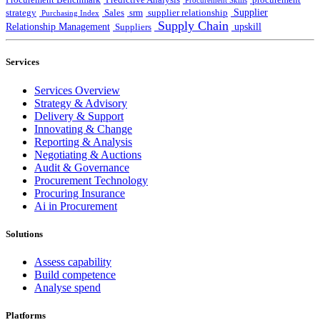
Procurement Benchmark
Predictive Analysis
procurement
Procurement Skills
Supplier
strategy
Sales
srm
supplier relationship
Purchasing Index
Supply Chain
Relationship Management
upskill
Suppliers
Services
Services Overview
Strategy & Advisory
Delivery & Support
Innovating & Change
Reporting & Analysis
Negotiating & Auctions
Audit & Governance
Procurement Technology
Procuring Insurance
Ai in Procurement
Solutions
Assess capability
Build competence
Analyse spend
Platforms