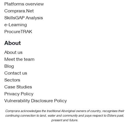
Platforms overview
Comprara.Net
SkillsGAP Analysis
e-Learning
ProcureTRAK
About
About us
Meet the team
Blog
Contact us
Sectors
Case Studies
Privacy Policy
Vulnerability Disclosure Policy
Comprara acknowledges the traditional Aboriginal owners of country, recognises their
continuing connection to land, water and community and pays respect to Elders past,
present and future.