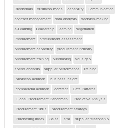
Blockchain
business model
capability
Communication
contract management
data analysis
decision-making
e-Learning
Leadership
learning
Negotiation
Procurement
procurement assessment
procurement capability
procurement industry
procurement training
purchasing
skills gap
spend analysis
supplier performance
Training
business acumen
business insight
commercial acumen
contract
Data Patterns
Global Procurement Benchmark
Predictive Analysis
Procurement Skills
procurement strategy
Purchasing Index
Sales
srm
supplier relationship