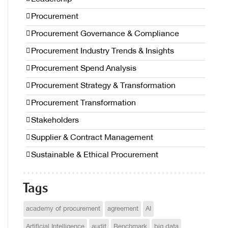
Procurement
Procurement Governance & Compliance
Procurement Industry Trends & Insights
Procurement Spend Analysis
Procurement Strategy & Transformation
Procurement Transformation
Stakeholders
Supplier & Contract Management
Sustainable & Ethical Procurement
Tags
academy of procurement
agreement
AI
Artificial Intelligence
audit
Benchmark
big data