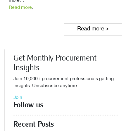
more…
Read more
.
Read more >
Get Monthly Procurement
Insights
Join 10,000+ procurement professionals getting
insights. Unsubscribe anytime.
Join
Follow us
Recent Posts