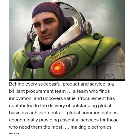
Behind every successful product and service is a
brilliant procurement team … a team who finds
innovation, and uncovers value. Procurement has
contributed to the delivery of outstanding global
business achievements … global communications …
economically providing essential services for those
who need them the most, … making electronics