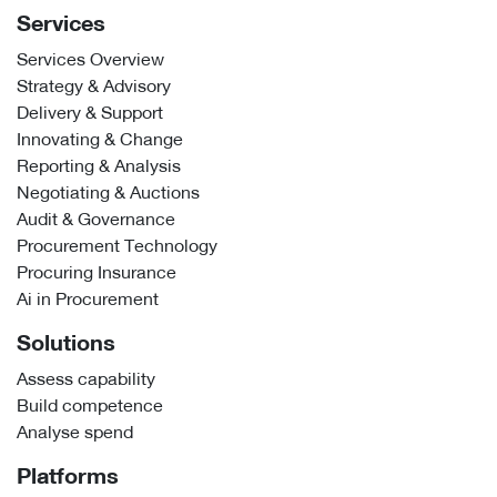
Services
Services Overview
Strategy & Advisory
Delivery & Support
Innovating & Change
Reporting & Analysis
Negotiating & Auctions
Audit & Governance
Procurement Technology
Procuring Insurance
Ai in Procurement
Solutions
Assess capability
Build competence
Analyse spend
Platforms