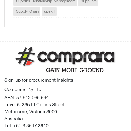
Supplier Relationship Management
Suppliers
Supply Chain
upskill
Sign-up for procurement insights
Comprara Pty Ltd
ABN: 57 642 065 594
Level 6, 365 Lt Collins Street,
Melbourne, Victoria 3000
Australia
Tel:
+61 3 8547 3940