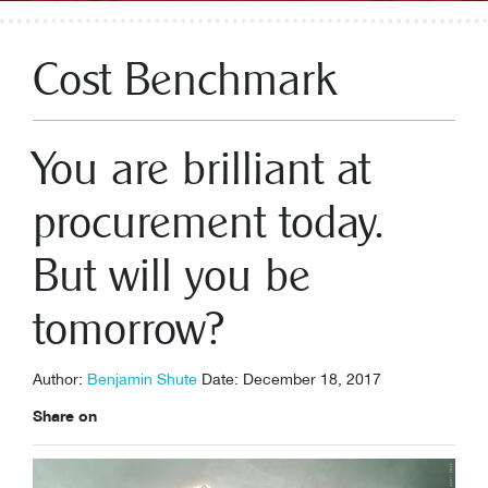
Cost Benchmark
You are brilliant at
procurement today.
But will you be
tomorrow?
Author:
Benjamin Shute
Date: December 18, 2017
Share on