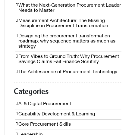
What the Next-Generation Procurement Leader
Needs to Master
Measurement Architecture: The Missing
Discipline in Procurement Transformation
Designing the procurement transformation
roadmap: why sequence matters as much as
strategy
From Vibes to Ground Truth: Why Procurement
Savings Claims Fail Finance Scrutiny
The Adolescence of Procurement Technology
Categories
AI & Digital Procurement
Capability Development & Learning
Core Procurement Skills
Leadership