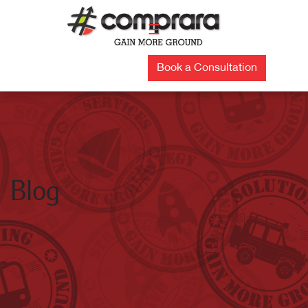
Skip
to
☰
content
Book a Consultation
Blog