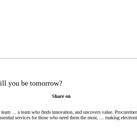
will you be tomorrow?
Share on
nt team … a team who finds innovation, and uncovers value. Procurement 
ential services for those who need them the most, … making electro