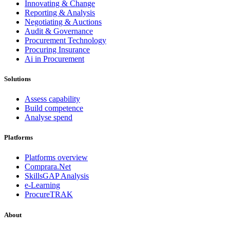
Innovating & Change
Reporting & Analysis
Negotiating & Auctions
Audit & Governance
Procurement Technology
Procuring Insurance
Ai in Procurement
Solutions
Assess capability
Build competence
Analyse spend
Platforms
Platforms overview
Comprara.Net
SkillsGAP Analysis
e-Learning
ProcureTRAK
About