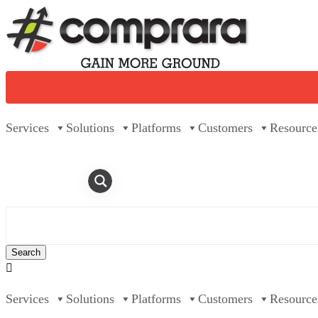
Skip
to
content
Services
Solutions
Platforms
Customers
Resource

Services
Solutions
Platforms
Customers
Resource