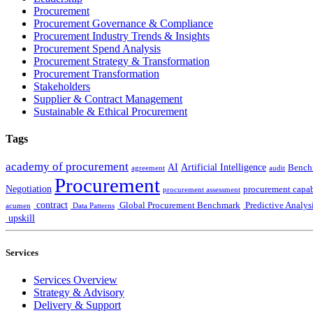
Procurement
Procurement Governance & Compliance
Procurement Industry Trends & Insights
Procurement Spend Analysis
Procurement Strategy & Transformation
Procurement Transformation
Stakeholders
Supplier & Contract Management
Sustainable & Ethical Procurement
Tags
academy of procurement
AI
Artificial Intelligence
Bench
agreement
audit
Procurement
Negotiation
procurement capab
procurement assessment
contract
Global Procurement Benchmark
Predictive Analys
acumen
Data Patterns
upskill
Services
Services Overview
Strategy & Advisory
Delivery & Support