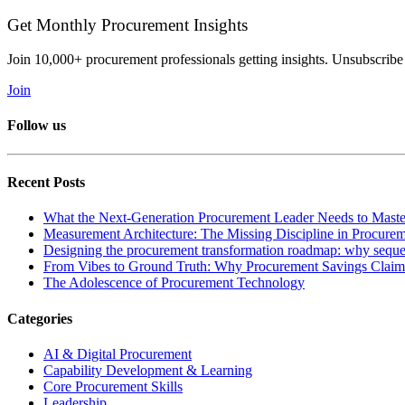
Get Monthly Procurement Insights
Join 10,000+ procurement professionals getting insights. Unsubscribe
Join
Follow us
Recent Posts
What the Next-Generation Procurement Leader Needs to Maste
Measurement Architecture: The Missing Discipline in Procure
Designing the procurement transformation roadmap: why sequen
From Vibes to Ground Truth: Why Procurement Savings Claims
The Adolescence of Procurement Technology
Categories
AI & Digital Procurement
Capability Development & Learning
Core Procurement Skills
Leadership