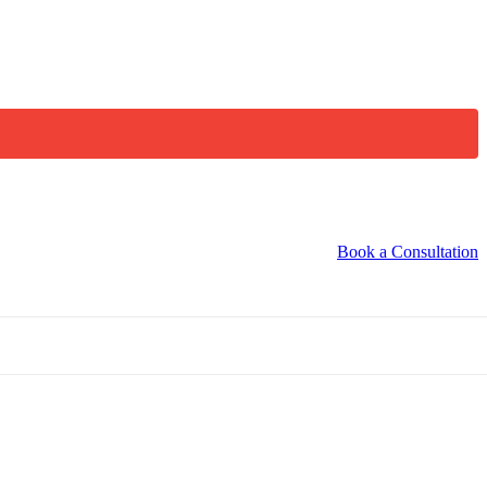
Book a Consultation