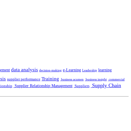
data analysis
gement
e-Learning
learning
decision-making
Leadership
sis
Training
supplier performance
business acumen
business insight
commercial
Supply Chain
Supplier Relationship Management
tionship
Suppliers