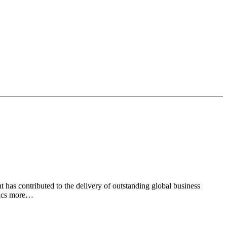
has contributed to the delivery of outstanding global business
nics more…