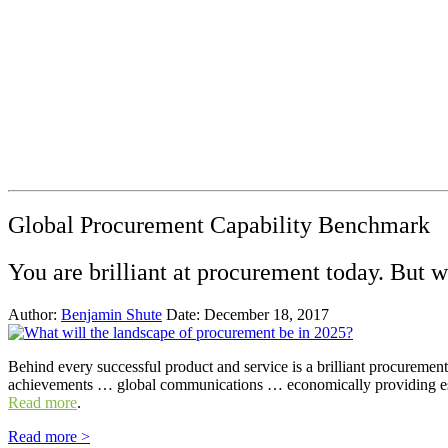
Global Procurement Capability Benchmark
You are brilliant at procurement today. But 
Author:
Benjamin Shute
Date: December 18, 2017
Behind every successful product and service is a brilliant procureme
achievements … global communications … economically providing ess
Read more
.
Read more >