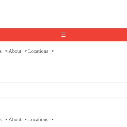
☰
s
About
Locations
s
About
Locations