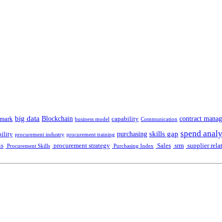
big data
Blockchain
contract mana
mark
capability
business model
Communication
spend analy
skills gap
purchasing
ility
procurement industry
procurement training
is
procurement strategy
Sales
srm
supplier rela
Procurement Skills
Purchasing Index