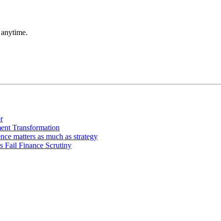
 anytime.
r
ment Transformation
ce matters as much as strategy
 Fail Finance Scrutiny