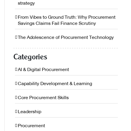
strategy
From Vibes to Ground Truth: Why Procurement
Savings Claims Fail Finance Scrutiny
The Adolescence of Procurement Technology
Categories
AI & Digital Procurement
Capability Development & Learning
Core Procurement Skills
Leadership
Procurement