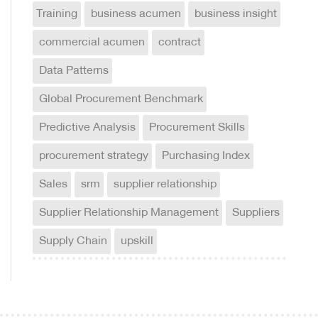
Training
business acumen
business insight
commercial acumen
contract
Data Patterns
Global Procurement Benchmark
Predictive Analysis
Procurement Skills
procurement strategy
Purchasing Index
Sales
srm
supplier relationship
Supplier Relationship Management
Suppliers
Supply Chain
upskill