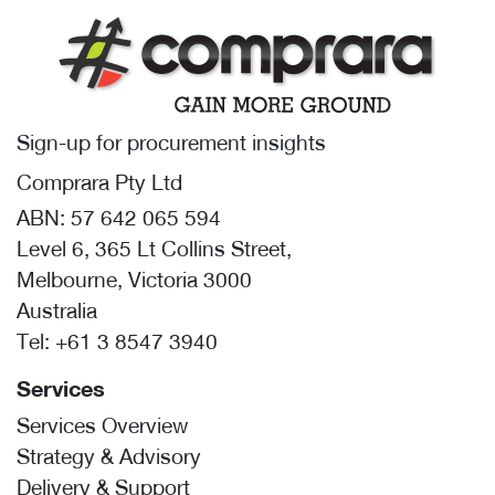
Sign-up for procurement insights
Comprara Pty Ltd
ABN: 57 642 065 594
Level 6, 365 Lt Collins Street,
Melbourne, Victoria 3000
Australia
Tel:
+61 3 8547 3940
Services
Services Overview
Strategy & Advisory
Delivery & Support