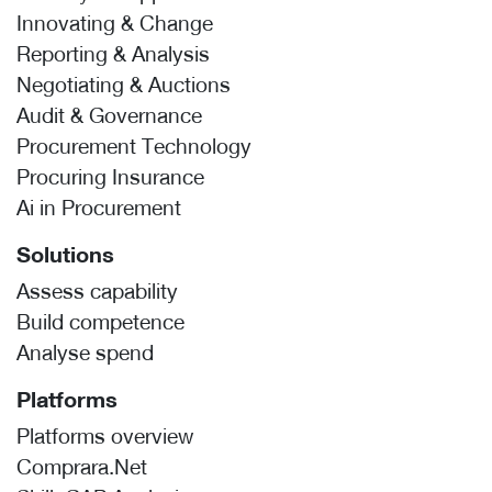
Innovating & Change
Reporting & Analysis
Negotiating & Auctions
Audit & Governance
Procurement Technology
Procuring Insurance
Ai in Procurement
Solutions
Assess capability
Build competence
Analyse spend
Platforms
Platforms overview
Comprara.Net