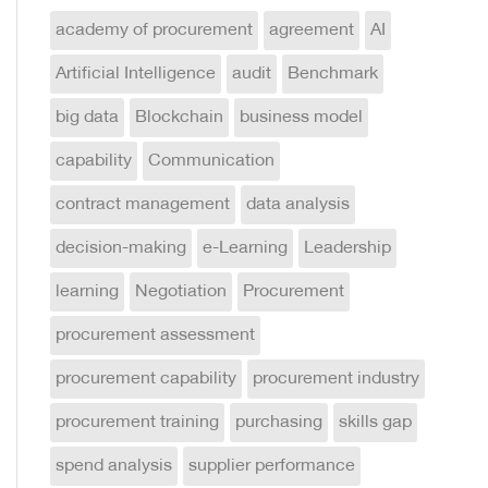
academy of procurement
agreement
AI
Artificial Intelligence
audit
Benchmark
big data
Blockchain
business model
capability
Communication
contract management
data analysis
decision-making
e-Learning
Leadership
learning
Negotiation
Procurement
procurement assessment
procurement capability
procurement industry
procurement training
purchasing
skills gap
spend analysis
supplier performance