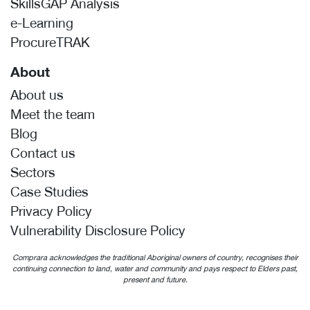
SkillsGAP Analysis
e-Learning
ProcureTRAK
About
About us
Meet the team
Blog
Contact us
Sectors
Case Studies
Privacy Policy
Vulnerability Disclosure Policy
Comprara acknowledges the traditional Aboriginal owners of country, recognises their
continuing connection to land, water and community and pays respect to Elders past,
present and future.