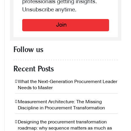
professionals getting insights.
Unsubscribe anytime.
Join
Follow us
Recent Posts
What the Next-Generation Procurement Leader
Needs to Master
Measurement Architecture: The Missing
Discipline in Procurement Transformation
Designing the procurement transformation
roadmap: why sequence matters as much as