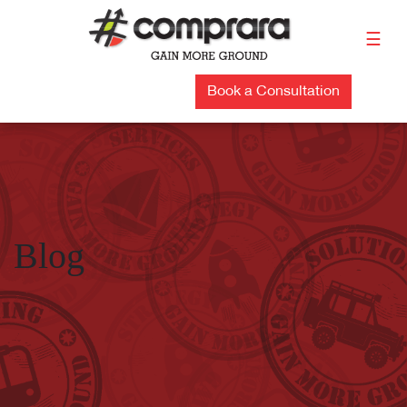
Skip
to
☰
content
Book a Consultation
Blog