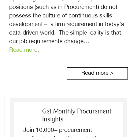
positions (such as in Procurement) do not
possess the culture of continuous skills
development – a firm requirement in today’s
data-driven world. The simple reality is that
our job requirements change…
Read more
.
Read more >
Get Monthly Procurement
Insights
Join 10,000+ procurement