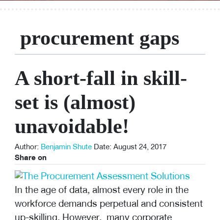
procurement gaps
A short-fall in skill-
set is (almost)
unavoidable!
Author:
Benjamin Shute
Date: August 24, 2017
Share on
In the age of data, almost every role in the
workforce demands perpetual and consistent
up-skilling. However, many corporate