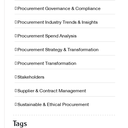
Procurement Governance & Compliance
Procurement Industry Trends & Insights
Procurement Spend Analysis
Procurement Strategy & Transformation
Procurement Transformation
Stakeholders
Supplier & Contract Management
Sustainable & Ethical Procurement
Tags