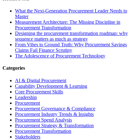
What the Next-Generation Procurement Leader Needs to
Master
Measurement Architecture: The Missing Discipline in
Procurement Transformation
Designing the procurement transformation roadmap: why
sequence matters as much as strategy
From Vibes to Ground Truth: Why Procurement Savings
Claims Fail Finance Scrutiny
The Adolescence of Procurement Technology
Categories
AI & Digital Procurement
Capability Development & Learning
Core Procurement Skills
Leadership
Procurement
Procurement Governance & Compliance
Procurement Industry Trends & Insights
Procurement Spend Analysis
Procurement Strategy & Transformation
Procurement Transformation
Stakeholders