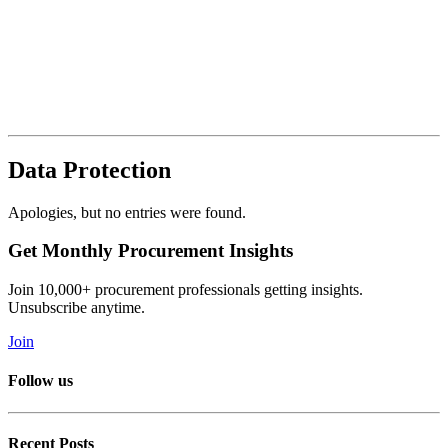
Data Protection
Apologies, but no entries were found.
Get Monthly Procurement Insights
Join 10,000+ procurement professionals getting insights.
Unsubscribe anytime.
Join
Follow us
Recent Posts