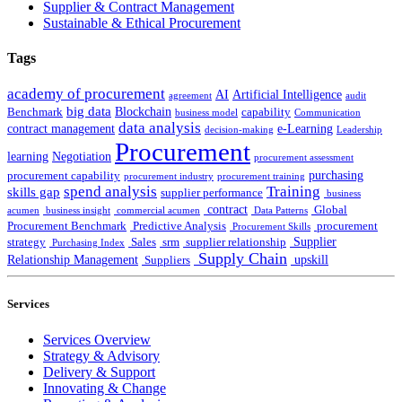
Supplier & Contract Management
Sustainable & Ethical Procurement
Tags
academy of procurement
AI
Artificial Intelligence
agreement
audit
big data
Blockchain
Benchmark
capability
business model
Communication
data analysis
contract management
e-Learning
decision-making
Leadership
Procurement
learning
Negotiation
procurement assessment
purchasing
procurement capability
procurement industry
procurement training
spend analysis
Training
skills gap
supplier performance
business
contract
Global
acumen
business insight
commercial acumen
Data Patterns
Procurement Benchmark
Predictive Analysis
procurement
Procurement Skills
Supplier
strategy
Sales
srm
supplier relationship
Purchasing Index
Supply Chain
Relationship Management
upskill
Suppliers
Services
Services Overview
Strategy & Advisory
Delivery & Support
Innovating & Change