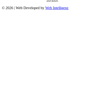
and future.
© 2026 | Web Developed by
Web Intelligenz