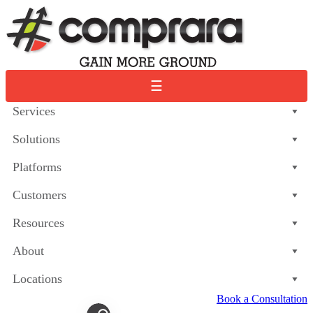
Skip
to
content
☰
Services
Solutions
Platforms
Customers
Resources
About
Locations
Book a Consultation