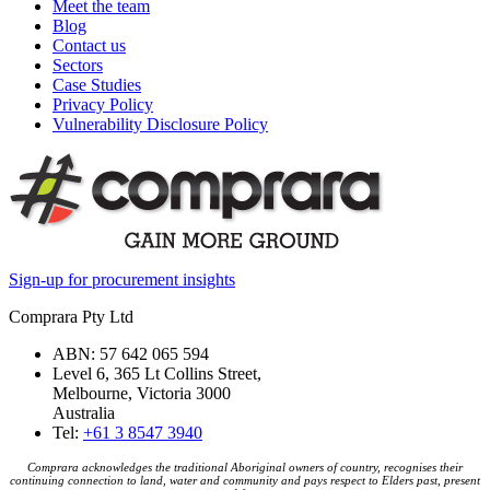
Meet the team
Blog
Contact us
Sectors
Case Studies
Privacy Policy
Vulnerability Disclosure Policy
Sign-up for procurement insights
Comprara Pty Ltd
ABN: 57 642 065 594
Level 6, 365 Lt Collins Street,
Melbourne, Victoria 3000
Australia
Tel:
+61 3 8547 3940
Comprara acknowledges the traditional Aboriginal owners of country, recognises their
continuing connection to land, water and community and pays respect to Elders past, present