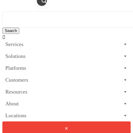

Services
Solutions
Platforms
Customers
Resources
About
Locations
×