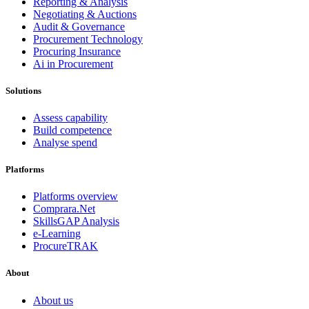
Reporting & Analysis
Negotiating & Auctions
Audit & Governance
Procurement Technology
Procuring Insurance
Ai in Procurement
Solutions
Assess capability
Build competence
Analyse spend
Platforms
Platforms overview
Comprara.Net
SkillsGAP Analysis
e-Learning
ProcureTRAK
About
About us