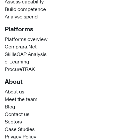
Assess capability
Build competence
Analyse spend
Platforms
Platforms overview
Comprara.Net
SkillsGAP Analysis
e-Learning
ProcureTRAK
About
About us
Meet the team
Blog
Contact us
Sectors
Case Studies
Privacy Policy