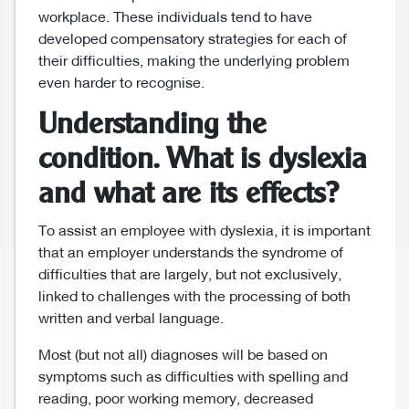
workplace. These individuals tend to have
developed compensatory strategies for each of
their difficulties, making the underlying problem
even harder to recognise.
Understanding the
condition. What is dyslexia
and what are its effects?
To assist an employee with dyslexia, it is important
that an employer understands the syndrome of
difficulties that are largely, but not exclusively,
linked to challenges with the processing of both
written and verbal language.
Most (but not all) diagnoses will be based on
symptoms such as difficulties with spelling and
reading, poor working memory, decreased