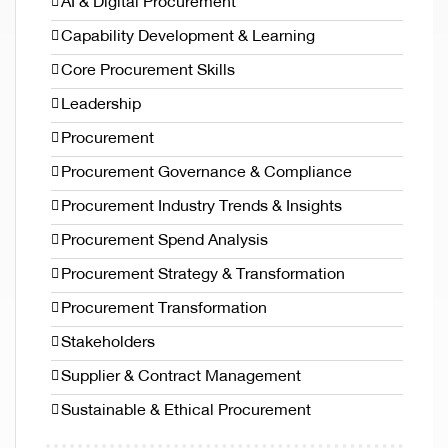
AI & Digital Procurement
Capability Development & Learning
Core Procurement Skills
Leadership
Procurement
Procurement Governance & Compliance
Procurement Industry Trends & Insights
Procurement Spend Analysis
Procurement Strategy & Transformation
Procurement Transformation
Stakeholders
Supplier & Contract Management
Sustainable & Ethical Procurement