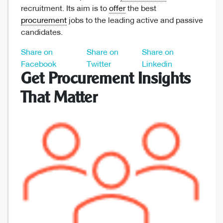
recruitment. Its aim is to
offer
the best
procurement
jobs to the leading active and passive
candidates.
Share on
Share on
Share on
Facebook
Twitter
Linkedin
Get Procurement Insights
That Matter