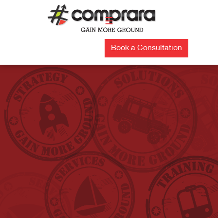
Skip
to
☰
content
Book a Consultation