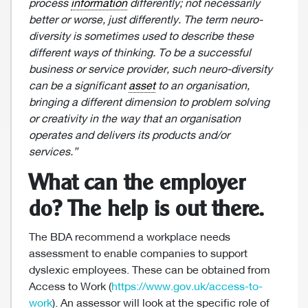
process
information
differently; not necessarily
better or worse, just differently. The term neuro-
diversity is sometimes used to describe these
different ways of thinking. To be a successful
business or service provider, such neuro-diversity
can be a significant
asset
to an organisation,
bringing a different dimension to problem solving
or creativity in the way that an organisation
operates and delivers its products and/or
services.”
What can the employer
do? The help is out there.
The BDA recommend a workplace needs
assessment to enable companies to support
dyslexic employees. These can be obtained from
Access to Work (
https://www.gov.uk/access-to-
work
). An assessor will look at the specific role of