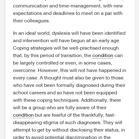
communication and time-management, with new
expectations and deadlines to meet on a par with
their colleagues.
In an ideal world, dyslexia will have been identified
and intervention will have begun at an early age.
Coping strategies will be well-practised enough
that, by this period of transition, the
condition
can
be largely controlled or even, in some cases,
overcome. However, this will not have happened in
every case. A thought must also be given to those
who have not been formally diagnosed during their
school careers and so have not been equipped
with these coping techniques. Additionally, there
will be a group who are fully aware of their
condition
but are fearful of the thankfully, fast-
disappearing stigma of such diagnoses. They will
attempt to get by without disclosing their status, in
order to avoid potential discrimination in the