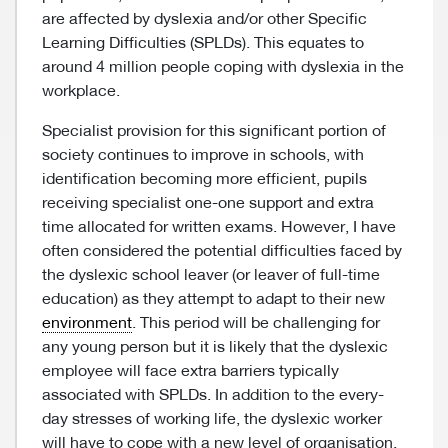
are affected by dyslexia and/or other Specific
Learning Difficulties (SPLDs). This equates to
around 4 million people coping with dyslexia in the
workplace.
Specialist provision for this significant portion of
society continues to improve in schools, with
identification becoming more efficient, pupils
receiving specialist one-one support and extra
time allocated for written exams. However, I have
often considered the potential difficulties faced by
the dyslexic school leaver (or leaver of full-time
education) as they attempt to adapt to their new
environment
. This period will be challenging for
any young person but it is likely that the dyslexic
employee will face extra barriers typically
associated with SPLDs. In addition to the every-
day stresses of working life, the dyslexic worker
will have to cope with a new level of organisation,