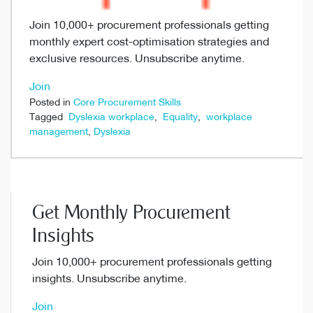
Join 10,000+ procurement professionals getting
monthly expert cost-optimisation strategies and
exclusive resources. Unsubscribe anytime.
Join
Posted in
Core Procurement Skills
Tagged
Dyslexia workplace
,
Equality
,
workplace
management
,
Dyslexia
Get Monthly Procurement
Insights
Join 10,000+ procurement professionals getting
insights. Unsubscribe anytime.
Join