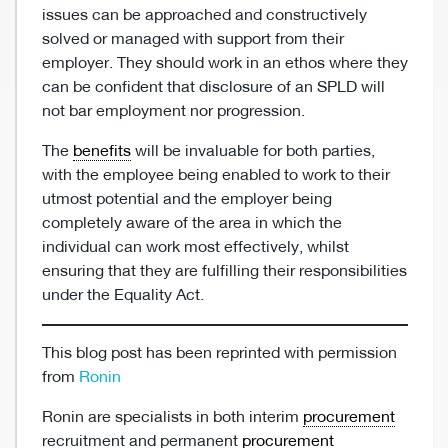
issues can be approached and constructively
solved or managed with support from their
employer. They should work in an ethos where they
can be confident that disclosure of an SPLD will
not bar employment nor progression.
The
benefits
will be invaluable for both parties,
with the employee being enabled to work to their
utmost potential and the employer being
completely aware of the area in which the
individual can work most effectively, whilst
ensuring that they are fulfilling their responsibilities
under the Equality Act.
This blog post has been reprinted with permission
from
Ronin
Ronin are specialists in both interim
procurement
recruitment and permanent
procurement