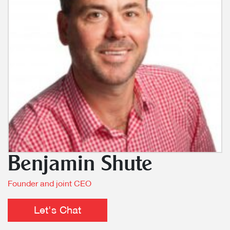
Benjamin Shute
Founder and joint CEO
Let's Chat