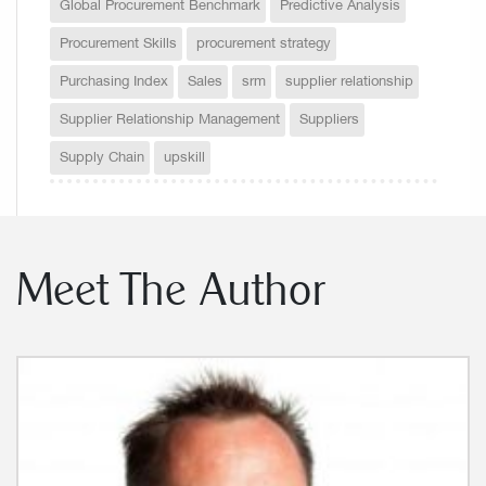
Global Procurement Benchmark
Predictive Analysis
Procurement Skills
procurement strategy
Purchasing Index
Sales
srm
supplier relationship
Supplier Relationship Management
Suppliers
Supply Chain
upskill
Meet The Author