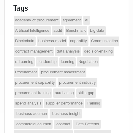
Tags
academy of procurement
agreement
AI
Artificial Intelligence
audit
Benchmark
big data
Blockchain
business model
capability
Communication
contract management
data analysis
decision-making
e-Learning
Leadership
learning
Negotiation
Procurement
procurement assessment
procurement capability
procurement industry
procurement training
purchasing
skills gap
spend analysis
supplier performance
Training
business acumen
business insight
commercial acumen
contract
Data Patterns