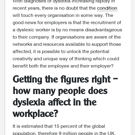
With diagnoses of dyslexia increasing rapidly in
recent years, there is no doubt that the
condition
will touch every organisation in some way. The
good news for employers is that the recruitment of
a dyslexic worker is by no means disadvantageous
to their company. If organisations are aware of the
networks and resources available to support those
affected, it is possible to unlock the potential
creativity and unique way of thinking which could
benefit both the employee and their employer?
Getting the figures right –
how many people does
dyslexia affect in the
workplace?
It is estimated that 15 percent of the global
population, therefore 9 million people in the UK,