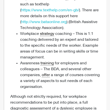
such as texthelp
(
https://www.texthelp.com/en-gb/
). There are
more details on this support here
(
http://www.bataonline.org
) (British Assistive
Technology Association).
Workplace
strategy
coaching – This is 1:1
coaching delivered by an expert and tailored
to the specific needs of the worker. Example
areas of focus can be in writing skills or time
management.
Awareness
training
for employers and
colleagues – The BDA, and several other
companies,
offer
a range of courses covering
a variety of aspects to suit needs of each
organisation.
Although not strictly required, for workplace
recommendations to be put into place, a full
diagnostic assessment of a dyslexic employee is