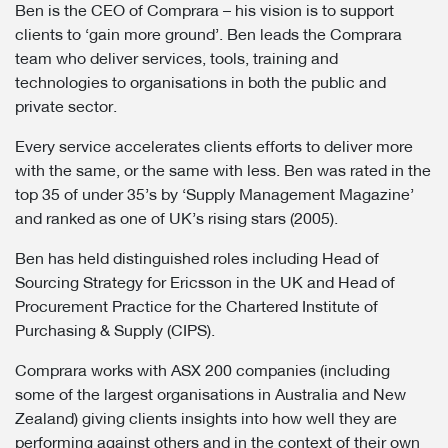
Ben is the CEO of Comprara – his vision is to support
clients to ‘gain more ground’. Ben leads the Comprara
team who deliver services, tools, training and
technologies to organisations in both the public and
private sector.
Every service accelerates clients efforts to deliver more
with the same, or the same with less. Ben was rated in the
top 35 of under 35’s by ‘Supply Management Magazine’
and ranked as one of UK’s rising stars (2005).
Ben has held distinguished roles including Head of
Sourcing Strategy for Ericsson in the UK and Head of
Procurement Practice for the Chartered Institute of
Purchasing & Supply (CIPS).
Comprara works with ASX 200 companies (including
some of the largest organisations in Australia and New
Zealand) giving clients insights into how well they are
performing against others and in the context of their own