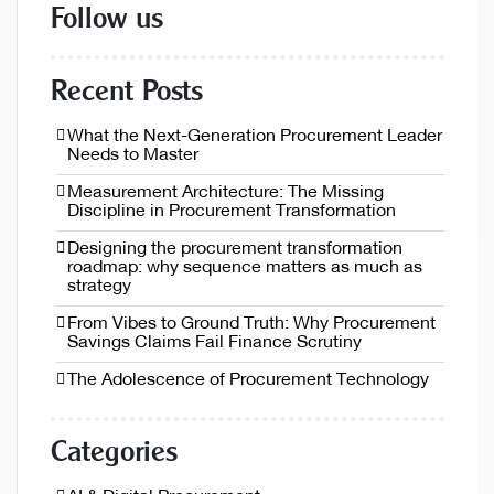
Follow us
Recent Posts
What the Next-Generation Procurement Leader
Needs to Master
Measurement Architecture: The Missing
Discipline in Procurement Transformation
Designing the procurement transformation
roadmap: why sequence matters as much as
strategy
From Vibes to Ground Truth: Why Procurement
Savings Claims Fail Finance Scrutiny
The Adolescence of Procurement Technology
Categories