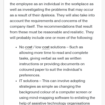
the employee as an individual in the workplace as
well as investigating the problems that may occur
as a result of their dyslexia. They will also take into
account the requirements and concerns of the
company itself. The recommendations that result
from these must be reasonable and realistic. They
will probably include one or more of the following:
No
cost
/ low
cost
solutions – Such as
allowing more time to read and complete
tasks, giving verbal as well as written
instructions or providing documents on
coloured paper to suit the individual’s
preferences.
IT solutions – This can involve adopting
strategies as simple as changing the
background colour of a computer screen or
using mind-mapping software to enlisting the
help of assistive technology organisations