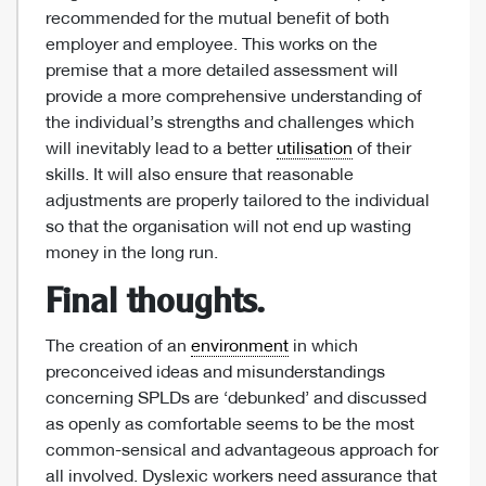
recommended for the mutual benefit of both
employer and employee. This works on the
premise that a more detailed assessment will
provide a more comprehensive understanding of
the individual’s strengths and challenges which
will inevitably lead to a better
utilisation
of their
skills. It will also ensure that reasonable
adjustments are properly tailored to the individual
so that the organisation will not end up wasting
money in the long run.
Final thoughts.
The creation of an
environment
in which
preconceived ideas and misunderstandings
concerning SPLDs are ‘debunked’ and discussed
as openly as comfortable seems to be the most
common-sensical and advantageous approach for
all involved. Dyslexic workers need assurance that