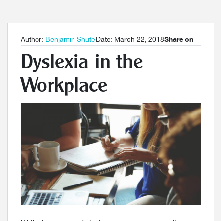
Author:
Benjamin Shute
Date: March 22, 2018
Share on
Dyslexia in the
Workplace