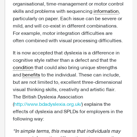
organisational, time-management or motor control
skills and problems with sequencing
information
,
particularly on paper. Each issue can be severe or
mild, and will co-exist in different combinations.
For example, motor integration difficulties are
often combined with visual processing difficulties.
It is now accepted that dyslexia is a difference in
cognitive style rather than a defect and that the
condition
that could also bring unique strengths
and
benefits
to the individual. These can include,
but are not limited to, excellent three-dimensional
visual thinking skills, creativity and artistic flair.
The British Dyslexia Association
(
http://www.bdadyslexia.org.uk/
) explains the
effects of dyslexia and SPLDs for employers in the
following way:
“In simple terms, this means that individuals may