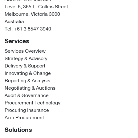
Level 6, 365 Lt Collins Street,
Melbourne, Victoria 3000
Australia
Tel:
+61 3 8547 3940
Services
Services Overview
Strategy & Advisory
Delivery & Support
Innovating & Change
Reporting & Analysis
Negotiating & Auctions
Audit & Governance
Procurement Technology
Procuring Insurance
Ai in Procurement
Solutions