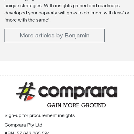
unique strategies. With insights gained and roadmaps
developed your capacity will grow to do ‘more with less’ or
‘more with the same’.
More articles by Benjamin
Sign-up for procurement insights
Comprara Pty Ltd
ABN: 57 642 065 594