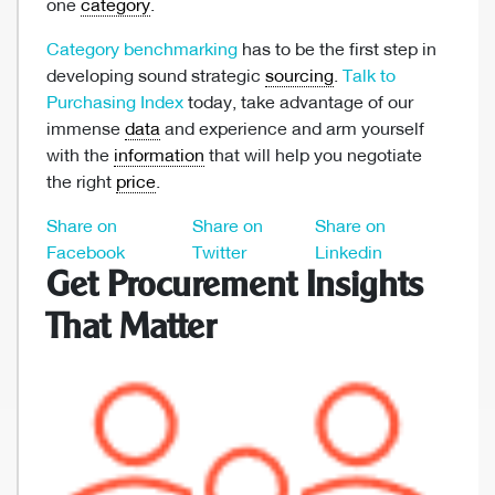
one
category
.
Category benchmarking
has to be the first step in
developing sound strategic
sourcing
.
Talk to
Purchasing Index
today, take advantage of our
immense
data
and experience and arm yourself
with the
information
that will help you negotiate
the right
price
.
Share on
Share on
Share on
Facebook
Twitter
Linkedin
Get Procurement Insights
That Matter