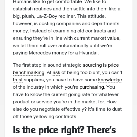
Humans like to get comfortable. We like to
establish routines and then settle into them like a
big, plush, La-Z-Boy recliner. This attitude,
however, is costing companies and departments
money. Instead of examining old contracts and
ensuring they’re in line with current market
value
,
we let them roll over automatically until we’re
paying Mercedes money for a Hyundai.
The first step in sound strategic
sourcing
is
price
benchmarking
. At
risk
of being too blunt, you can’t
trust
suppliers; you have to have some
knowledge
of the industry in which you’re
purchasing
. You
have to know the current going rate for whatever
product or service you’re in the market for. How
else do you negotiate effectively? It’s time to dust
off those yellowing contracts.
Is the price right? There’s