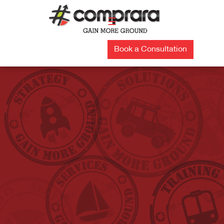
Skip
to
☰
content
Book a Consultation