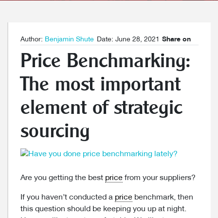
Author:
Benjamin Shute
Date: June 28, 2021
Share on
Price Benchmarking:
The most important
element of strategic
sourcing
Are you getting the best
price
from your suppliers?
If you haven’t conducted a
price
benchmark, then
this question should be keeping you up at night.