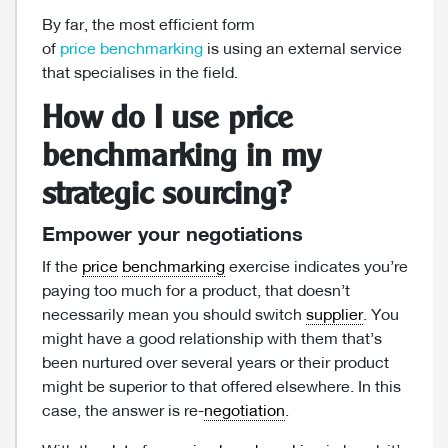
By far, the most efficient form
of
price benchmarking
is using an external service
that specialises in the field.
How do I use price
benchmarking in my
strategic sourcing?
Empower your negotiations
If the
price
benchmarking
exercise indicates you’re
paying too much for a product, that doesn’t
necessarily mean you should switch
supplier
. You
might have a good relationship with them that’s
been nurtured over several years or their product
might be superior to that offered elsewhere. In this
case, the answer is re-
negotiation
.