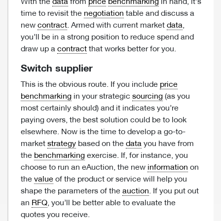
With the
data
from
price
benchmarking
in hand, it’s
time to revisit the
negotiation
table and discuss a
new
contract
. Armed with current market
data
,
you’ll be in a strong position to reduce spend and
draw up a
contract
that works better for you.
Switch supplier
This is the obvious route. If you include
price
benchmarking
in your strategic
sourcing
(as you
most certainly should) and it indicates you’re
paying overs, the best solution could be to look
elsewhere. Now is the time to develop a go-to-
market
strategy
based on the
data
you have from
the
benchmarking
exercise. If, for instance, you
choose to run an eAuction, the new
information
on
the
value
of the product or service will help you
shape the parameters of the
auction
. If you put out
an
RFQ
, you’ll be better able to evaluate the
quotes you receive.