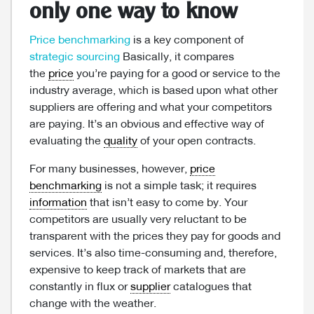
only one way to know
Price benchmarking
is a key component of
strategic sourcing
Basically, it compares
the
price
you’re paying for a good or service to the
industry average, which is based upon what other
suppliers are offering and what your competitors
are paying. It’s an obvious and effective way of
evaluating the
quality
of your open contracts.
For many businesses, however,
price
benchmarking
is not a simple task; it requires
information
that isn’t easy to come by. Your
competitors are usually very reluctant to be
transparent with the prices they pay for goods and
services. It’s also time-consuming and, therefore,
expensive to keep track of markets that are
constantly in flux or
supplier
catalogues that
change with the weather.