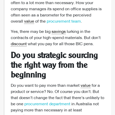
often to a lot more than necessary. How your
company manages its spend on office supplies is
often seen as a barometer for the perceived
overall
value
of the
procurement team
.
Yes, there may be big
savings
lurking in the
contracts of your high-spend materials. But don’t
discount
what you pay for all those BIC pens.
Do you strategic sourcing
the right way from the
beginning
Do you want to pay more than market
value
for a
product or service? No. Of course you don’t. But
that doesn’t change the fact that there’s unlikely to
be one
procurement department
in Australia not
paying more than necessary in at least