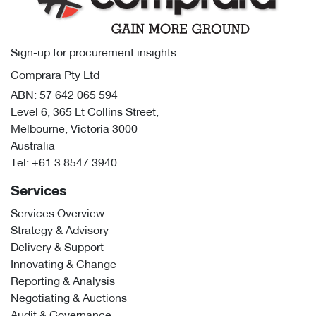
Sign-up for procurement insights
Comprara Pty Ltd
ABN: 57 642 065 594
Level 6, 365 Lt Collins Street,
Melbourne, Victoria 3000
Australia
Tel:
+61 3 8547 3940
Services
Services Overview
Strategy & Advisory
Delivery & Support
Innovating & Change
Reporting & Analysis
Negotiating & Auctions
Audit & Governance