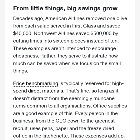
From little things, big savings grow
Decades ago, American Airlines removed one olive
from each salad served in First Class and saved
$40,000. Northwest Airlines saved $500,000 by
cutting limes into sixteen pieces instead of ten.
These examples aren’t intended to encourage
cheapness. Rather, they serve to illustrate how
much can be saved when we focus on the small
things.
Price
benchmarking
is typically reserved for high-
spend
direct materials
. That’s fine, so long as it
doesn’t distract from the seemingly mundane
items common to all organisations. Office supplies
are a good example of this. Every person in the
business, from the CEO down to the greenest
recruit, uses pens, paper and the freeze dried
coffee in the kitchenette. These expenses add up,