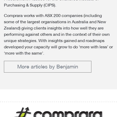
Purchasing & Supply (CIPS).
Comprara works with ASX 200 companies (including
some of the largest organisations in Australia and New
Zealand) giving clients insights into how well they are
performing against others and in the context of their own
unique strategies. With insights gained and roadmaps
developed your capacity will grow to do ‘more with less’ or
‘more with the same’.
More articles by Benjamin