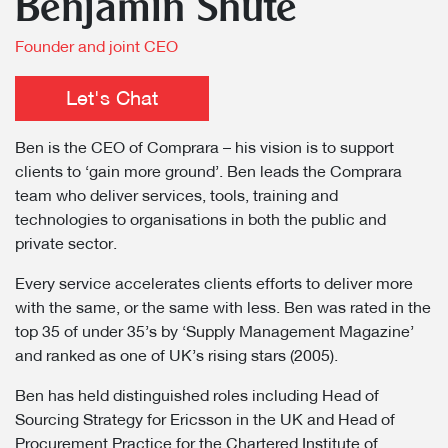
Benjamin Shute
Founder and joint CEO
Let's Chat
Ben is the CEO of Comprara – his vision is to support
clients to ‘gain more ground’. Ben leads the Comprara
team who deliver services, tools, training and
technologies to organisations in both the public and
private sector.
Every service accelerates clients efforts to deliver more
with the same, or the same with less. Ben was rated in the
top 35 of under 35’s by ‘Supply Management Magazine’
and ranked as one of UK’s rising stars (2005).
Ben has held distinguished roles including Head of
Sourcing Strategy for Ericsson in the UK and Head of
Procurement Practice for the Chartered Institute of