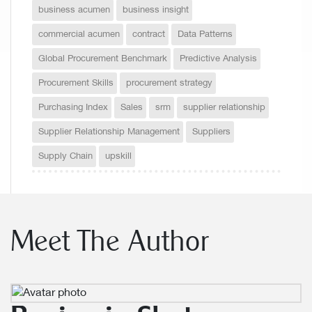
business acumen
business insight
commercial acumen
contract
Data Patterns
Global Procurement Benchmark
Predictive Analysis
Procurement Skills
procurement strategy
Purchasing Index
Sales
srm
supplier relationship
Supplier Relationship Management
Suppliers
Supply Chain
upskill
Meet The Author