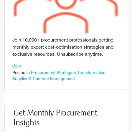
Join 10,000+ procurement professionals getting
monthly expert cost-optimisation strategies and
exclusive resources. Unsubscribe anytime.
Join
Posted in
Procurement Strategy & Transformation
,
Supplier & Contract Management
Get Monthly Procurement
Insights