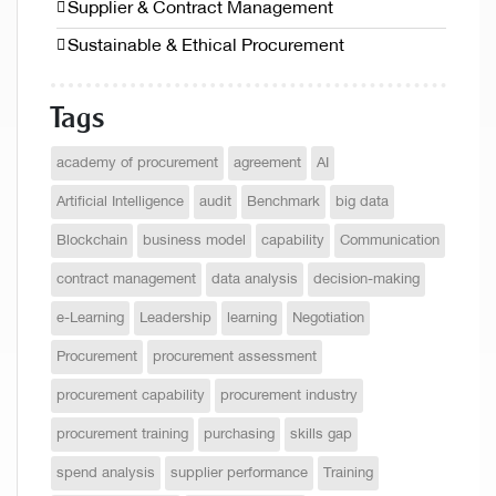
Supplier & Contract Management
Sustainable & Ethical Procurement
Tags
academy of procurement
agreement
AI
Artificial Intelligence
audit
Benchmark
big data
Blockchain
business model
capability
Communication
contract management
data analysis
decision-making
e-Learning
Leadership
learning
Negotiation
Procurement
procurement assessment
procurement capability
procurement industry
procurement training
purchasing
skills gap
spend analysis
supplier performance
Training