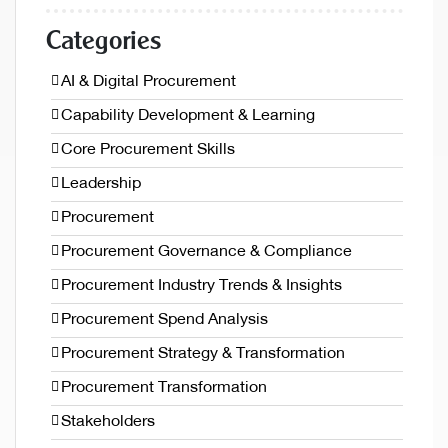
Categories
AI & Digital Procurement
Capability Development & Learning
Core Procurement Skills
Leadership
Procurement
Procurement Governance & Compliance
Procurement Industry Trends & Insights
Procurement Spend Analysis
Procurement Strategy & Transformation
Procurement Transformation
Stakeholders