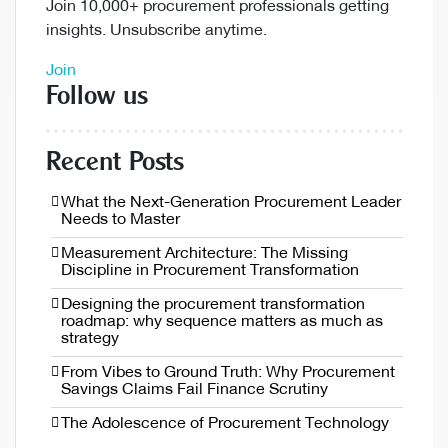
Join 10,000+ procurement professionals getting
insights. Unsubscribe anytime.
Join
Follow us
Recent Posts
What the Next-Generation Procurement Leader
Needs to Master
Measurement Architecture: The Missing
Discipline in Procurement Transformation
Designing the procurement transformation
roadmap: why sequence matters as much as
strategy
From Vibes to Ground Truth: Why Procurement
Savings Claims Fail Finance Scrutiny
The Adolescence of Procurement Technology