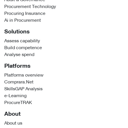
Procurement Technology
Procuring Insurance
Ai in Procurement
Solutions
Assess capability
Build competence
Analyse spend
Platforms
Platforms overview
Comprara.Net
SkillsGAP Analysis
e-Learning
ProcureTRAK
About
About us